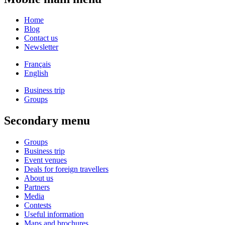
Home
Blog
Contact us
Newsletter
Français
English
Business trip
Groups
Secondary menu
Groups
Business trip
Event venues
Deals for foreign travellers
About us
Partners
Media
Contests
Useful information
Maps and brochures