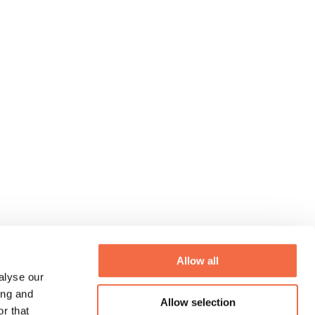
Allow all
alyse our
ing and
Allow selection
r that