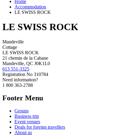
Home
Accommodation
LE SWISS ROCK
LE SWISS ROCK
Mandeville
Cottage
LE SWISS ROCK
21 chemin de la Cabane
Mandeville, QC J0K1L0
613 551-3325
Registration No
310784
Need information?
1 800 363-2788
Footer Menu
Groups
Business trip
Event venues
Deals for foreign travellers
About us