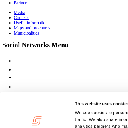
Partners
Media
Contests
Useful information
Maps and brochures
Municipalities
Social Networks Menu
This website uses cookie
We use cookies to personal
traffic. We also share info
analytics partners who may