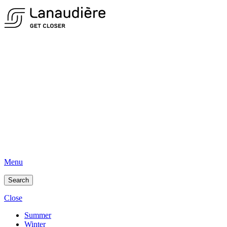
Menu
Search
Close
Summer
Winter