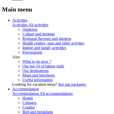
Main menu
Activities
Activities
All activities
Outdoors
Culture and heritage
Regional flavours and gardens
Health centres, spas and other actvities
Indoor and family activities
Powersports
Also
What to do now ?
Our top 10 of hiking trails
Our destinations
Maps and brochures
Useful information
Looking for vacation ideas?
See our packages
Accommodation
Accommodation
All accommodations
Hotels
Cottages
Condos
Bed and breakfasts