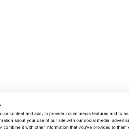
s
ise content and ads, to provide social media features and to an
rmation about your use of our site with our social media, advertis
 combine it with other information that you’ve provided to them o