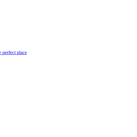
 perfect place