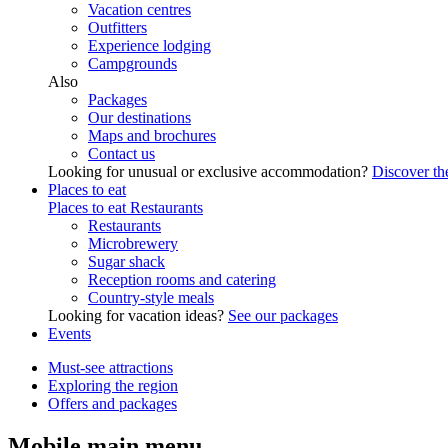
Vacation centres
Outfitters
Experience lodging
Campgrounds
Also
Packages
Our destinations
Maps and brochures
Contact us
Looking for unusual or exclusive accommodation?
Discover the
Places to eat
Places to eat
Restaurants
Restaurants
Microbrewery
Sugar shack
Reception rooms and catering
Country-style meals
Looking for vacation ideas?
See our packages
Events
Must-see attractions
Exploring the region
Offers and packages
Mobile main menu