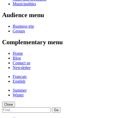
Municipalities
Audience menu
Business trip
Groups
Complementary menu
Home
Blog
Contact us
Newsletter
Français
English
Summer
Winter
Close
Go