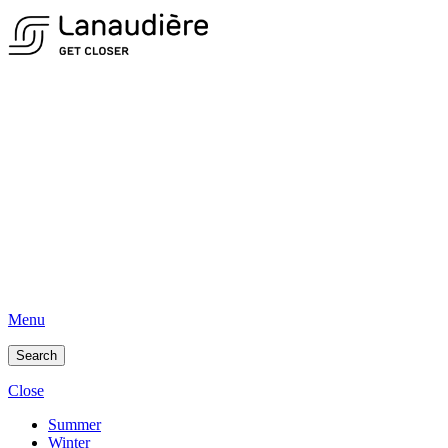
Menu
Search
Close
Summer
Winter