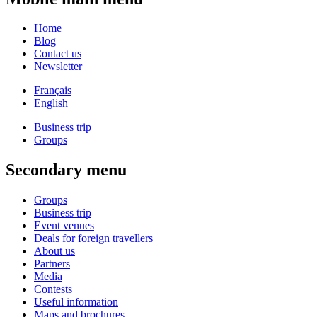
Home
Blog
Contact us
Newsletter
Français
English
Business trip
Groups
Secondary menu
Groups
Business trip
Event venues
Deals for foreign travellers
About us
Partners
Media
Contests
Useful information
Maps and brochures