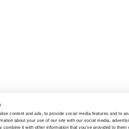
s
ise content and ads, to provide social media features and to an
rmation about your use of our site with our social media, advertis
 combine it with other information that you’ve provided to them o