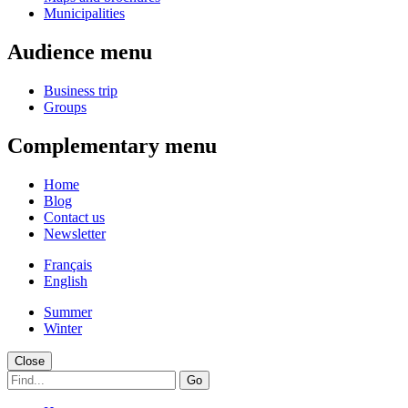
Municipalities
Audience menu
Business trip
Groups
Complementary menu
Home
Blog
Contact us
Newsletter
Français
English
Summer
Winter
Close
Go