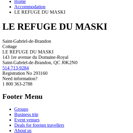
Home
Accommodation
LE REFUGE DU MASKI
LE REFUGE DU MASKI
Saint-Gabriel-de-Brandon
Cottage
LE REFUGE DU MASKI
143 1re avenue du Domaine-Royal
Saint-Gabriel-de-Brandon, QC J0K2N0
514 713-9284
Registration No
293160
Need information?
1 800 363-2788
Footer Menu
Groups
Business trip
Event venues
Deals for foreign travellers
About us