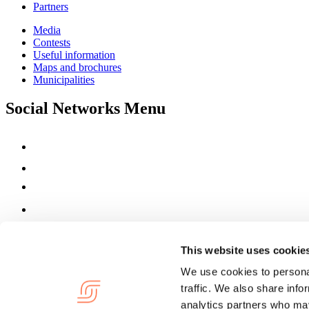
Partners
Media
Contests
Useful information
Maps and brochures
Municipalities
Social Networks Menu
This website uses cookie
We use cookies to personal
traffic. We also share info
analytics partners who may