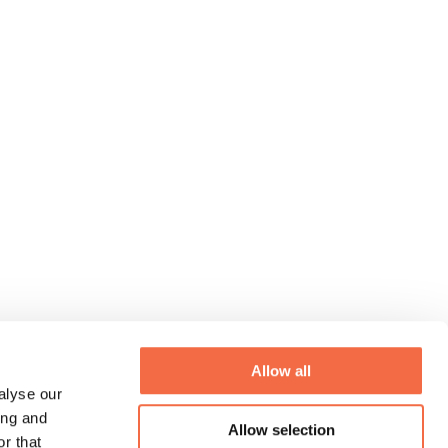
Allow all
alyse our
ing and
Allow selection
r that