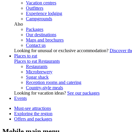
Vacation centres
Outfitters
Experience lodging
Campgrounds
Also
Packages
Our destinations
Maps and brochures
Contact us
Looking for unusual or exclusive accommodation?
Discover the
Places to eat
Places to eat
Restaurants
Restaurants
Microbrewery
Sugar shack
Reception rooms and catering
Country-style meals
Looking for vacation ideas?
See our packages
Events
Must-see attractions
Exploring the region
Offers and packages
Mobile main menu