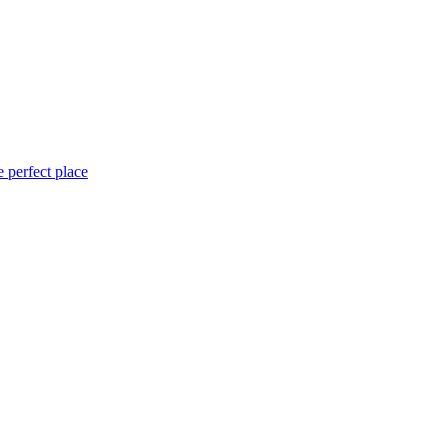
 perfect place