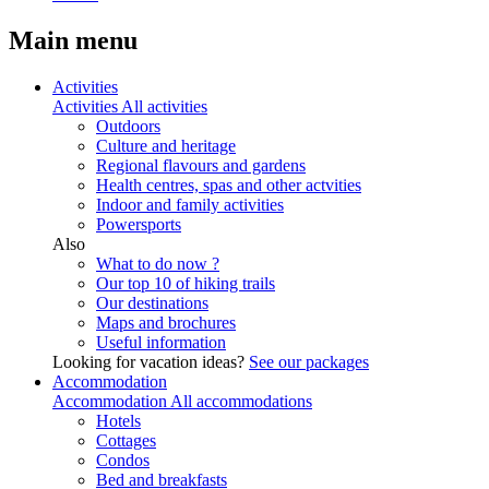
Main menu
Activities
Activities
All activities
Outdoors
Culture and heritage
Regional flavours and gardens
Health centres, spas and other actvities
Indoor and family activities
Powersports
Also
What to do now ?
Our top 10 of hiking trails
Our destinations
Maps and brochures
Useful information
Looking for vacation ideas?
See our packages
Accommodation
Accommodation
All accommodations
Hotels
Cottages
Condos
Bed and breakfasts