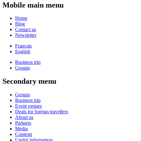
Mobile main menu
Home
Blog
Contact us
Newsletter
Français
English
Business trip
Groups
Secondary menu
Groups
Business trip
Event venues
Deals for foreign travellers
About us
Partners
Media
Contests
Useful information