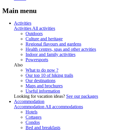
Main menu
Activities
Activities
All activities
Outdoors
Culture and heritage
Regional flavours and gardens
Health centres, spas and other actvities
Indoor and family activities
Powersports
Also
What to do now ?
Our top 10 of hiking trails
Our destinations
Maps and brochures
Useful information
Looking for vacation ideas?
See our packages
Accommodation
Accommodation
All accommodations
Hotels
Cottages
Condos
Bed and breakfasts