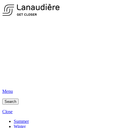
Menu
Search
Close
Summer
Winter