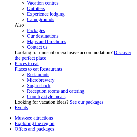
Vacation centres
Outfitters
Experience lodging
Campgrounds
Also
Packages
Our destinations
Maps and brochures
Contact us
Looking for unusual or exclusive accommodation?
Discover
the perfect place
Places to eat
Places to eat
Restaurants
Restaurants
Microbrewery
Sugar shack
Reception rooms and catering
Country-style meals
Looking for vacation ideas?
See our packages
Events
Must-see attractions
Exploring the region
Offers and packages