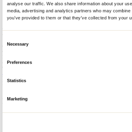
analyse our traffic. We also share information about your use 
Home
media, advertising and analytics partners who may combine it
Accommodation
Le Pic Bois
you’ve provided to them or that they’ve collected from your us
Le Pic Bois
Consent
Necessary
Selection
Chertsey
Cottage
Le Pic Bois
8221 avenue des Capucins
Preferences
Chertsey, QC J0K3K0
514 266-5144
Registration No
305505
Statistics
Need information?
1 800 363-2788
Marketing
Footer Menu
Groups
Business trip
Event venues
Deals for foreign travellers