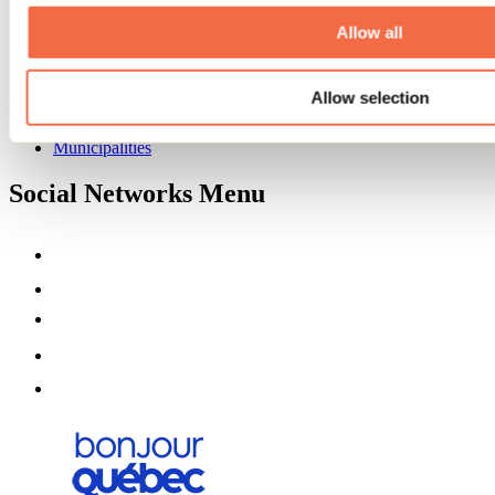
About us
Partners
Allow all
Media
Contests
Allow selection
Useful information
Maps and brochures
Municipalities
Social Networks Menu