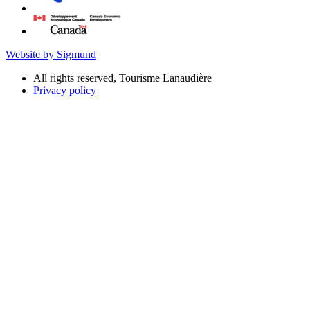
Website by Sigmund
All rights reserved, Tourisme Lanaudière
Privacy policy