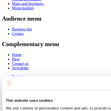
Maps and brochures
Municipalities
Audience menu
Business trip
Groups
Complementary menu
Home
Blog
Contact us
Newsletter
Français
English
Summer
Winter
This website uses cookies
Close
We use cookies to personalise content and ads, to provide s
Go