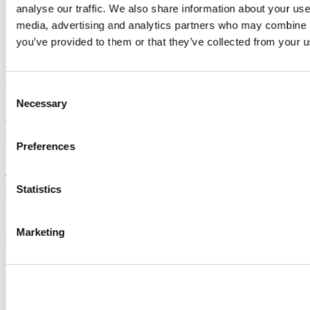
analyse our traffic. We also share information about your use 
Home
media, advertising and analytics partners who may combine it
Accommodation
Le Petit Maurice
you’ve provided to them or that they’ve collected from your us
Le Petit Maurice
Consent
Necessary
Selection
Saint-Côme
Cottage
Le Petit Maurice
116 rue Maurice
Preferences
Saint-Côme, QC J0K2B0
514 999-2348
Registration No
300515
Statistics
Need information?
1 800 363-2788
Marketing
Footer Menu
Groups
Business trip
Event venues
Deals for foreign travellers