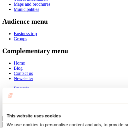
Maps and brochures
Municipalities
Audience menu
Business trip
Groups
Complementary menu
Home
Blog
Contact us
Newsletter
Français
English
Summer
Winter
This website uses cookies
Close
We use cookies to personalise content and ads, to provide s
Go