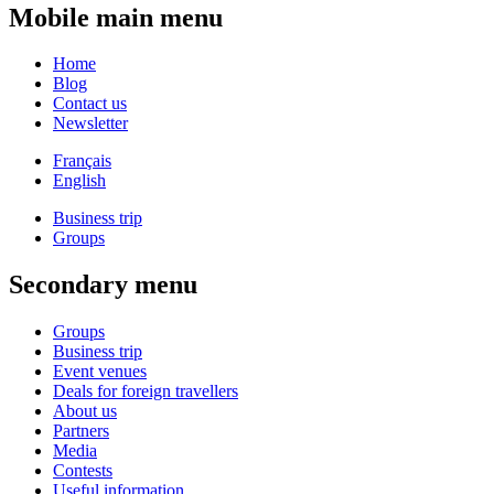
Mobile main menu
Home
Blog
Contact us
Newsletter
Français
English
Business trip
Groups
Secondary menu
Groups
Business trip
Event venues
Deals for foreign travellers
About us
Partners
Media
Contests
Useful information