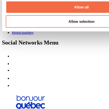
About us
Partners
Allow all
Media
Contests
Allow selection
Useful information
Maps and brochures
Municipalities
Social Networks Menu