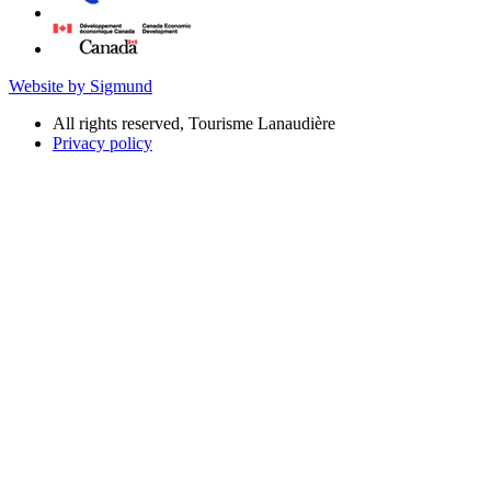
Website by Sigmund
All rights reserved, Tourisme Lanaudière
Privacy policy