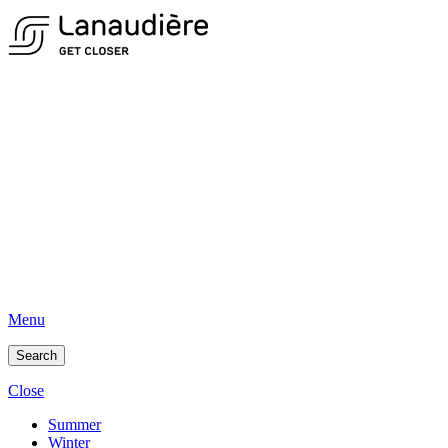
Menu
Search
Close
Summer
Winter