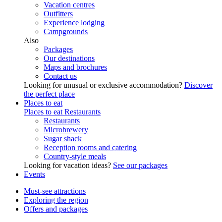
Vacation centres
Outfitters
Experience lodging
Campgrounds
Also
Packages
Our destinations
Maps and brochures
Contact us
Looking for unusual or exclusive accommodation?
Discover
the perfect place
Places to eat
Places to eat
Restaurants
Restaurants
Microbrewery
Sugar shack
Reception rooms and catering
Country-style meals
Looking for vacation ideas?
See our packages
Events
Must-see attractions
Exploring the region
Offers and packages