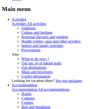
Main menu
Activities
Activities
All activities
Outdoors
Culture and heritage
Regional flavours and gardens
Health centres, spas and other actvities
Indoor and family activities
Powersports
Also
What to do now ?
Our top 10 of hiking trails
Our destinations
Maps and brochures
Useful information
Looking for vacation ideas?
See our packages
Accommodation
Accommodation
All accommodations
Hotels
Cottages
Condos
Bed and breakfasts