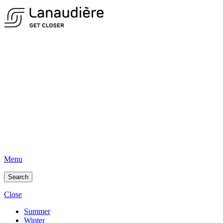
Menu
Search
Close
Summer
Winter