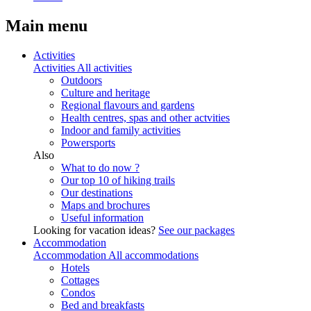
Main menu
Activities
Activities
All activities
Outdoors
Culture and heritage
Regional flavours and gardens
Health centres, spas and other actvities
Indoor and family activities
Powersports
Also
What to do now ?
Our top 10 of hiking trails
Our destinations
Maps and brochures
Useful information
Looking for vacation ideas?
See our packages
Accommodation
Accommodation
All accommodations
Hotels
Cottages
Condos
Bed and breakfasts