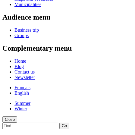
Municipalities
Audience menu
Business trip
Groups
Complementary menu
Home
Blog
Contact us
Newsletter
Français
English
Summer
Winter
Close
Go