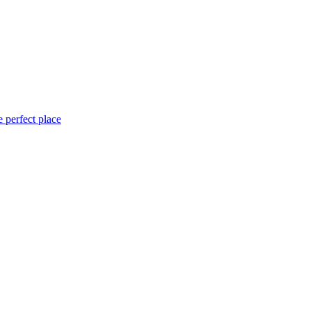
 perfect place