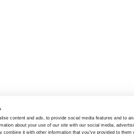
s
ise content and ads, to provide social media features and to an
rmation about your use of our site with our social media, advertis
 combine it with other information that you’ve provided to them o