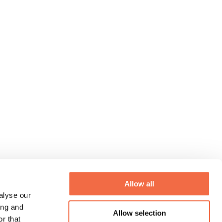
Allow all
alyse our
ing and
Allow selection
r that