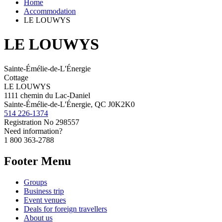
Home
Accommodation
LE LOUWYS
LE LOUWYS
Sainte-Émélie-de-L'Énergie
Cottage
LE LOUWYS
1111 chemin du Lac-Daniel
Sainte-Émélie-de-L'Énergie, QC J0K2K0
514 226-1374
Registration No
298557
Need information?
1 800 363-2788
Footer Menu
Groups
Business trip
Event venues
Deals for foreign travellers
About us