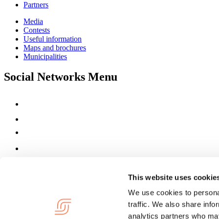
Partners
Media
Contests
Useful information
Maps and brochures
Municipalities
Social Networks Menu
This website uses cookie
We use cookies to personal
traffic. We also share info
analytics partners who may