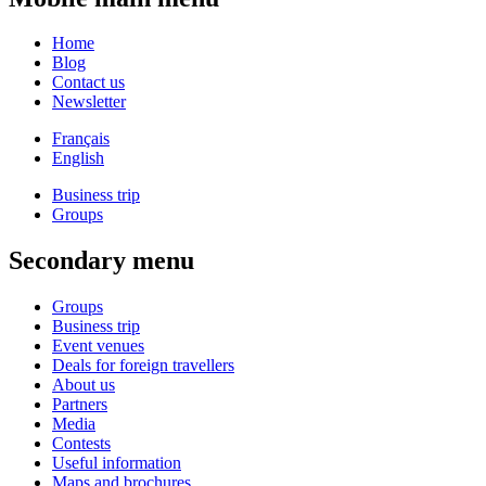
Home
Blog
Contact us
Newsletter
Français
English
Business trip
Groups
Secondary menu
Groups
Business trip
Event venues
Deals for foreign travellers
About us
Partners
Media
Contests
Useful information
Maps and brochures