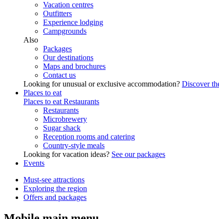
Vacation centres
Outfitters
Experience lodging
Campgrounds
Also
Packages
Our destinations
Maps and brochures
Contact us
Looking for unusual or exclusive accommodation?
Discover the
Places to eat
Places to eat
Restaurants
Restaurants
Microbrewery
Sugar shack
Reception rooms and catering
Country-style meals
Looking for vacation ideas?
See our packages
Events
Must-see attractions
Exploring the region
Offers and packages
Mobile main menu