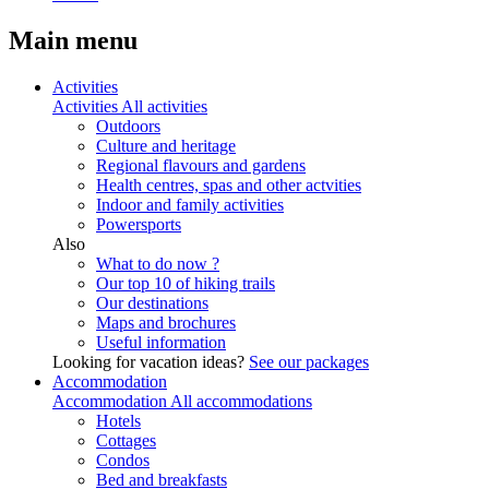
Main menu
Activities
Activities
All activities
Outdoors
Culture and heritage
Regional flavours and gardens
Health centres, spas and other actvities
Indoor and family activities
Powersports
Also
What to do now ?
Our top 10 of hiking trails
Our destinations
Maps and brochures
Useful information
Looking for vacation ideas?
See our packages
Accommodation
Accommodation
All accommodations
Hotels
Cottages
Condos
Bed and breakfasts