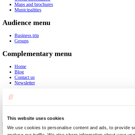
Maps and brochures
Municipalities
Audience menu
Business trip
Groups
Complementary menu
Home
Blog
Contact us
Newsletter
Français
English
Summer
Winter
This website uses cookies
Close
We use cookies to personalise content and ads, to provide s
Go
analyse our traffic. We also share information about your use 