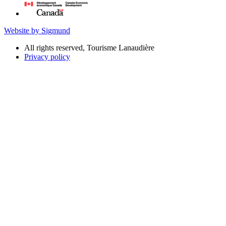
Website by Sigmund
All rights reserved, Tourisme Lanaudière
Privacy policy