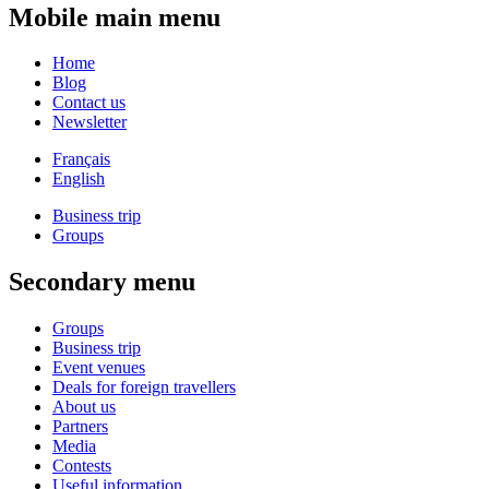
Mobile main menu
Home
Blog
Contact us
Newsletter
Français
English
Business trip
Groups
Secondary menu
Groups
Business trip
Event venues
Deals for foreign travellers
About us
Partners
Media
Contests
Useful information