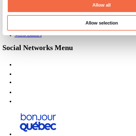
Partners
Allow all
Media
Contests
Allow selection
Useful information
Maps and brochures
Municipalities
Social Networks Menu