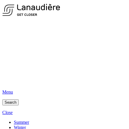
Menu
Search
Close
Summer
Winter