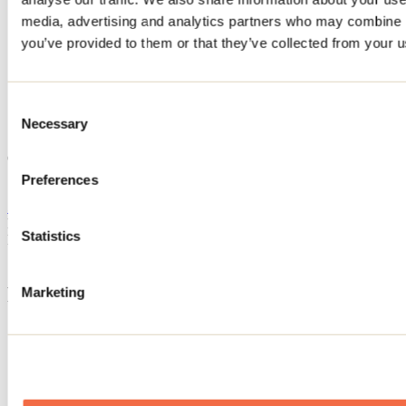
Home
media, advertising and analytics partners who may combine it
Accommodation
you’ve provided to them or that they’ve collected from your us
CHALET LE LEA
CHALET LE LEA
Consent
Necessary
Selection
Saint-Côme
CHALET LE LEA
71 rue Réjean-Ducharme
Preferences
Saint-Côme, QC J0K2B0
514 607-5244
Registration No
321078
Statistics
Need information?
1 800 363-2788
Footer Menu
Marketing
Groups
Business trip
Event venues
Deals for foreign travellers
About us