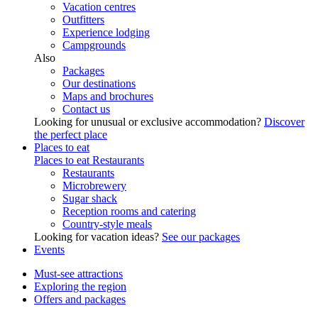
Vacation centres
Outfitters
Experience lodging
Campgrounds
Also
Packages
Our destinations
Maps and brochures
Contact us
Looking for unusual or exclusive accommodation?
Discover
the perfect place
Places to eat
Places to eat
Restaurants
Restaurants
Microbrewery
Sugar shack
Reception rooms and catering
Country-style meals
Looking for vacation ideas?
See our packages
Events
Must-see attractions
Exploring the region
Offers and packages