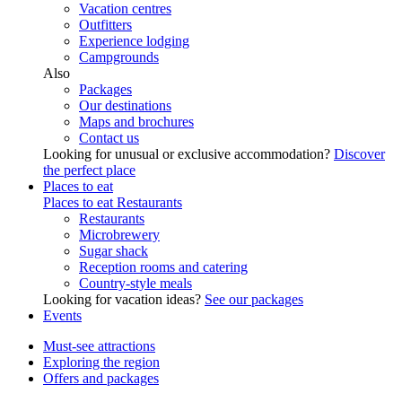
Vacation centres
Outfitters
Experience lodging
Campgrounds
Also
Packages
Our destinations
Maps and brochures
Contact us
Looking for unusual or exclusive accommodation?
Discover
the perfect place
Places to eat
Places to eat
Restaurants
Restaurants
Microbrewery
Sugar shack
Reception rooms and catering
Country-style meals
Looking for vacation ideas?
See our packages
Events
Must-see attractions
Exploring the region
Offers and packages