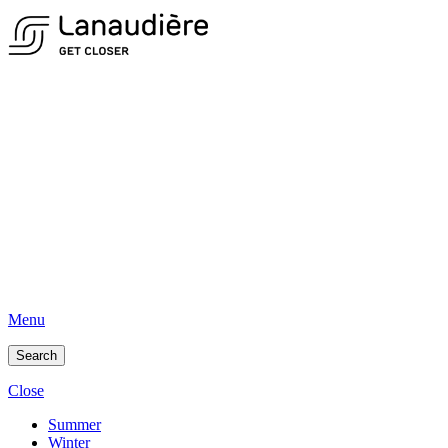
Menu
Search
Close
Summer
Winter