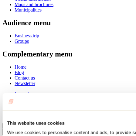
Maps and brochures
Municipalities
Audience menu
Business trip
Groups
Complementary menu
Home
Blog
Contact us
Newsletter
Français
English
Summer
Winter
This website uses cookies
Close
We use cookies to personalise content and ads, to provide s
Go