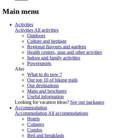
Main menu
Activities
Activities
All activities
Outdoors
Culture and heritage
Regional flavours and gardens
Health centres, spas and other actvities
Indoor and family activities
Powersports
Also
What to do now ?
Our top 10 of hiking trails
Our destinations
Maps and brochures
Useful information
Looking for vacation ideas?
See our packages
Accommodation
Accommodation
All accommodations
Hotels
Cottages
Condos
Bed and breakfasts