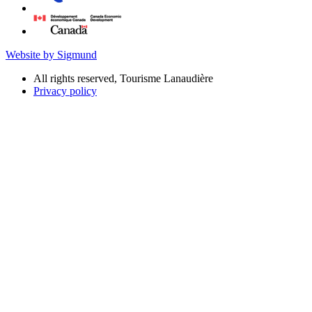
Website by Sigmund
All rights reserved, Tourisme Lanaudière
Privacy policy