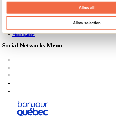
About us
Partners
Allow all
Media
Contests
Allow selection
Useful information
Maps and brochures
Municipalities
Social Networks Menu