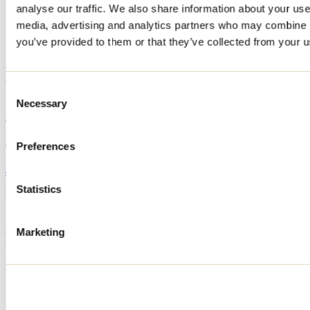
analyse our traffic. We also share information about your use 
Home
media, advertising and analytics partners who may combine it
Accommodation
LE LAKEHOUSE
you’ve provided to them or that they’ve collected from your us
LE LAKEHOUSE
Consent
Necessary
Selection
Saint-Côme
Cottage
LE LAKEHOUSE
61 rue Éliette
Preferences
Saint-Côme, QC J0K2B0
450 822-8685
Registration No
309015
Statistics
Need information?
1 800 363-2788
Marketing
Footer Menu
Groups
Business trip
Event venues
Deals for foreign travellers