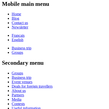
Mobile main menu
Home
Blog
Contact us
Newsletter
Français
English
Business trip
Groups
Secondary menu
Groups
Business trip
Event venues
Deals for foreign travellers
About us
Partners
Media
Contests
Useful information