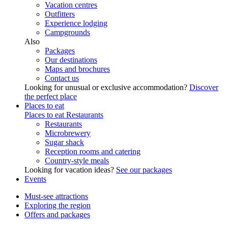
Vacation centres
Outfitters
Experience lodging
Campgrounds
Also
Packages
Our destinations
Maps and brochures
Contact us
Looking for unusual or exclusive accommodation?
Discover
the perfect place
Places to eat
Places to eat
Restaurants
Restaurants
Microbrewery
Sugar shack
Reception rooms and catering
Country-style meals
Looking for vacation ideas?
See our packages
Events
Must-see attractions
Exploring the region
Offers and packages