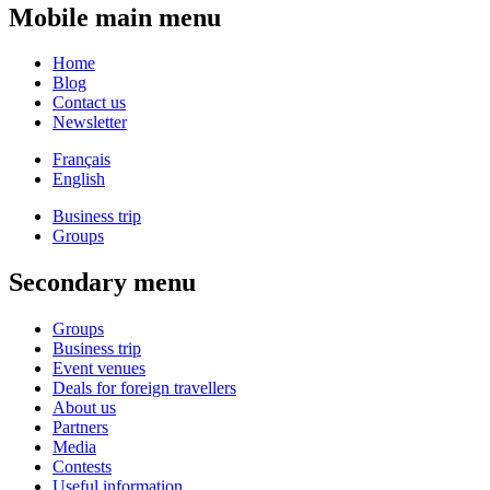
Mobile main menu
Home
Blog
Contact us
Newsletter
Français
English
Business trip
Groups
Secondary menu
Groups
Business trip
Event venues
Deals for foreign travellers
About us
Partners
Media
Contests
Useful information