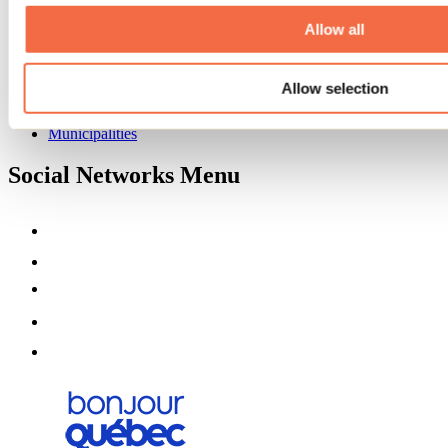
About us
Partners
Allow all
Media
Contests
Allow selection
Useful information
Maps and brochures
Municipalities
Social Networks Menu