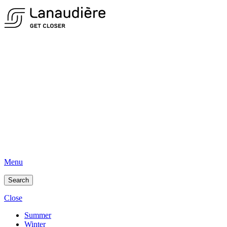
Menu
Search
Close
Summer
Winter