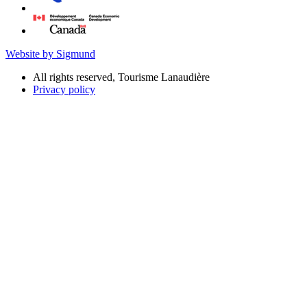
Website by Sigmund
All rights reserved, Tourisme Lanaudière
Privacy policy