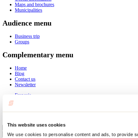
Maps and brochures
Municipalities
Audience menu
Business trip
Groups
Complementary menu
Home
Blog
Contact us
Newsletter
Français
English
Summer
Winter
This website uses cookies
Close
We use cookies to personalise content and ads, to provide s
Go