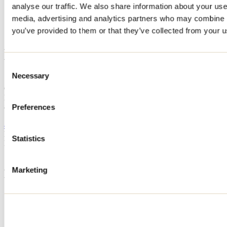
analyse our traffic. We also share information about your use 
Home
media, advertising and analytics partners who may combine it
Accommodation
LE JASPER
you’ve provided to them or that they’ve collected from your us
LE JASPER
Consent
Necessary
Selection
Saint-Côme
Cottage
LE JASPER
80 rue des Vents
Preferences
Saint-Côme, QC J0K2B0
450 899-0089
Registration No
311475
Statistics
Need information?
1 800 363-2788
Marketing
Footer Menu
Groups
Business trip
Event venues
Deals for foreign travellers