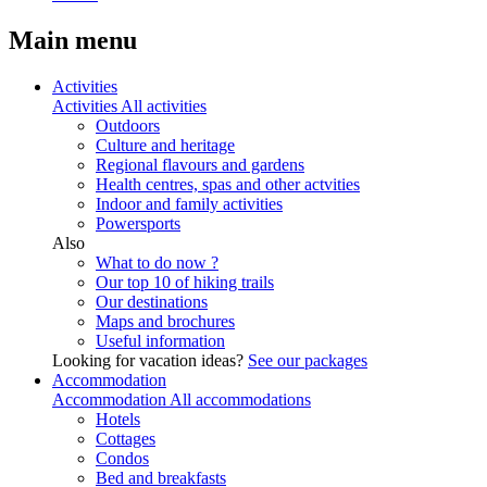
Main menu
Activities
Activities
All activities
Outdoors
Culture and heritage
Regional flavours and gardens
Health centres, spas and other actvities
Indoor and family activities
Powersports
Also
What to do now ?
Our top 10 of hiking trails
Our destinations
Maps and brochures
Useful information
Looking for vacation ideas?
See our packages
Accommodation
Accommodation
All accommodations
Hotels
Cottages
Condos
Bed and breakfasts