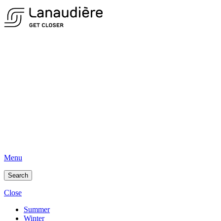
Menu
Search
Close
Summer
Winter