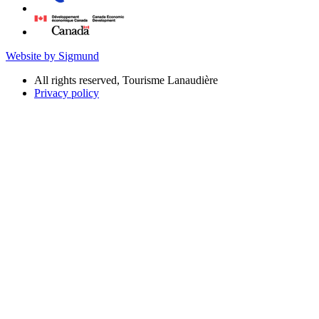
Website by Sigmund
All rights reserved, Tourisme Lanaudière
Privacy policy