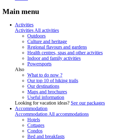
Main menu
Activities
Activities
All activities
Outdoors
Culture and heritage
Regional flavours and gardens
Health centres, spas and other actvities
Indoor and family activities
Powersports
Also
What to do now ?
Our top 10 of hiking trails
Our destinations
Maps and brochures
Useful information
Looking for vacation ideas?
See our packages
Accommodation
Accommodation
All accommodations
Hotels
Cottages
Condos
Bed and breakfasts