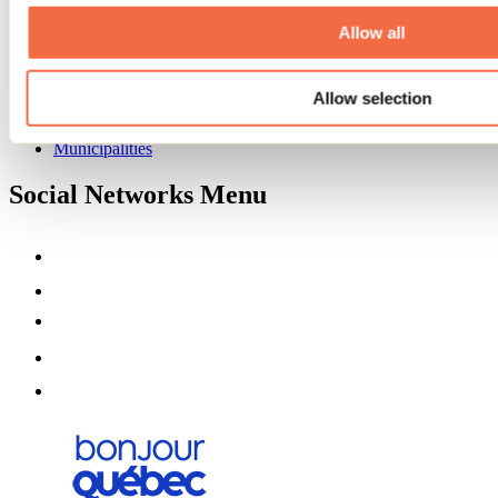
About us
Partners
Allow all
Media
Contests
Allow selection
Useful information
Maps and brochures
Municipalities
Social Networks Menu