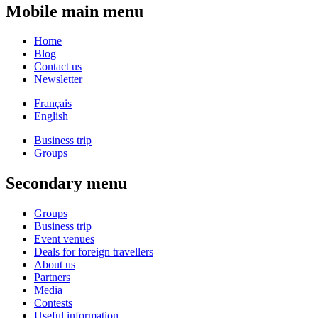
Mobile main menu
Home
Blog
Contact us
Newsletter
Français
English
Business trip
Groups
Secondary menu
Groups
Business trip
Event venues
Deals for foreign travellers
About us
Partners
Media
Contests
Useful information