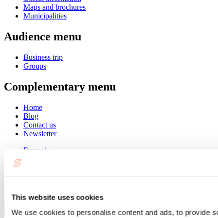
Maps and brochures
Municipalities
Audience menu
Business trip
Groups
Complementary menu
Home
Blog
Contact us
Newsletter
Français
English
Summer
Winter
This website uses cookies
Close
We use cookies to personalise content and ads, to provide s
Go