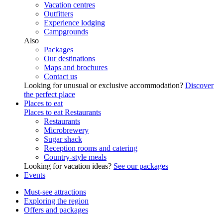
Vacation centres
Outfitters
Experience lodging
Campgrounds
Also
Packages
Our destinations
Maps and brochures
Contact us
Looking for unusual or exclusive accommodation?
Discover
the perfect place
Places to eat
Places to eat
Restaurants
Restaurants
Microbrewery
Sugar shack
Reception rooms and catering
Country-style meals
Looking for vacation ideas?
See our packages
Events
Must-see attractions
Exploring the region
Offers and packages