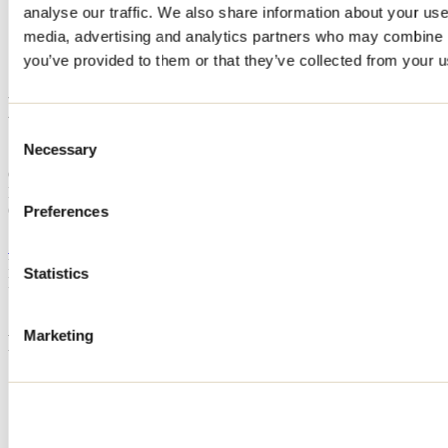
analyse our traffic. We also share information about your use 
Home
media, advertising and analytics partners who may combine it
Accommodation
LE HÉRISSON
you’ve provided to them or that they’ve collected from your us
LE HÉRISSON
Consent
Necessary
Selection
Sainte-Béatrix
Cottage
LE HÉRISSON
600 rue du Moulin
Preferences
Sainte-Béatrix, QC J0K1Y0
514 992-8126
Registration No
293904
Statistics
Need information?
1 800 363-2788
Marketing
Footer Menu
Groups
Business trip
Event venues
Deals for foreign travellers