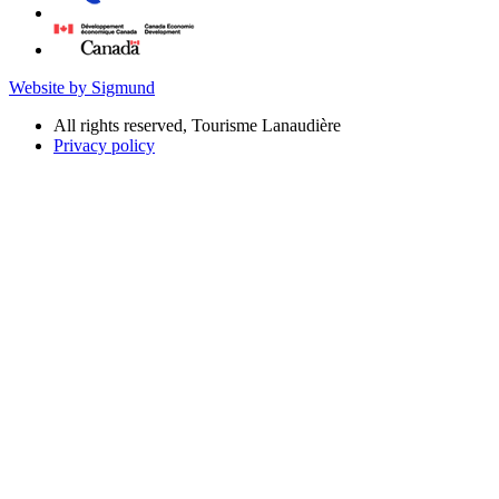
Website by Sigmund
All rights reserved, Tourisme Lanaudière
Privacy policy