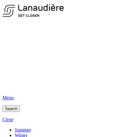
Menu
Search
Close
Summer
Winter