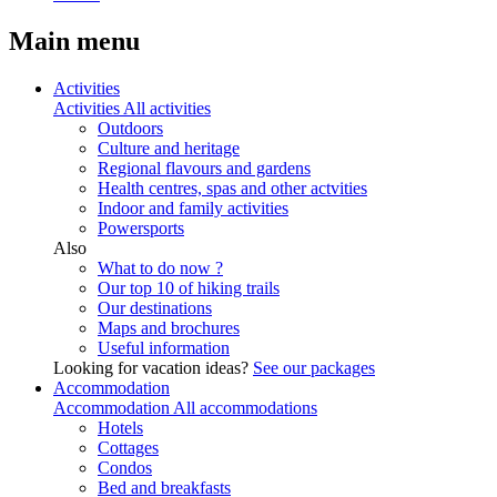
Main menu
Activities
Activities
All activities
Outdoors
Culture and heritage
Regional flavours and gardens
Health centres, spas and other actvities
Indoor and family activities
Powersports
Also
What to do now ?
Our top 10 of hiking trails
Our destinations
Maps and brochures
Useful information
Looking for vacation ideas?
See our packages
Accommodation
Accommodation
All accommodations
Hotels
Cottages
Condos
Bed and breakfasts