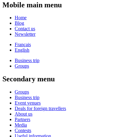
Mobile main menu
Home
Blog
Contact us
Newsletter
Français
English
Business trip
Groups
Secondary menu
Groups
Business trip
Event venues
Deals for foreign travellers
About us
Partners
Media
Contests
Useful information