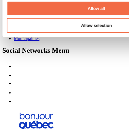
About us
Partners
Allow all
Media
Contests
Allow selection
Useful information
Maps and brochures
Municipalities
Social Networks Menu