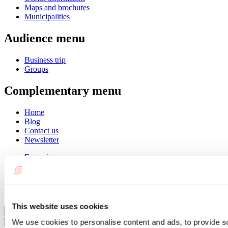
Maps and brochures
Municipalities
Audience menu
Business trip
Groups
Complementary menu
Home
Blog
Contact us
Newsletter
Français
English
Summer
Winter
This website uses cookies
Close
We use cookies to personalise content and ads, to provide s
Go