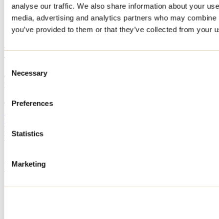
analyse our traffic. We also share information about your use 
Home
media, advertising and analytics partners who may combine it
Accommodation
LE HAMAC
you’ve provided to them or that they’ve collected from your us
LE HAMAC
Consent
Necessary
Selection
Chertsey
LE HAMAC
122 rue des Bassons
Chertsey, QC J0K3K0
Preferences
514 266-7192
info@passionchalets.com
Registration No
319821
Statistics
Need information?
1 800 363-2788
Marketing
Footer Menu
Groups
Business trip
Event venues
Deals for foreign travellers