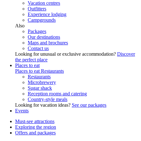
Vacation centres
Outfitters
Experience lodging
Campgrounds
Also
Packages
Our destinations
Maps and brochures
Contact us
Looking for unusual or exclusive accommodation?
Discover
the perfect place
Places to eat
Places to eat
Restaurants
Restaurants
Microbrewery
Sugar shack
Reception rooms and catering
Country-style meals
Looking for vacation ideas?
See our packages
Events
Must-see attractions
Exploring the region
Offers and packages