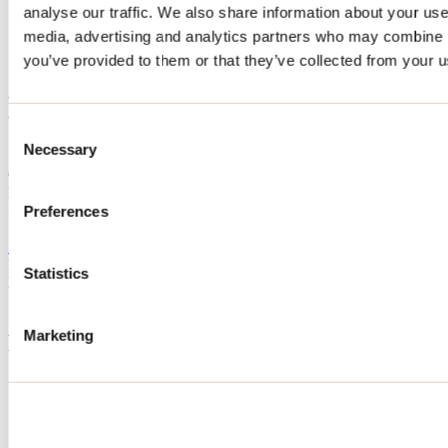
analyse our traffic. We also share information about your use 
Home
media, advertising and analytics partners who may combine it
Accommodation
LE COLVERT
you’ve provided to them or that they’ve collected from your us
LE COLVERT
Consent
Necessary
Selection
Saint-Côme
Cottage
LE COLVERT
511 7e Rang
Preferences
Saint-Côme, QC J0K2B0
514 266-7192
Registration No
311275
Statistics
Need information?
1 800 363-2788
Marketing
Footer Menu
Groups
Business trip
Event venues
Deals for foreign travellers