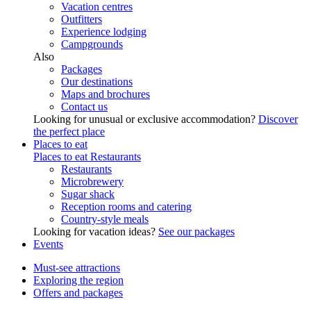
Vacation centres
Outfitters
Experience lodging
Campgrounds
Also
Packages
Our destinations
Maps and brochures
Contact us
Looking for unusual or exclusive accommodation?
Discover
the perfect place
Places to eat
Places to eat
Restaurants
Restaurants
Microbrewery
Sugar shack
Reception rooms and catering
Country-style meals
Looking for vacation ideas?
See our packages
Events
Must-see attractions
Exploring the region
Offers and packages