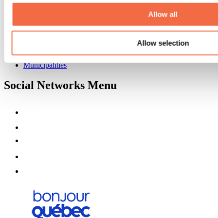
About us
Partners
Allow all
Media
Contests
Allow selection
Useful information
Maps and brochures
Municipalities
Social Networks Menu