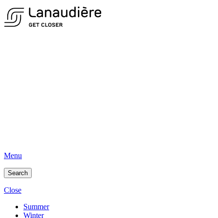
Menu
Search
Close
Summer
Winter