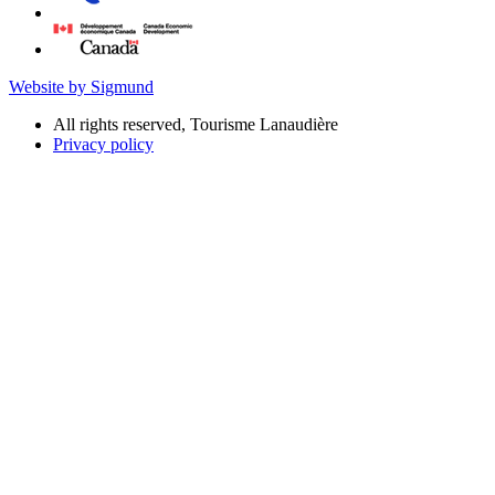
Website by Sigmund
All rights reserved, Tourisme Lanaudière
Privacy policy