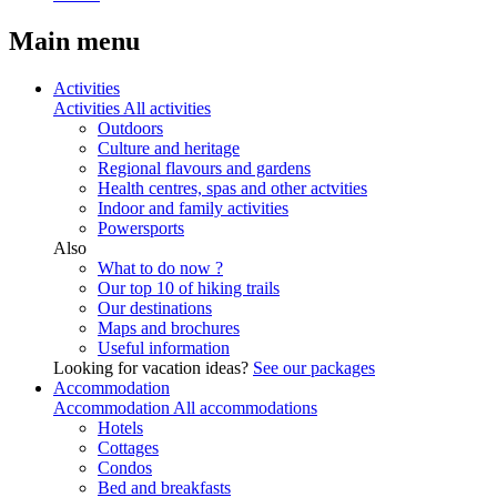
Main menu
Activities
Activities
All activities
Outdoors
Culture and heritage
Regional flavours and gardens
Health centres, spas and other actvities
Indoor and family activities
Powersports
Also
What to do now ?
Our top 10 of hiking trails
Our destinations
Maps and brochures
Useful information
Looking for vacation ideas?
See our packages
Accommodation
Accommodation
All accommodations
Hotels
Cottages
Condos
Bed and breakfasts