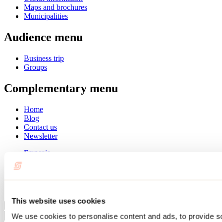
Maps and brochures
Municipalities
Audience menu
Business trip
Groups
Complementary menu
Home
Blog
Contact us
Newsletter
Français
English
Summer
Winter
This website uses cookies
Close
We use cookies to personalise content and ads, to provide s
Go