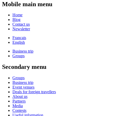
Mobile main menu
Home
Blog
Contact us
Newsletter
Français
English
Business trip
Groups
Secondary menu
Groups
Business trip
Event venues
Deals for foreign travellers
About us
Partners
Media
Contests
Useful information