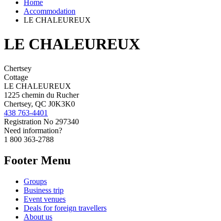
Home
Accommodation
LE CHALEUREUX
LE CHALEUREUX
Chertsey
Cottage
LE CHALEUREUX
1225 chemin du Rucher
Chertsey, QC J0K3K0
438 763-4401
Registration No
297340
Need information?
1 800 363-2788
Footer Menu
Groups
Business trip
Event venues
Deals for foreign travellers
About us