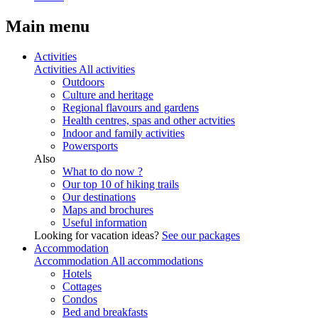
Main menu
Activities
Activities
All activities
Outdoors
Culture and heritage
Regional flavours and gardens
Health centres, spas and other actvities
Indoor and family activities
Powersports
Also
What to do now ?
Our top 10 of hiking trails
Our destinations
Maps and brochures
Useful information
Looking for vacation ideas?
See our packages
Accommodation
Accommodation
All accommodations
Hotels
Cottages
Condos
Bed and breakfasts