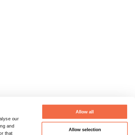
Allow all
alyse our
ing and
Allow selection
r that