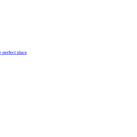
 perfect place