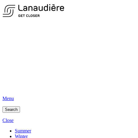
Menu
Search
Close
Summer
Winter