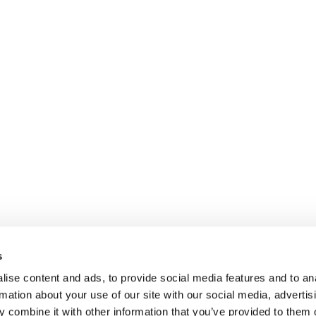
s
ise content and ads, to provide social media features and to an
rmation about your use of our site with our social media, advertis
 combine it with other information that you’ve provided to them o