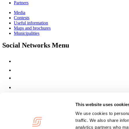
Partners
Media
Contests
Useful information
Maps and brochures
Municipalities
Social Networks Menu
This website uses cookie
We use cookies to personal
traffic. We also share info
analytics partners who may