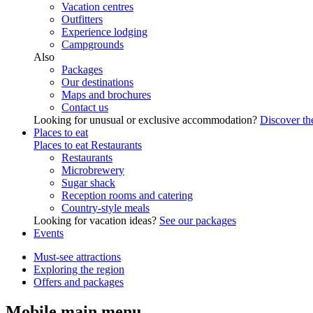
Vacation centres
Outfitters
Experience lodging
Campgrounds
Also
Packages
Our destinations
Maps and brochures
Contact us
Looking for unusual or exclusive accommodation?
Discover the
Places to eat
Places to eat
Restaurants
Restaurants
Microbrewery
Sugar shack
Reception rooms and catering
Country-style meals
Looking for vacation ideas?
See our packages
Events
Must-see attractions
Exploring the region
Offers and packages
Mobile main menu