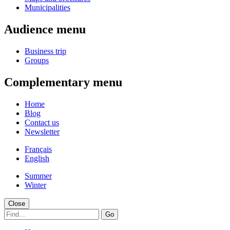
Municipalities
Audience menu
Business trip
Groups
Complementary menu
Home
Blog
Contact us
Newsletter
Français
English
Summer
Winter
Close
Go