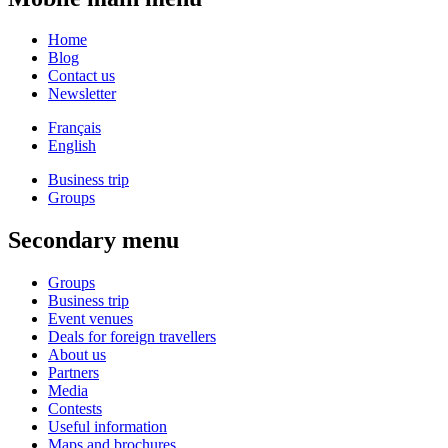
Home
Blog
Contact us
Newsletter
Français
English
Business trip
Groups
Secondary menu
Groups
Business trip
Event venues
Deals for foreign travellers
About us
Partners
Media
Contests
Useful information
Maps and brochures