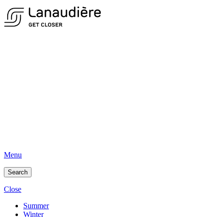
Menu
Search
Close
Summer
Winter