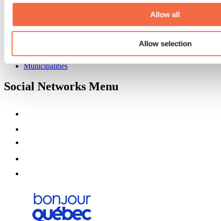
About us
Partners
Allow all
Media
Contests
Allow selection
Useful information
Maps and brochures
Municipalities
Social Networks Menu