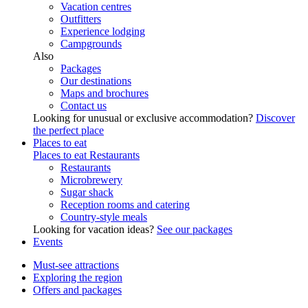
Vacation centres
Outfitters
Experience lodging
Campgrounds
Also
Packages
Our destinations
Maps and brochures
Contact us
Looking for unusual or exclusive accommodation?
Discover
the perfect place
Places to eat
Places to eat
Restaurants
Restaurants
Microbrewery
Sugar shack
Reception rooms and catering
Country-style meals
Looking for vacation ideas?
See our packages
Events
Must-see attractions
Exploring the region
Offers and packages