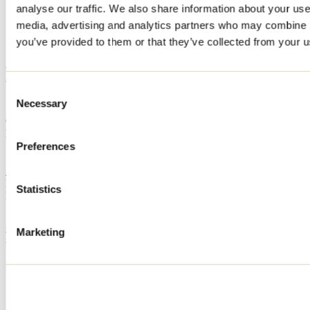
analyse our traffic. We also share information about your use 
Home
media, advertising and analytics partners who may combine it
Accommodation
LE CHALET DU SHACK!
you’ve provided to them or that they’ve collected from your us
LE CHALET DU SHACK!
Consent
Necessary
Selection
Saint-Calixte
Cottage
LE CHALET DU SHACK!
785 rue du Lac-Pinet
Preferences
Saint-Calixte, QC J0K1Z0
514 757-5008
Registration No
298791
Statistics
Need information?
1 800 363-2788
Marketing
Footer Menu
Groups
Business trip
Event venues
Deals for foreign travellers