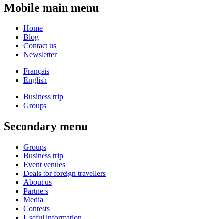
Mobile main menu
Home
Blog
Contact us
Newsletter
Français
English
Business trip
Groups
Secondary menu
Groups
Business trip
Event venues
Deals for foreign travellers
About us
Partners
Media
Contests
Useful information