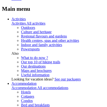
Main menu
Activities
Activities
All activities
Outdoors
Culture and heritage
Regional flavours and gardens
Health centres, spas and other actvities
Indoor and family activities
Powersports
Also
What to do now ?
Our top 10 of hiking trails
Our destinations
Maps and brochures
Useful information
Looking for vacation ideas?
See our packages
Accommodation
Accommodation
All accommodations
Hotels
Cottages
Condos
Bed and breakfasts