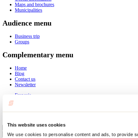
Maps and brochures
Municipalities
Audience menu
Business trip
Groups
Complementary menu
Home
Blog
Contact us
Newsletter
Français
English
Summer
Winter
This website uses cookies
Close
We use cookies to personalise content and ads, to provide s
Go