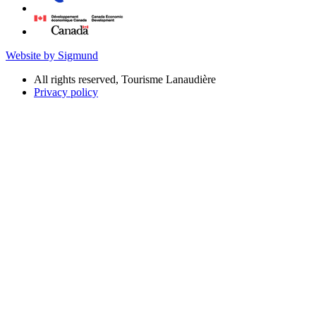
Website by Sigmund
All rights reserved, Tourisme Lanaudière
Privacy policy