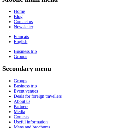
Home
Blog
Contact us
Newsletter
Français
English
Business trip
Groups
Secondary menu
Groups
Business trip
Event venues
Deals for foreign travellers
About us
Partners
Media
Contests
Useful information
Maps and brochures