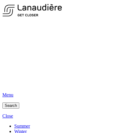
Menu
Search
Close
Summer
Winter