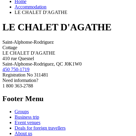
Home
Accommodation
LE CHALET D'AGATHE
LE CHALET D'AGATHE
Saint-Alphonse-Rodriguez
Cottage
LE CHALET D'AGATHE
410 rue Quesnel
Saint-Alphonse-Rodriguez, QC J0K1W0
450 750-1719
Registration No
311481
Need information?
1 800 363-2788
Footer Menu
Groups
Business trip
Event venues
Deals for foreign travellers
About us