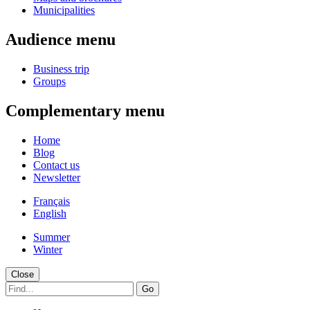
Municipalities
Audience menu
Business trip
Groups
Complementary menu
Home
Blog
Contact us
Newsletter
Français
English
Summer
Winter
Close
Go