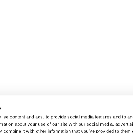
s
ise content and ads, to provide social media features and to an
rmation about your use of our site with our social media, advertis
 combine it with other information that you’ve provided to them o