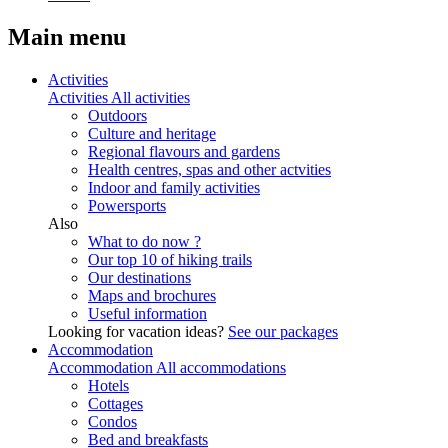
Main menu
Activities
Activities
All activities
Outdoors
Culture and heritage
Regional flavours and gardens
Health centres, spas and other actvities
Indoor and family activities
Powersports
Also
What to do now ?
Our top 10 of hiking trails
Our destinations
Maps and brochures
Useful information
Looking for vacation ideas?
See our packages
Accommodation
Accommodation
All accommodations
Hotels
Cottages
Condos
Bed and breakfasts