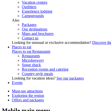
Vacation centres
Outfitters
Experience lodging
Campgrounds
Also
Packages
Our destinations
Maps and brochures
Contact us
Looking for unusual or exclusive accommodation?
Discover the
Places to eat
Places to eat
Restaurants
Restaurants
Microbrewery
Sugar shack
Reception rooms and catering
Country-style meals
Looking for vacation ideas?
See our packages
Events
Must-see attractions
Exploring the region
Offers and packages
Mobile main menu