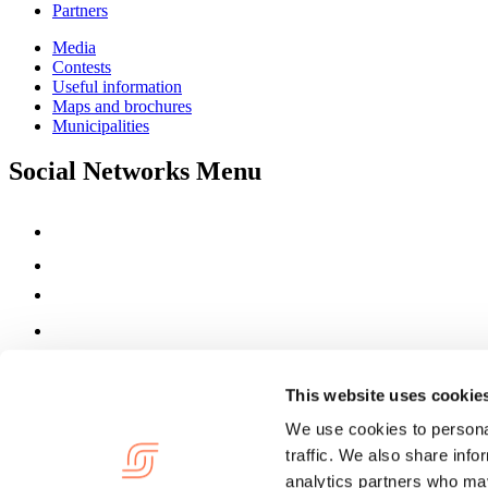
Partners
Media
Contests
Useful information
Maps and brochures
Municipalities
Social Networks Menu
This website uses cookie
We use cookies to personal
traffic. We also share info
analytics partners who may