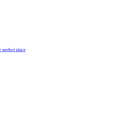
 perfect place