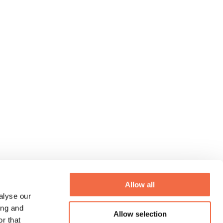
Allow all
alyse our
ing and
Allow selection
r that