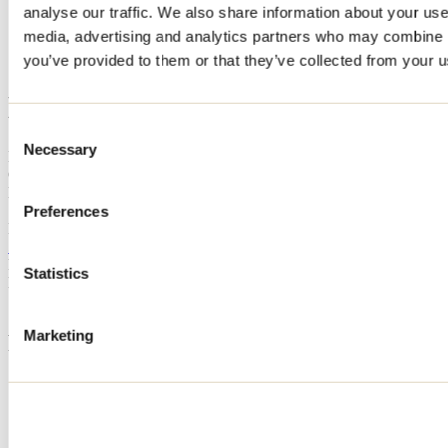
analyse our traffic. We also share information about your use 
Home
media, advertising and analytics partners who may combine it
Accommodation
LE CHALET AU TOIT VERT
you’ve provided to them or that they’ve collected from your us
LE CHALET AU TOIT VERT
Consent
Necessary
Selection
Mandeville
Cottage
LE CHALET AU TOIT VERT
Preferences
Mandeville, QC J0K
514 632-7311
Registration No
303288
Statistics
Need information?
1 800 363-2788
Marketing
Footer Menu
Groups
Business trip
Event venues
Deals for foreign travellers