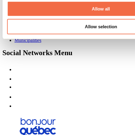
About us
Partners
Allow all
Media
Contests
Allow selection
Useful information
Maps and brochures
Municipalities
Social Networks Menu