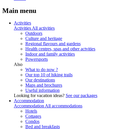
Main menu
Activities
Activities
All activities
Outdoors
Culture and heritage
Regional flavours and gardens
Health centres, spas and other actvities
Indoor and family activities
Powersports
Also
What to do now ?
Our top 10 of hiking trails
Our destinations
Maps and brochures
Useful information
Looking for vacation ideas?
See our packages
Accommodation
Accommodation
All accommodations
Hotels
Cottages
Condos
Bed and breakfasts