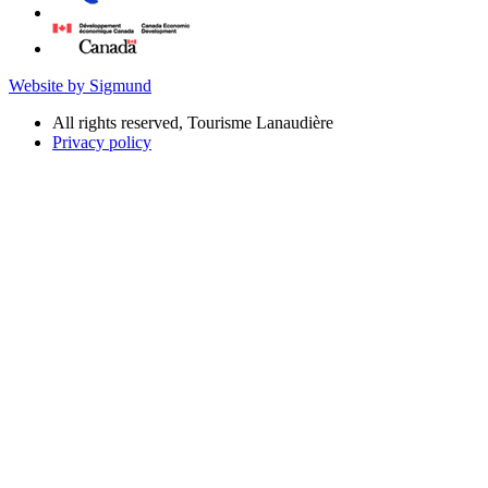
Website by Sigmund
All rights reserved, Tourisme Lanaudière
Privacy policy