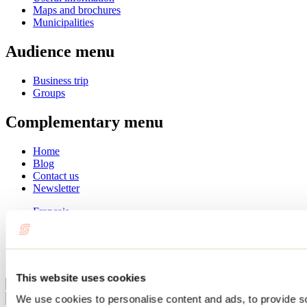
Maps and brochures
Municipalities
Audience menu
Business trip
Groups
Complementary menu
Home
Blog
Contact us
Newsletter
Français
English
Summer
Winter
This website uses cookies
Close
We use cookies to personalise content and ads, to provide s
Go