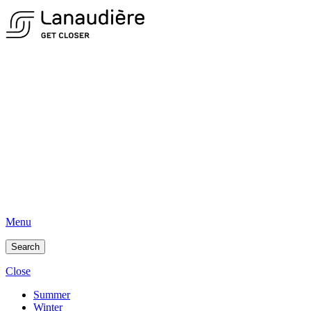
Menu
Search
Close
Summer
Winter