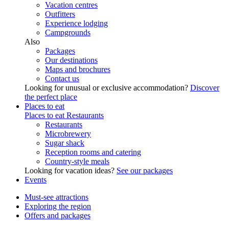
Vacation centres
Outfitters
Experience lodging
Campgrounds
Also
Packages
Our destinations
Maps and brochures
Contact us
Looking for unusual or exclusive accommodation?
Discover
the perfect place
Places to eat
Places to eat
Restaurants
Restaurants
Microbrewery
Sugar shack
Reception rooms and catering
Country-style meals
Looking for vacation ideas?
See our packages
Events
Must-see attractions
Exploring the region
Offers and packages