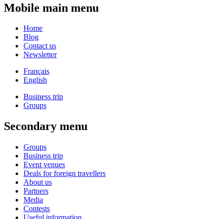
Mobile main menu
Home
Blog
Contact us
Newsletter
Français
English
Business trip
Groups
Secondary menu
Groups
Business trip
Event venues
Deals for foreign travellers
About us
Partners
Media
Contests
Useful information