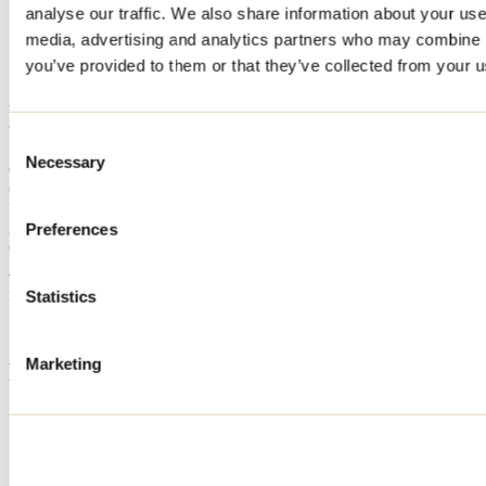
analyse our traffic. We also share information about your use 
Home
media, advertising and analytics partners who may combine it
Accommodation
L'AUTRE PLACE
you’ve provided to them or that they’ve collected from your us
L'AUTRE PLACE
Consent
Necessary
Selection
Chertsey
Cottage
L'AUTRE PLACE
3280 chemin des Monts
Preferences
Chertsey, QC J0K3K0
514 792-0638
Registration No
211400
Statistics
Need information?
1 800 363-2788
Marketing
Footer Menu
Groups
Business trip
Event venues
Deals for foreign travellers