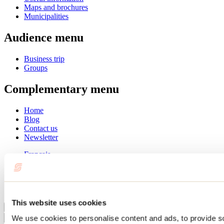
Maps and brochures
Municipalities
Audience menu
Business trip
Groups
Complementary menu
Home
Blog
Contact us
Newsletter
Français
English
Summer
Winter
This website uses cookies
Close
We use cookies to personalise content and ads, to provide s
Go