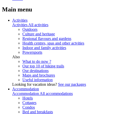
Main menu
Activities
Activities
All activities
Outdoors
Culture and heritage
Regional flavours and gardens
Health centres, spas and other actvities
Indoor and family activities
Powersports
Also
What to do now ?
Our top 10 of hiking trails
Our destinations
Maps and brochures
Useful information
Looking for vacation ideas?
See our packages
Accommodation
Accommodation
All accommodations
Hotels
Cottages
Condos
Bed and breakfasts