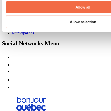
About us
Partners
Allow all
Media
Contests
Allow selection
Useful information
Maps and brochures
Municipalities
Social Networks Menu