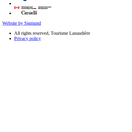
Website by Sigmund
All rights reserved, Tourisme Lanaudière
Privacy policy