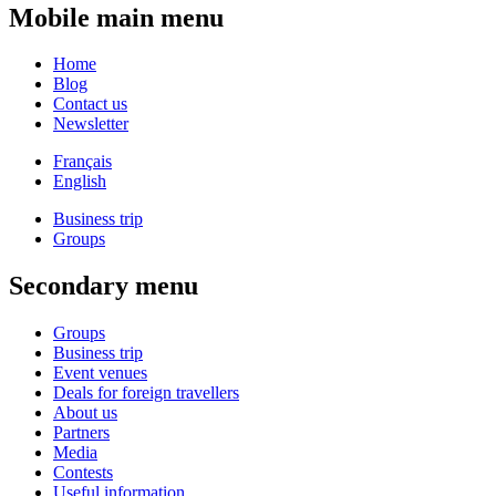
Mobile main menu
Home
Blog
Contact us
Newsletter
Français
English
Business trip
Groups
Secondary menu
Groups
Business trip
Event venues
Deals for foreign travellers
About us
Partners
Media
Contests
Useful information