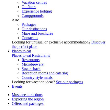
Vacation centres
Outfitters
Experience lodging
Campgrounds
Also
Packages
Our destinations
Maps and brochures
Contact us
Looking for unusual or exclusive accommodation?
Discover
the perfect place
Places to eat
Places to eat
Restaurants
Restaurants
Microbrewery
Sugar shack
Reception rooms and catering
Country-style meals
Looking for vacation ideas?
See our packages
Events
Must-see attractions
Exploring the region
Offers and packages