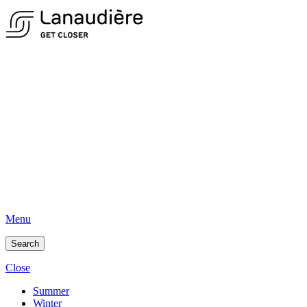
Menu
Search
Close
Summer
Winter