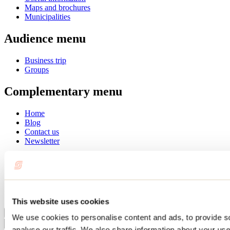
Maps and brochures
Municipalities
Audience menu
Business trip
Groups
Complementary menu
Home
Blog
Contact us
Newsletter
Français
English
Summer
Winter
This website uses cookies
Close
We use cookies to personalise content and ads, to provide s
Go
analyse our traffic. We also share information about your use 