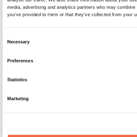
Home
media, advertising and analytics partners who may combine it
Accommodation
you’ve provided to them or that they’ve collected from your us
La Belle
La Belle
Consent
Necessary
Selection
Chertsey
Cottage
La Belle
Preferences
7450 avenue du Lac-Delisle
Chertsey, QC J0K3K0
Registration No
312253
Statistics
Need information?
1 800 363-2788
Footer Menu
Marketing
Groups
Business trip
Event venues
Deals for foreign travellers
About us