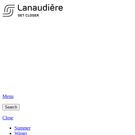
Menu
Search
Close
Summer
Winter