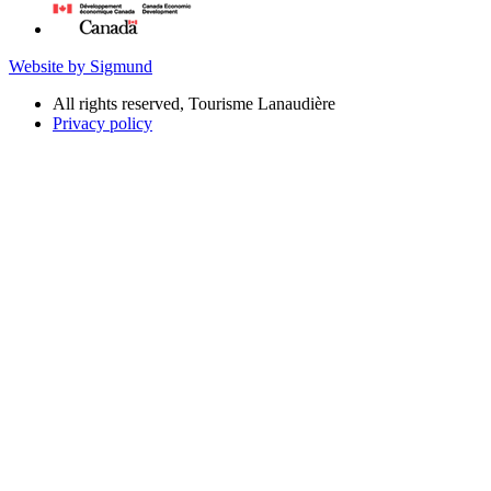
Website by Sigmund
All rights reserved, Tourisme Lanaudière
Privacy policy