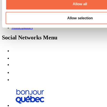
Partners
Allow all
Media
Contests
Allow selection
Useful information
Maps and brochures
Municipalities
Social Networks Menu