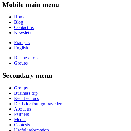
Mobile main menu
Home
Blog
Contact us
Newsletter
Français
English
Business trip
Groups
Secondary menu
Groups
Business trip
Event venues
Deals for foreign travellers
About us
Partners
Media
Contests
Useful information