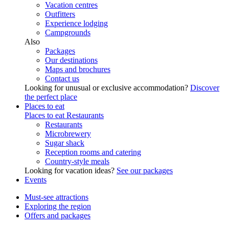
Vacation centres
Outfitters
Experience lodging
Campgrounds
Also
Packages
Our destinations
Maps and brochures
Contact us
Looking for unusual or exclusive accommodation?
Discover
the perfect place
Places to eat
Places to eat
Restaurants
Restaurants
Microbrewery
Sugar shack
Reception rooms and catering
Country-style meals
Looking for vacation ideas?
See our packages
Events
Must-see attractions
Exploring the region
Offers and packages