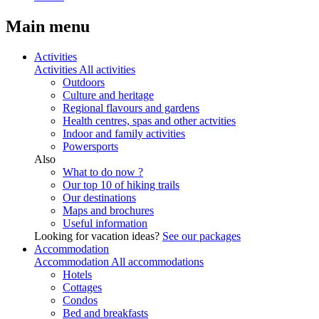
Main menu
Activities
Activities
All activities
Outdoors
Culture and heritage
Regional flavours and gardens
Health centres, spas and other actvities
Indoor and family activities
Powersports
Also
What to do now ?
Our top 10 of hiking trails
Our destinations
Maps and brochures
Useful information
Looking for vacation ideas?
See our packages
Accommodation
Accommodation
All accommodations
Hotels
Cottages
Condos
Bed and breakfasts