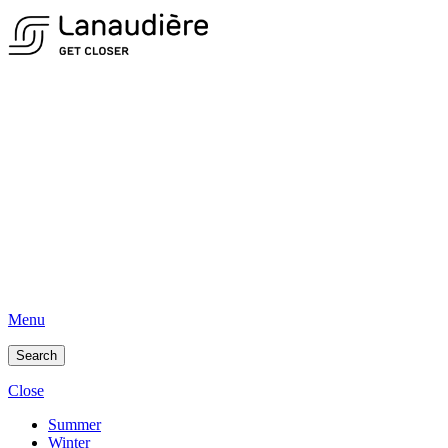
Menu
Search
Close
Summer
Winter