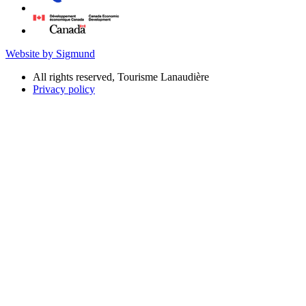
Website by Sigmund
All rights reserved, Tourisme Lanaudière
Privacy policy