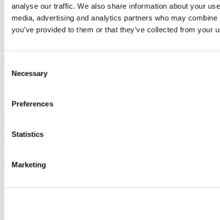
analyse our traffic. We also share information about your use 
Home
media, advertising and analytics partners who may combine it
Accommodation
HYGGE & SPA
you’ve provided to them or that they’ve collected from your us
HYGGE & SPA
Consent
Necessary
Selection
Saint-Alphonse-Rodriguez
HYGGE & SPA
Saint-Alphonse-Rodriguez, QC
Preferences
514 758-3002
gestionfamilialebclinc@gmail.com
Registration No
321338
Statistics
Need information?
1 800 363-2788
Marketing
Footer Menu
Groups
Business trip
Event venues
Deals for foreign travellers