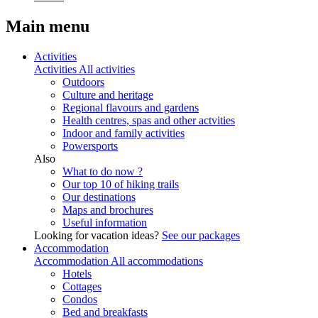
Main menu
Activities
Activities
All activities
Outdoors
Culture and heritage
Regional flavours and gardens
Health centres, spas and other actvities
Indoor and family activities
Powersports
Also
What to do now ?
Our top 10 of hiking trails
Our destinations
Maps and brochures
Useful information
Looking for vacation ideas?
See our packages
Accommodation
Accommodation
All accommodations
Hotels
Cottages
Condos
Bed and breakfasts