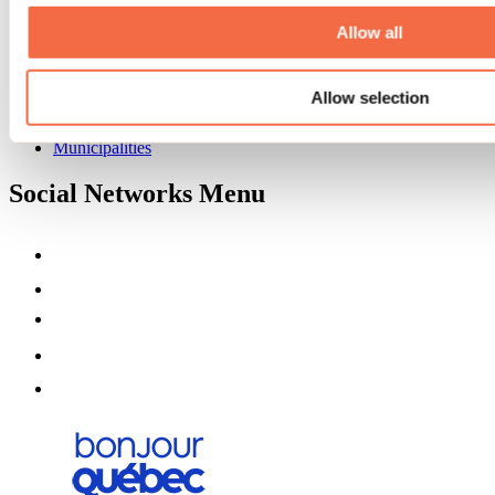
About us
Partners
Allow all
Media
Contests
Allow selection
Useful information
Maps and brochures
Municipalities
Social Networks Menu