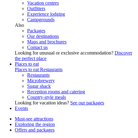
Vacation centres
Outfitters
Experience lodging
Campgrounds
Also
Packages
Our destinations
Maps and brochures
Contact us
Looking for unusual or exclusive accommodation?
Discover
the perfect place
Places to eat
Places to eat
Restaurants
Restaurants
Microbrewery
Sugar shack
Reception rooms and catering
Country-style meals
Looking for vacation ideas?
See our packages
Events
Must-see attractions
Exploring the region
Offers and packages