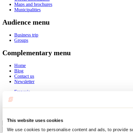
Maps and brochures
Municipalities
Audience menu
Business trip
Groups
Complementary menu
Home
Blog
Contact us
Newsletter
Français
English
Summer
Winter
This website uses cookies
Close
We use cookies to personalise content and ads, to provide s
Go