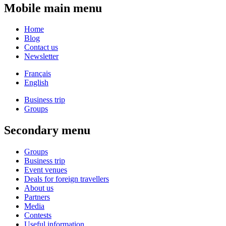
Mobile main menu
Home
Blog
Contact us
Newsletter
Français
English
Business trip
Groups
Secondary menu
Groups
Business trip
Event venues
Deals for foreign travellers
About us
Partners
Media
Contests
Useful information