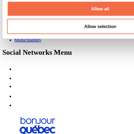
About us
Partners
Allow all
Media
Contests
Allow selection
Useful information
Maps and brochures
Municipalities
Social Networks Menu