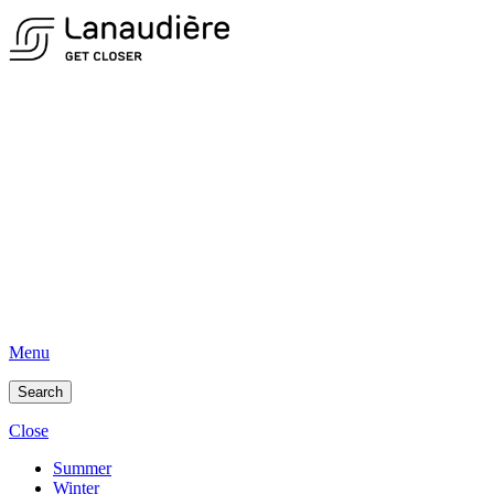
Menu
Search
Close
Summer
Winter