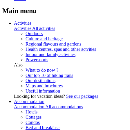
Main menu
Activities
Activities
All activities
Outdoors
Culture and heritage
Regional flavours and gardens
Health centres, spas and other actvities
Indoor and family activities
Powersports
Also
What to do now ?
Our top 10 of hiking trails
Our destinations
Maps and brochures
Useful information
Looking for vacation ideas?
See our packages
Accommodation
Accommodation
All accommodations
Hotels
Cottages
Condos
Bed and breakfasts