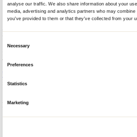
analyse our traffic. We also share information about your use 
Home
media, advertising and analytics partners who may combine it
Accommodation
HERMOSA
you’ve provided to them or that they’ve collected from your us
HERMOSA
Consent
Necessary
Selection
Saint-Alphonse-Rodriguez
HERMOSA
456 route 343
Saint-Alphonse-Rodriguez, QC J0K1W0
Preferences
514 677-8626
hermosa_homes@outlook.com
Registration No
320146
Statistics
Need information?
1 800 363-2788
Marketing
Footer Menu
Groups
Business trip
Event venues
Deals for foreign travellers