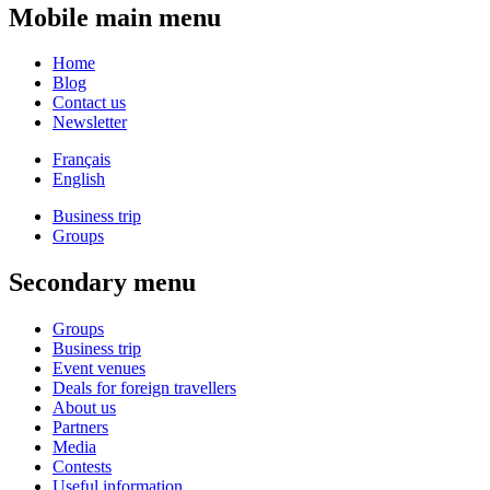
Mobile main menu
Home
Blog
Contact us
Newsletter
Français
English
Business trip
Groups
Secondary menu
Groups
Business trip
Event venues
Deals for foreign travellers
About us
Partners
Media
Contests
Useful information