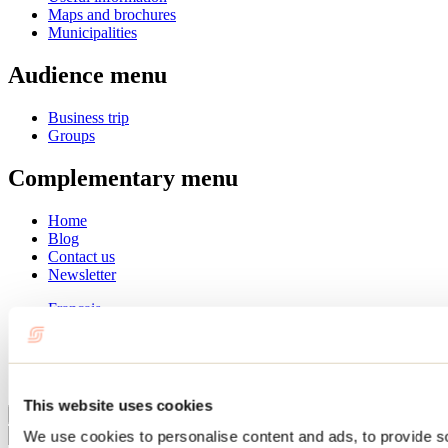
Maps and brochures
Municipalities
Audience menu
Business trip
Groups
Complementary menu
Home
Blog
Contact us
Newsletter
Français
English
Summer
Winter
This website uses cookies
Close
We use cookies to personalise content and ads, to provide s
Go