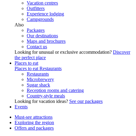
Vacation centres
Outfitters
Experience lodging
Campgrounds
Also
Packages
Our destinations
Maps and brochures
Contact us
Looking for unusual or exclusive accommodation?
Discover
the perfect place
Places to eat
Places to eat
Restaurants
Restaurants
Microbrewery
Sugar shack
Reception rooms and catering
Country-style meals
Looking for vacation ideas?
See our packages
Events
Must-see attractions
Exploring the region
Offers and packages