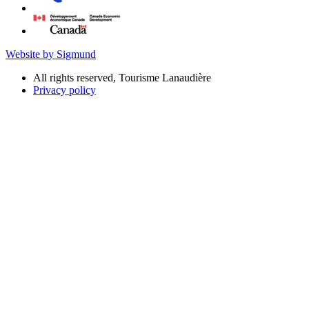
Website by Sigmund
All rights reserved, Tourisme Lanaudière
Privacy policy