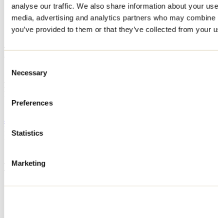
analyse our traffic. We also share information about your use 
Home
media, advertising and analytics partners who may combine it
Accommodation
Hébergement JFR
you’ve provided to them or that they’ve collected from your us
Hébergement JFR
Consent
Necessary
Selection
Saint-Barthélemy
Hotels
Hébergement JFR
1-671 rang York
Preferences
Saint-Barthélemy, QC J0K1X0
438 777-9621
Registration No
308040
Statistics
Need information?
1 800 363-2788
Marketing
Footer Menu
Groups
Business trip
Event venues
Deals for foreign travellers