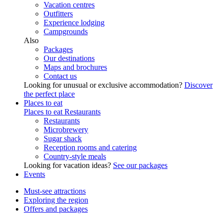
Vacation centres
Outfitters
Experience lodging
Campgrounds
Also
Packages
Our destinations
Maps and brochures
Contact us
Looking for unusual or exclusive accommodation?
Discover
the perfect place
Places to eat
Places to eat
Restaurants
Restaurants
Microbrewery
Sugar shack
Reception rooms and catering
Country-style meals
Looking for vacation ideas?
See our packages
Events
Must-see attractions
Exploring the region
Offers and packages