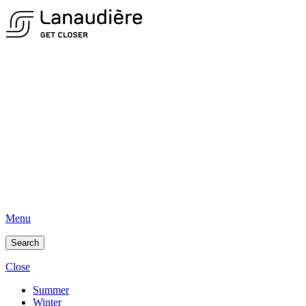
Menu
Search
Close
Summer
Winter