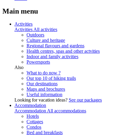
Main menu
Activities
Activities
All activities
Outdoors
Culture and heritage
Regional flavours and gardens
Health centres, spas and other actvities
Indoor and family activities
Powersports
Also
What to do now ?
Our top 10 of hiking trails
Our destinations
Maps and brochures
Useful information
Looking for vacation ideas?
See our packages
Accommodation
Accommodation
All accommodations
Hotels
Cottages
Condos
Bed and breakfasts