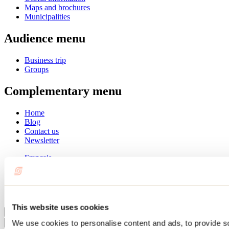
Maps and brochures
Municipalities
Audience menu
Business trip
Groups
Complementary menu
Home
Blog
Contact us
Newsletter
Français
English
Summer
Winter
This website uses cookies
Close
We use cookies to personalise content and ads, to provide s
Go