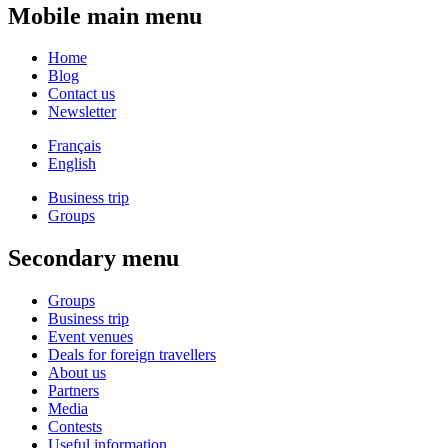
Mobile main menu
Home
Blog
Contact us
Newsletter
Français
English
Business trip
Groups
Secondary menu
Groups
Business trip
Event venues
Deals for foreign travellers
About us
Partners
Media
Contests
Useful information