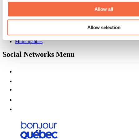
About us
Partners
Allow all
Media
Contests
Allow selection
Useful information
Maps and brochures
Municipalities
Social Networks Menu