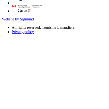
Website by Sigmund
All rights reserved, Tourisme Lanaudière
Privacy policy