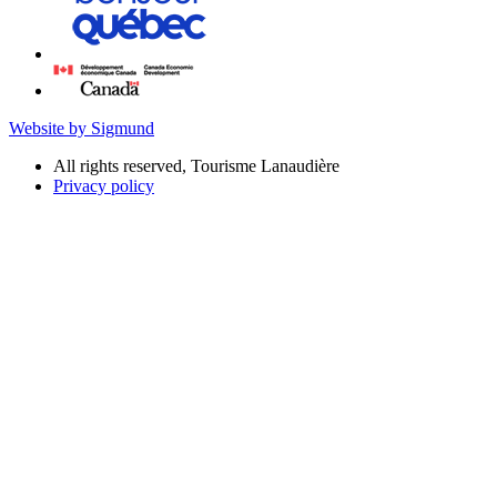
Website by Sigmund
All rights reserved, Tourisme Lanaudière
Privacy policy