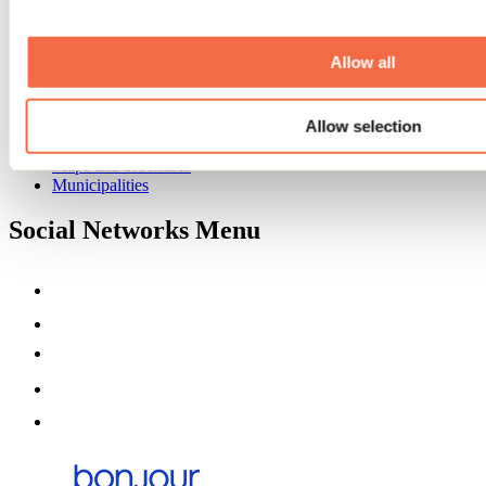
Event venues
Deals for foreign travellers
About us
Allow all
Partners
Media
Allow selection
Contests
Useful information
Maps and brochures
Municipalities
Social Networks Menu