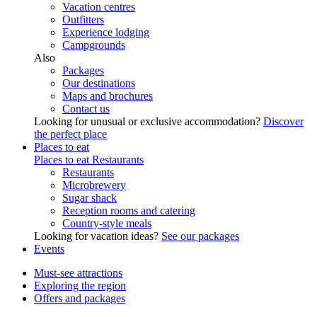
Vacation centres
Outfitters
Experience lodging
Campgrounds
Also
Packages
Our destinations
Maps and brochures
Contact us
Looking for unusual or exclusive accommodation?
Discover
the perfect place
Places to eat
Places to eat
Restaurants
Restaurants
Microbrewery
Sugar shack
Reception rooms and catering
Country-style meals
Looking for vacation ideas?
See our packages
Events
Must-see attractions
Exploring the region
Offers and packages