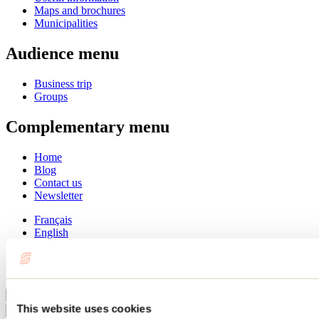
Maps and brochures
Municipalities
Audience menu
Business trip
Groups
Complementary menu
Home
Blog
Contact us
Newsletter
Français
English
Summer
Winter
Close
This website uses cookies
Go