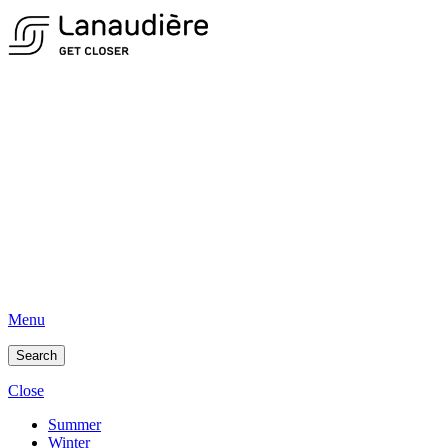
Menu
Search
Close
Summer
Winter