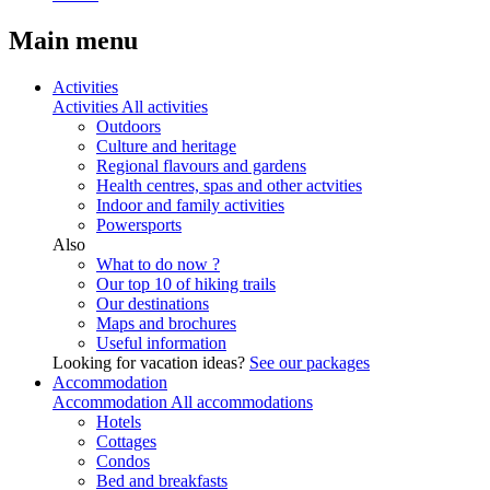
Main menu
Activities
Activities
All activities
Outdoors
Culture and heritage
Regional flavours and gardens
Health centres, spas and other actvities
Indoor and family activities
Powersports
Also
What to do now ?
Our top 10 of hiking trails
Our destinations
Maps and brochures
Useful information
Looking for vacation ideas?
See our packages
Accommodation
Accommodation
All accommodations
Hotels
Cottages
Condos
Bed and breakfasts