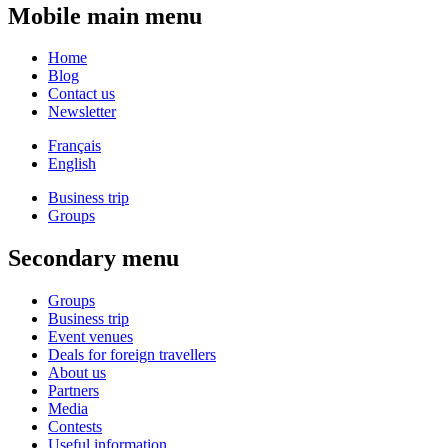
Mobile main menu
Home
Blog
Contact us
Newsletter
Français
English
Business trip
Groups
Secondary menu
Groups
Business trip
Event venues
Deals for foreign travellers
About us
Partners
Media
Contests
Useful information