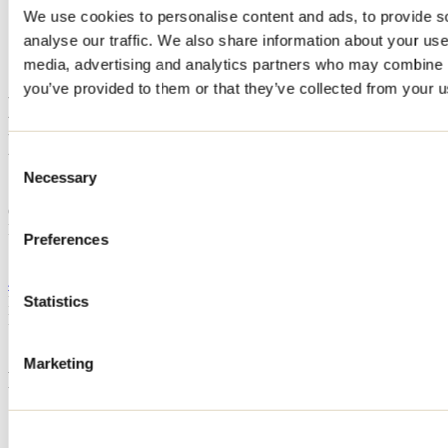
We use cookies to personalise content and ads, to provide s
Home
analyse our traffic. We also share information about your use 
Accommodation
HAROLD ROUSSEAU ET NATHALIE LEPAGE
media, advertising and analytics partners who may combine it
you’ve provided to them or that they’ve collected from your us
HAROLD ROUSSEAU ET
NATHALIE LEPAGE
Consent
Necessary
Selection
Saint-Zénon
Cottage
HAROLD ROUSSEAU ET NATHALIE LEPAGE
Preferences
1431 chemin du Lac-Saint-Stanislas
Saint-Zénon, QC J0K3N0
450 916-0768
Registration No
317042
Statistics
Need information?
1 800 363-2788
Marketing
Footer Menu
Groups
Business trip