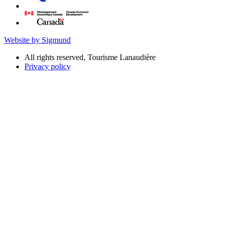
Website by Sigmund
All rights reserved, Tourisme Lanaudière
Privacy policy