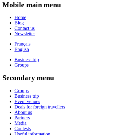
Mobile main menu
Home
Blog
Contact us
Newsletter
Français
English
Business trip
Groups
Secondary menu
Groups
Business trip
Event venues
Deals for foreign travellers
About us
Partners
Media
Contests
Useful information