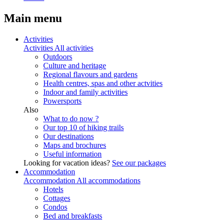
Main menu
Activities
Activities
All activities
Outdoors
Culture and heritage
Regional flavours and gardens
Health centres, spas and other actvities
Indoor and family activities
Powersports
Also
What to do now ?
Our top 10 of hiking trails
Our destinations
Maps and brochures
Useful information
Looking for vacation ideas?
See our packages
Accommodation
Accommodation
All accommodations
Hotels
Cottages
Condos
Bed and breakfasts