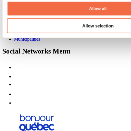
About us
Partners
Allow all
Media
Contests
Allow selection
Useful information
Maps and brochures
Municipalities
Social Networks Menu