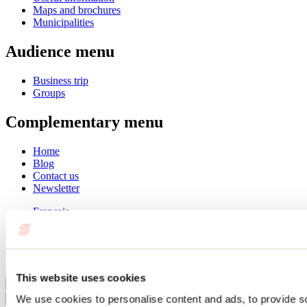
Maps and brochures
Municipalities
Audience menu
Business trip
Groups
Complementary menu
Home
Blog
Contact us
Newsletter
Français
English
Summer
Winter
This website uses cookies
Close
We use cookies to personalise content and ads, to provide s
Go