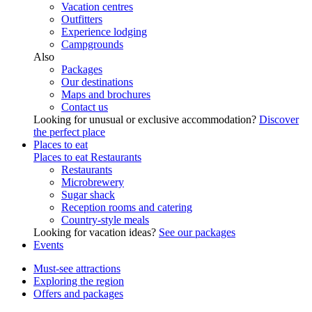
Vacation centres
Outfitters
Experience lodging
Campgrounds
Also
Packages
Our destinations
Maps and brochures
Contact us
Looking for unusual or exclusive accommodation?
Discover
the perfect place
Places to eat
Places to eat
Restaurants
Restaurants
Microbrewery
Sugar shack
Reception rooms and catering
Country-style meals
Looking for vacation ideas?
See our packages
Events
Must-see attractions
Exploring the region
Offers and packages