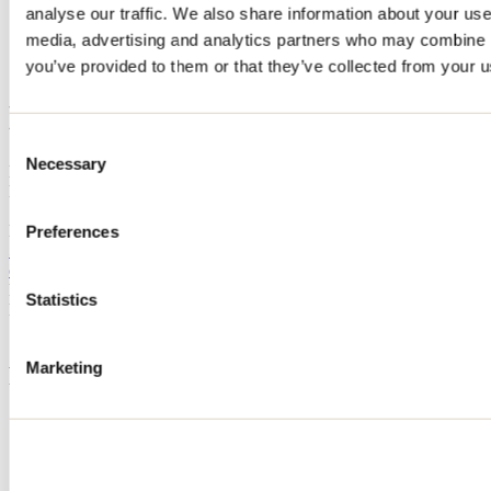
analyse our traffic. We also share information about your use 
Home
media, advertising and analytics partners who may combine it
Accommodation
LE GRAND LAJEUNESSE
you’ve provided to them or that they’ve collected from your us
LE GRAND LAJEUNESSE
Consent
Necessary
Selection
Notre-Dame-de-Lourdes
LE GRAND LAJEUNESSE
7079 rue Lajeunesse
Notre-Dame-de-Lourdes, QC J0K1K0
Preferences
514 951-6207
cdavid1604@outlook.com
Registration No
322899
Statistics
Need information?
1 800 363-2788
Marketing
Footer Menu
Groups
Business trip
Event venues
Deals for foreign travellers