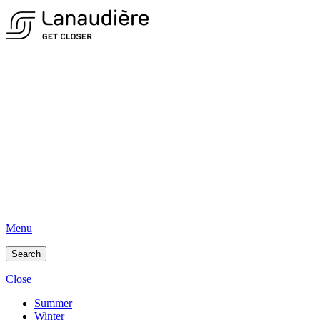
Menu
Search
Close
Summer
Winter