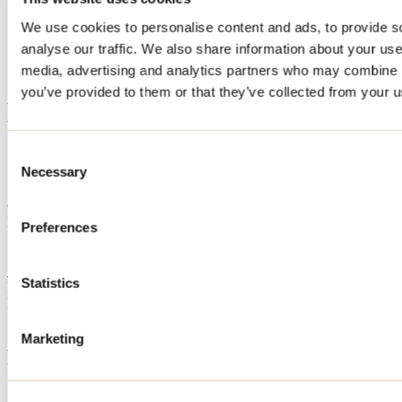
Home
We use cookies to personalise content and ads, to provide s
Accommodation
analyse our traffic. We also share information about your use 
ESCAPADE STE-BÉATRIX / STE-BEATRIX
EXCURSION
media, advertising and analytics partners who may combine it
you’ve provided to them or that they’ve collected from your us
ESCAPADE STE-BÉATRIX /
STE-BEATRIX EXCURSION
Consent
Necessary
Selection
Sainte-Béatrix
Cottage
ESCAPADE STE-BÉATRIX / STE-BEATRIX EXCURSION
Preferences
151 3e avenue du Lac-Vallée-Ouest
Sainte-Béatrix, QC J0K1Y0
514 995-5445
Statistics
Registration No
292110
Need information?
1 800 363-2788
Marketing
Footer Menu
Groups