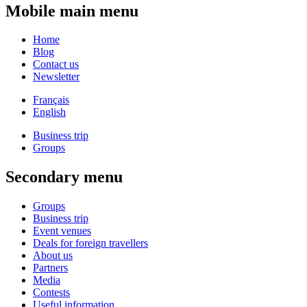
Mobile main menu
Home
Blog
Contact us
Newsletter
Français
English
Business trip
Groups
Secondary menu
Groups
Business trip
Event venues
Deals for foreign travellers
About us
Partners
Media
Contests
Useful information