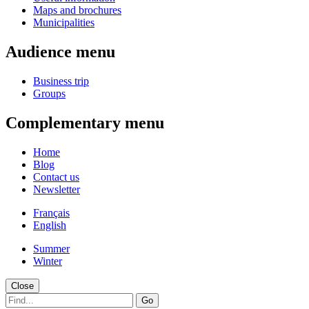
Maps and brochures
Municipalities
Audience menu
Business trip
Groups
Complementary menu
Home
Blog
Contact us
Newsletter
Français
English
Summer
Winter
Close
Go