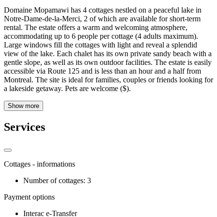
Domaine Mopamawi has 4 cottages nestled on a peaceful lake in
Notre-Dame-de-la-Merci, 2 of which are available for short-term
rental. The estate offers a warm and welcoming atmosphere,
accommodating up to 6 people per cottage (4 adults maximum).
Large windows fill the cottages with light and reveal a splendid
view of the lake. Each chalet has its own private sandy beach with a
gentle slope, as well as its own outdoor facilities. The estate is easily
accessible via Route 125 and is less than an hour and a half from
Montreal. The site is ideal for families, couples or friends looking for
a lakeside getaway. Pets are welcome ($).
Show more
Services
Cottages - informations
Number of cottages: 3
Payment options
Interac e-Transfer