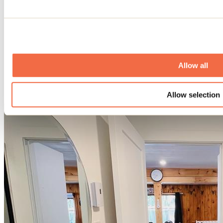
Allow all
Allow selection