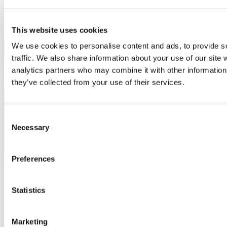
This website uses cookies
We use cookies to personalise content and ads, to provide s
traffic. We also share information about your use of our site 
analytics partners who may combine it with other information 
they’ve collected from your use of their services.
Consent
Necessary
Selection
Preferences
Statistics
Marketing