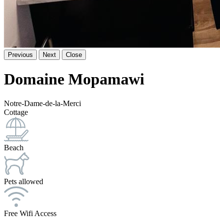
Previous
Next
Close
Domaine Mopamawi
Notre-Dame-de-la-Merci
Cottage
Beach
Pets allowed
Free Wifi Access