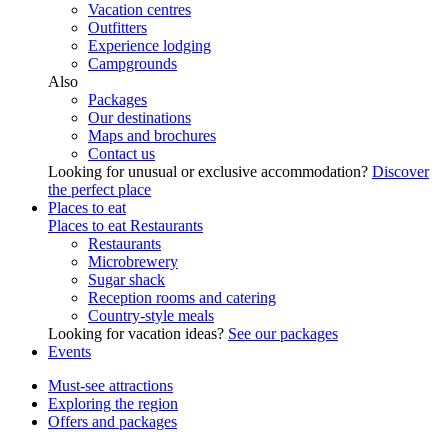
Vacation centres
Outfitters
Experience lodging
Campgrounds
Also
Packages
Our destinations
Maps and brochures
Contact us
Looking for unusual or exclusive accommodation?
Discover
the perfect place
Places to eat
Places to eat
Restaurants
Restaurants
Microbrewery
Sugar shack
Reception rooms and catering
Country-style meals
Looking for vacation ideas?
See our packages
Events
Must-see attractions
Exploring the region
Offers and packages