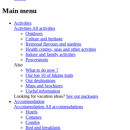
Main menu
Activities
Activities
All activities
Outdoors
Culture and heritage
Regional flavours and gardens
Health centres, spas and other actvities
Indoor and family activities
Powersports
Also
What to do now ?
Our top 10 of hiking trails
Our destinations
Maps and brochures
Useful information
Looking for vacation ideas?
See our packages
Accommodation
Accommodation
All accommodations
Hotels
Cottages
Condos
Bed and breakfasts