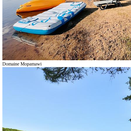
Domaine Mopamawi