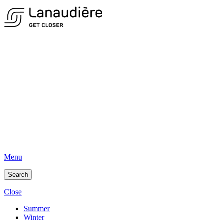
Menu
Search
Close
Summer
Winter