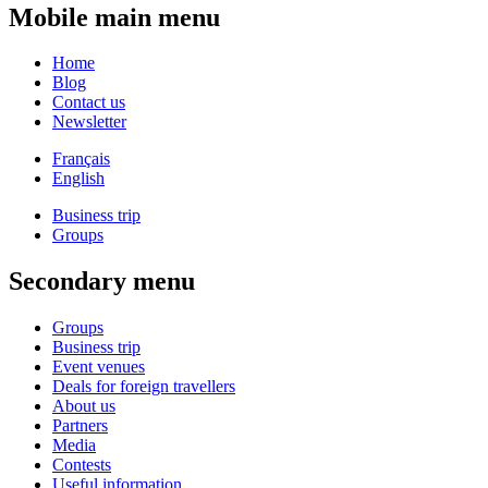
Mobile main menu
Home
Blog
Contact us
Newsletter
Français
English
Business trip
Groups
Secondary menu
Groups
Business trip
Event venues
Deals for foreign travellers
About us
Partners
Media
Contests
Useful information