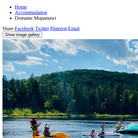
Home
Accommodation
Domaine Mopamawi
Share
Facebook
Twitter
Pinterest
Email
Show image gallery