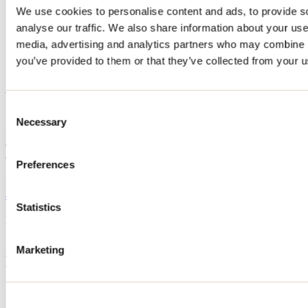
We use cookies to personalise content and ads, to provide s
Home
analyse our traffic. We also share information about your use 
Accommodation
Club de chasse et pêche Wapoos Sibi
media, advertising and analytics partners who may combine it
you’ve provided to them or that they’ve collected from your us
Club de chasse et pêche
Wapoos Sibi
Consent
Necessary
Selection
Manawan
Outfitter
Club de chasse et pêche Wapoos Sibi
Preferences
Manawan, QC
819 410-2954
Registration No
850057
Statistics
Need information?
1 800 363-2788
Marketing
Footer Menu
Groups
Business trip