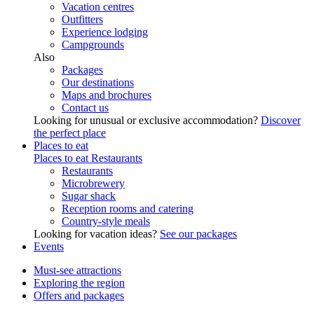
Vacation centres
Outfitters
Experience lodging
Campgrounds
Also
Packages
Our destinations
Maps and brochures
Contact us
Looking for unusual or exclusive accommodation?
Discover
the perfect place
Places to eat
Places to eat
Restaurants
Restaurants
Microbrewery
Sugar shack
Reception rooms and catering
Country-style meals
Looking for vacation ideas?
See our packages
Events
Must-see attractions
Exploring the region
Offers and packages