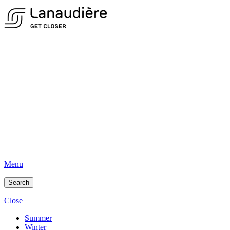
Menu
Search
Close
Summer
Winter