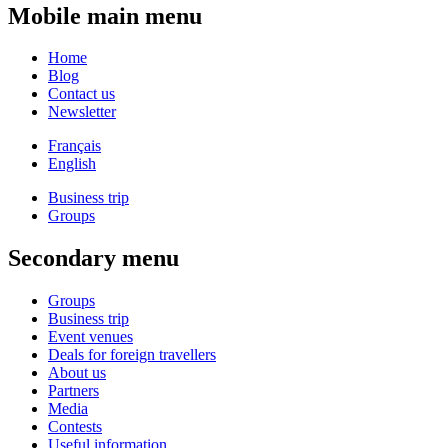
Mobile main menu
Home
Blog
Contact us
Newsletter
Français
English
Business trip
Groups
Secondary menu
Groups
Business trip
Event venues
Deals for foreign travellers
About us
Partners
Media
Contests
Useful information