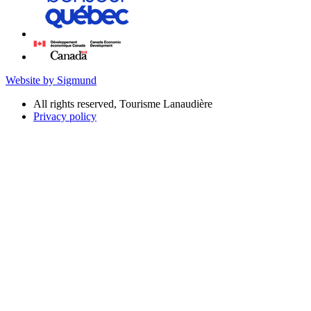
Website by Sigmund
All rights reserved, Tourisme Lanaudière
Privacy policy