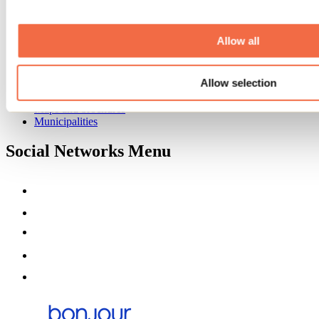
Event venues
Deals for foreign travellers
About us
Allow all
Partners
Media
Allow selection
Contests
Useful information
Maps and brochures
Municipalities
Social Networks Menu