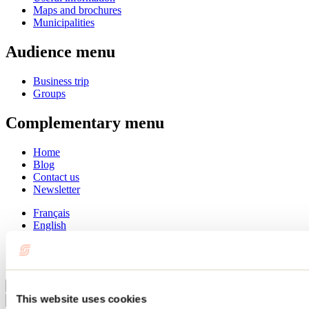
Maps and brochures
Municipalities
Audience menu
Business trip
Groups
Complementary menu
Home
Blog
Contact us
Newsletter
Français
English
Summer
Winter
Close
This website uses cookies
Go