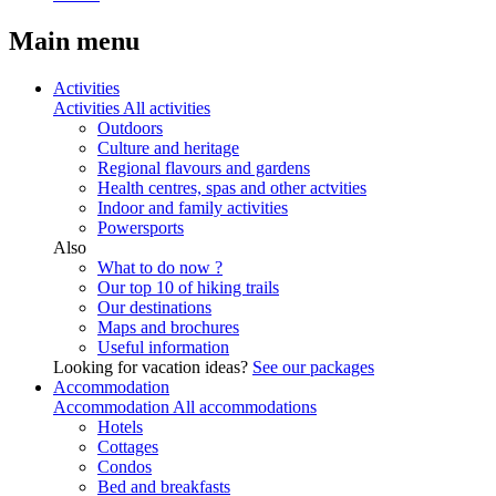
Main menu
Activities
Activities
All activities
Outdoors
Culture and heritage
Regional flavours and gardens
Health centres, spas and other actvities
Indoor and family activities
Powersports
Also
What to do now ?
Our top 10 of hiking trails
Our destinations
Maps and brochures
Useful information
Looking for vacation ideas?
See our packages
Accommodation
Accommodation
All accommodations
Hotels
Cottages
Condos
Bed and breakfasts