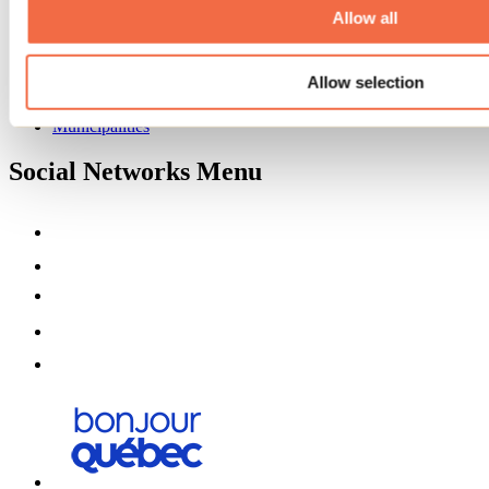
Partners
Allow all
Media
Contests
Allow selection
Useful information
Maps and brochures
Municipalities
Social Networks Menu