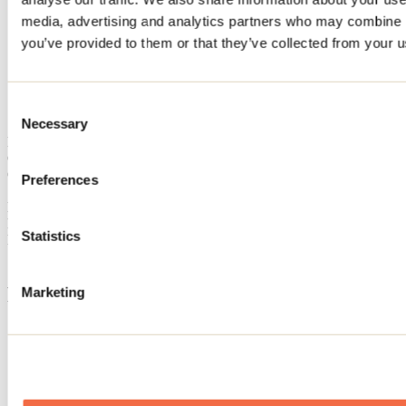
Home
media, advertising and analytics partners who may combine it
Accommodation
you’ve provided to them or that they’ve collected from your us
CIRCA 2005
CIRCA 2005
Consent
Necessary
Selection
Mandeville
Cottage
CIRCA 2005
Preferences
184 rue Desjardins
Mandeville, QC J0K1L0
Registration No
309489
Statistics
Need information?
1 800 363-2788
Footer Menu
Marketing
Groups
Business trip
Event venues
Deals for foreign travellers
About us