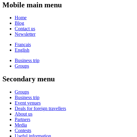
Mobile main menu
Home
Blog
Contact us
Newsletter
Français
English
Business trip
Groups
Secondary menu
Groups
Business trip
Event venues
Deals for foreign travellers
About us
Partners
Media
Contests
Useful information