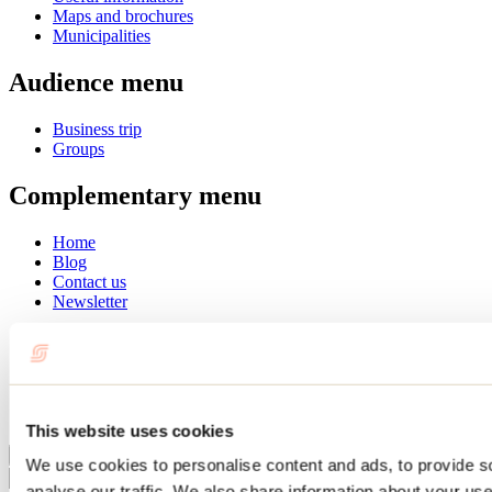
Maps and brochures
Municipalities
Audience menu
Business trip
Groups
Complementary menu
Home
Blog
Contact us
Newsletter
Français
English
Summer
Winter
This website uses cookies
Close
We use cookies to personalise content and ads, to provide s
Go
analyse our traffic. We also share information about your use 