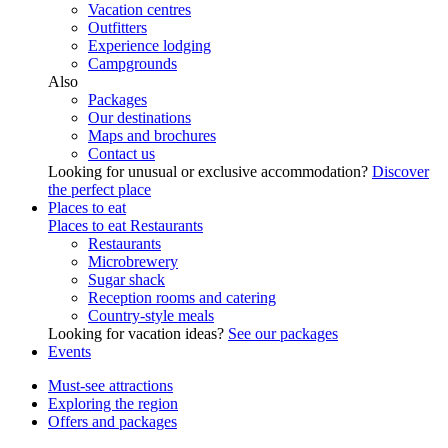
Vacation centres
Outfitters
Experience lodging
Campgrounds
Also
Packages
Our destinations
Maps and brochures
Contact us
Looking for unusual or exclusive accommodation?
Discover
the perfect place
Places to eat
Places to eat
Restaurants
Restaurants
Microbrewery
Sugar shack
Reception rooms and catering
Country-style meals
Looking for vacation ideas?
See our packages
Events
Must-see attractions
Exploring the region
Offers and packages