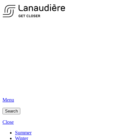
Menu
Search
Close
Summer
Winter