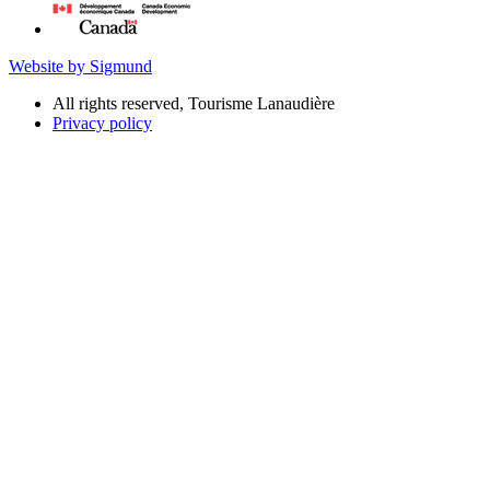
Website by Sigmund
All rights reserved, Tourisme Lanaudière
Privacy policy