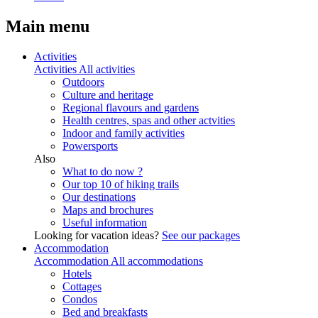
Main menu
Activities
Activities
All activities
Outdoors
Culture and heritage
Regional flavours and gardens
Health centres, spas and other actvities
Indoor and family activities
Powersports
Also
What to do now ?
Our top 10 of hiking trails
Our destinations
Maps and brochures
Useful information
Looking for vacation ideas?
See our packages
Accommodation
Accommodation
All accommodations
Hotels
Cottages
Condos
Bed and breakfasts