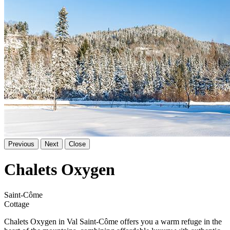
Previous
Next
Close
Chalets Oxygen
Saint-Côme
Cottage
Chalets Oxygen in Val Saint-Côme offers you a warm refuge in the