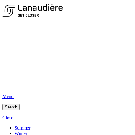
Menu
Search
Close
Summer
Winter