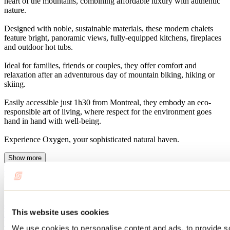
heart of the mountains, combining affordable luxury with authentic
nature.
Designed with noble, sustainable materials, these modern chalets
feature bright, panoramic views, fully-equipped kitchens, fireplaces
and outdoor hot tubs.
Ideal for families, friends or couples, they offer comfort and
relaxation after an adventurous day of mountain biking, hiking or
skiing.
Easily accessible just 1h30 from Montreal, they embody an eco-
responsible art of living, where respect for the environment goes
hand in hand with well-being.
Experience Oxygen, your sophisticated natural haven.
Show more
Website
Chalets Oxygen
Saint-Côme, QC 00000
450 883-0655
This website uses cookies
hebergement@oxygenstcome.com
Facebook
YouTube
Instagram
We use cookies to personalise content and ads, to provide s