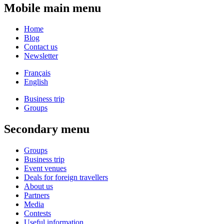
Mobile main menu
Home
Blog
Contact us
Newsletter
Français
English
Business trip
Groups
Secondary menu
Groups
Business trip
Event venues
Deals for foreign travellers
About us
Partners
Media
Contests
Useful information