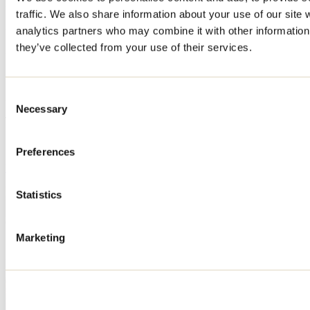
Registration No
traffic. We also share information about your use of our site 
316080
analytics partners who may combine it with other information 
they’ve collected from your use of their services.
311383
307537
Consent
319056
Necessary
Selection
This attraction is part of
Station Touristique Val Saint-Côme
Preferences
Learn more
Statistics
Marketing