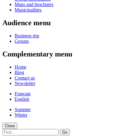
Maps and brochures
Municipalities
Audience menu
Business trip
Groups
Complementary menu
Home
Blog
Contact us
Newsletter
Français
English
Summer
Winter
Close
Go