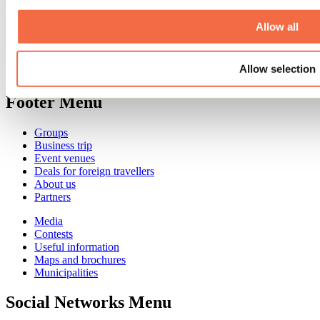
Allow all
Need information?
Allow selection
1 800 363-2788
Footer Menu
Groups
Business trip
Event venues
Deals for foreign travellers
About us
Partners
Media
Contests
Useful information
Maps and brochures
Municipalities
Social Networks Menu