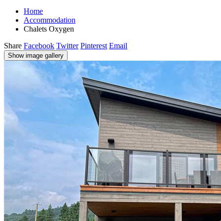
Home
Accommodation
Chalets Oxygen
Share
Facebook
Twitter
Pinterest
Email
Show image gallery