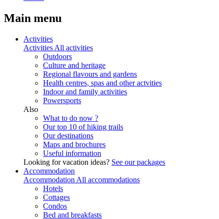
Main menu
Activities
Activities
All activities
Outdoors
Culture and heritage
Regional flavours and gardens
Health centres, spas and other actvities
Indoor and family activities
Powersports
Also
What to do now ?
Our top 10 of hiking trails
Our destinations
Maps and brochures
Useful information
Looking for vacation ideas?
See our packages
Accommodation
Accommodation
All accommodations
Hotels
Cottages
Condos
Bed and breakfasts