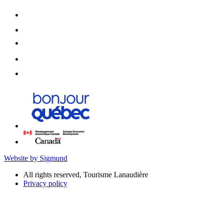
Website by Sigmund
All rights reserved, Tourisme Lanaudière
Privacy policy