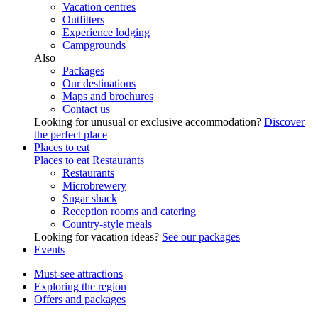
Vacation centres
Outfitters
Experience lodging
Campgrounds
Also
Packages
Our destinations
Maps and brochures
Contact us
Looking for unusual or exclusive accommodation?
Discover
the perfect place
Places to eat
Places to eat
Restaurants
Restaurants
Microbrewery
Sugar shack
Reception rooms and catering
Country-style meals
Looking for vacation ideas?
See our packages
Events
Must-see attractions
Exploring the region
Offers and packages