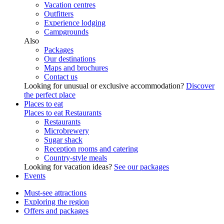
Vacation centres
Outfitters
Experience lodging
Campgrounds
Also
Packages
Our destinations
Maps and brochures
Contact us
Looking for unusual or exclusive accommodation?
Discover
the perfect place
Places to eat
Places to eat
Restaurants
Restaurants
Microbrewery
Sugar shack
Reception rooms and catering
Country-style meals
Looking for vacation ideas?
See our packages
Events
Must-see attractions
Exploring the region
Offers and packages