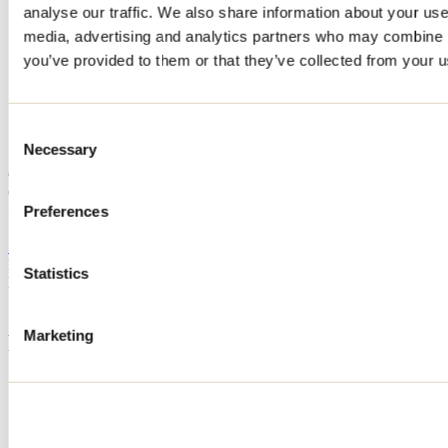
analyse our traffic. We also share information about your use 
Home
media, advertising and analytics partners who may combine it
Accommodation
Chalets 4 Saisons
you’ve provided to them or that they’ve collected from your us
Chalets 4 Saisons
Consent
Necessary
Selection
Saint-Zénon
Camping
Chalets 4 Saisons
5740 Rue René
Preferences
Saint-Zénon, QC J0K3N0
514 444-3147
Registration No
627795
Statistics
Need information?
1 800 363-2788
Marketing
Footer Menu
Groups
Business trip
Event venues
Deals for foreign travellers