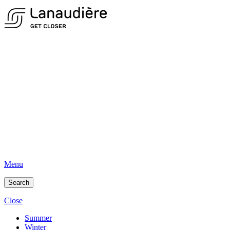
Menu
Search
Close
Summer
Winter