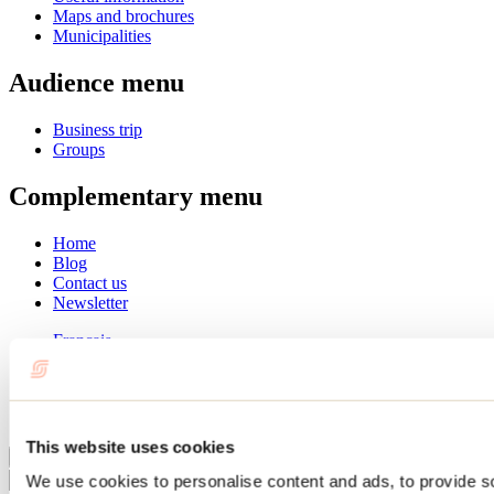
Maps and brochures
Municipalities
Audience menu
Business trip
Groups
Complementary menu
Home
Blog
Contact us
Newsletter
Français
English
Summer
Winter
This website uses cookies
Close
We use cookies to personalise content and ads, to provide s
Go