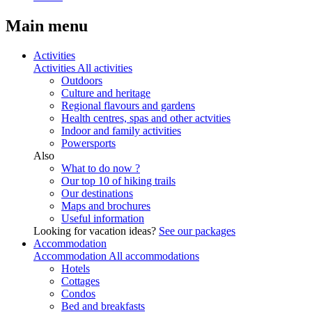
Main menu
Activities
Activities
All activities
Outdoors
Culture and heritage
Regional flavours and gardens
Health centres, spas and other actvities
Indoor and family activities
Powersports
Also
What to do now ?
Our top 10 of hiking trails
Our destinations
Maps and brochures
Useful information
Looking for vacation ideas?
See our packages
Accommodation
Accommodation
All accommodations
Hotels
Cottages
Condos
Bed and breakfasts