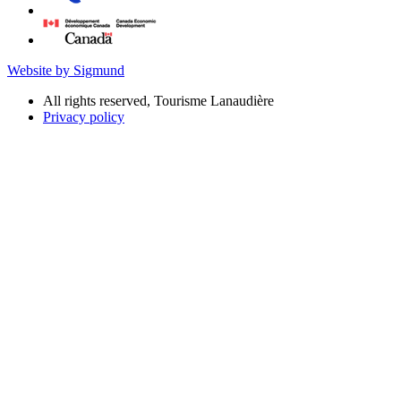
Website by Sigmund
All rights reserved, Tourisme Lanaudière
Privacy policy