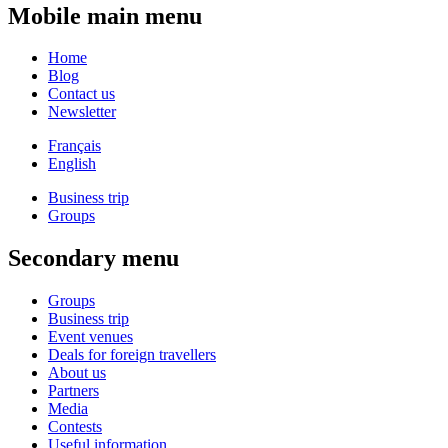
Mobile main menu
Home
Blog
Contact us
Newsletter
Français
English
Business trip
Groups
Secondary menu
Groups
Business trip
Event venues
Deals for foreign travellers
About us
Partners
Media
Contests
Useful information