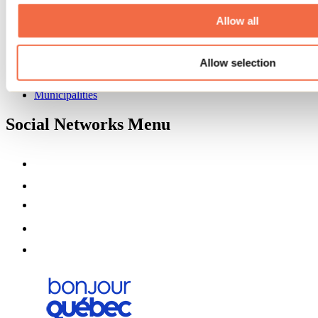
About us
Partners
Allow all
Media
Contests
Allow selection
Useful information
Maps and brochures
Municipalities
Social Networks Menu