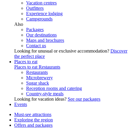
Vacation centres
Outfitters
Experience lodging
Campgrounds
Also
Packages
Our destinations
Maps and brochures
Contact us
Looking for unusual or exclusive accommodation?
Discover
the perfect place
Places to eat
Places to eat
Restaurants
Restaurants
Microbrewery
Sugar shack
Reception rooms and catering
Country-style meals
Looking for vacation ideas?
See our packages
Events
Must-see attractions
Exploring the region
Offers and packages