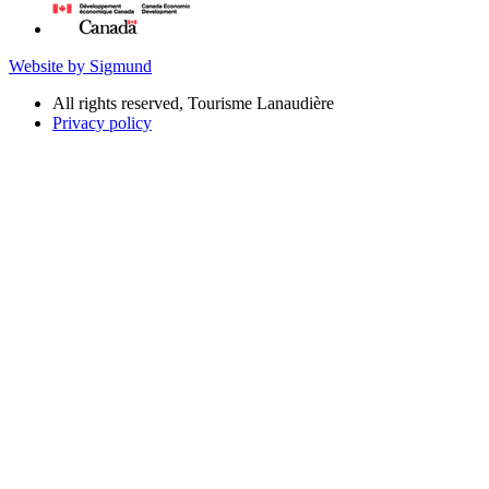
Website by Sigmund
All rights reserved, Tourisme Lanaudière
Privacy policy