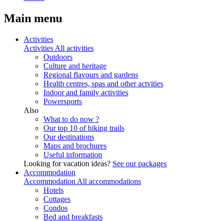
Main menu
Activities
Activities
All activities
Outdoors
Culture and heritage
Regional flavours and gardens
Health centres, spas and other actvities
Indoor and family activities
Powersports
Also
What to do now ?
Our top 10 of hiking trails
Our destinations
Maps and brochures
Useful information
Looking for vacation ideas?
See our packages
Accommodation
Accommodation
All accommodations
Hotels
Cottages
Condos
Bed and breakfasts