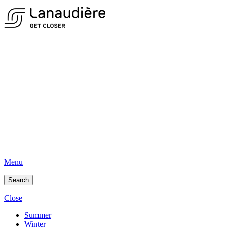
Menu
Search
Close
Summer
Winter