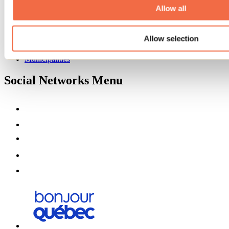
Partners
Allow all
Media
Contests
Allow selection
Useful information
Maps and brochures
Municipalities
Social Networks Menu