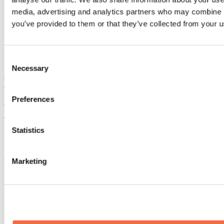
Home
media, advertising and analytics partners who may combine it
Accommodation
you’ve provided to them or that they’ve collected from your us
CHALET VINO
CHALET VINO
Consent
Necessary
Selection
Chertsey
CHALET VINO
3120 avenue du Lac-Clermoustier
Preferences
Chertsey, QC J0K3K0
514 796-3542
Registration No
320237
Statistics
Need information?
1 800 363-2788
Footer Menu
Marketing
Groups
Business trip
Event venues
Deals for foreign travellers
About us