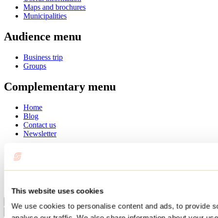
Maps and brochures
Municipalities
Audience menu
Business trip
Groups
Complementary menu
Home
Blog
Contact us
Newsletter
Français
English
Summer
Winter
This website uses cookies
Close
We use cookies to personalise content and ads, to provide s
Go
analyse our traffic. We also share information about your use 