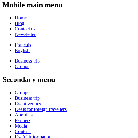
Mobile main menu
Home
Blog
Contact us
Newsletter
Français
English
Business trip
Groups
Secondary menu
Groups
Business trip
Event venues
Deals for foreign travellers
About us
Partners
Media
Contests
Useful information