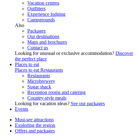
Vacation centres
Outfitters
Experience lodging
Campgrounds
Also
Packages
Our destinations
Maps and brochures
Contact us
Looking for unusual or exclusive accommodation?
Discover
the perfect place
Places to eat
Places to eat
Restaurants
Restaurants
Microbrewery
Sugar shack
Reception rooms and catering
Country-style meals
Looking for vacation ideas?
See our packages
Events
Must-see attractions
Exploring the region
Offers and packages