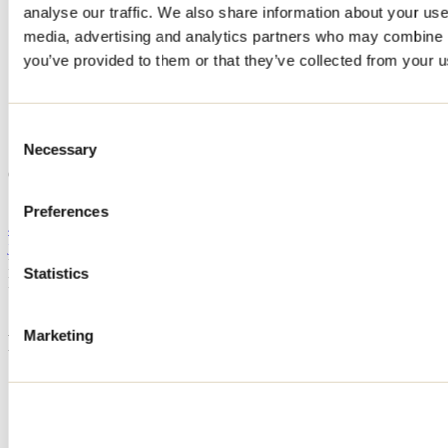
analyse our traffic. We also share information about your use 
Home
media, advertising and analytics partners who may combine it
Accommodation
CHALET DU RUISSEAU
you’ve provided to them or that they’ve collected from your us
CHALET DU RUISSEAU
Consent
Necessary
Selection
Saint-Gabriel-de-Brandon
CHALET DU RUISSEAU
1430 rue du Ruisseau
Saint-Gabriel-de-Brandon, QC J0K2N0
Preferences
450 421-2529
jp.beliveau@pneusvillemaire.com
Registration No
320693
Statistics
Need information?
1 800 363-2788
Marketing
Footer Menu
Groups
Business trip
Event venues
Deals for foreign travellers