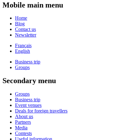
Mobile main menu
Home
Blog
Contact us
Newsletter
Français
English
Business trip
Groups
Secondary menu
Groups
Business trip
Event venues
Deals for foreign travellers
About us
Partners
Media
Contests
Useful information