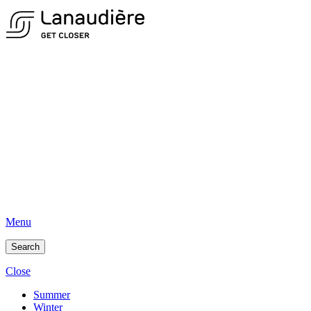
Menu
Search
Close
Summer
Winter