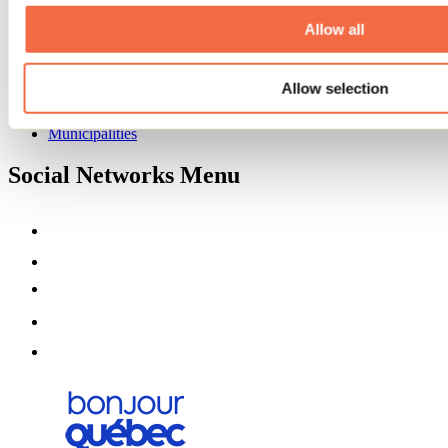
About us
Partners
Allow all
Media
Contests
Allow selection
Useful information
Maps and brochures
Municipalities
Social Networks Menu