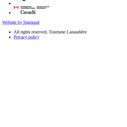
Website by Sigmund
All rights reserved, Tourisme Lanaudière
Privacy policy