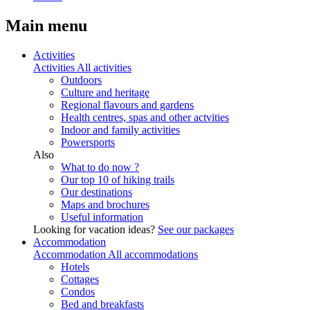
Main menu
Activities
Activities
All activities
Outdoors
Culture and heritage
Regional flavours and gardens
Health centres, spas and other actvities
Indoor and family activities
Powersports
Also
What to do now ?
Our top 10 of hiking trails
Our destinations
Maps and brochures
Useful information
Looking for vacation ideas?
See our packages
Accommodation
Accommodation
All accommodations
Hotels
Cottages
Condos
Bed and breakfasts