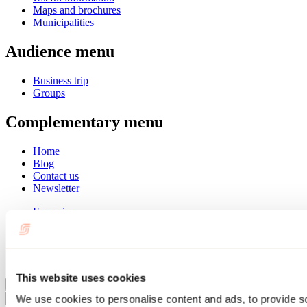
Maps and brochures
Municipalities
Audience menu
Business trip
Groups
Complementary menu
Home
Blog
Contact us
Newsletter
Français
English
Summer
Winter
This website uses cookies
Close
We use cookies to personalise content and ads, to provide s
Go