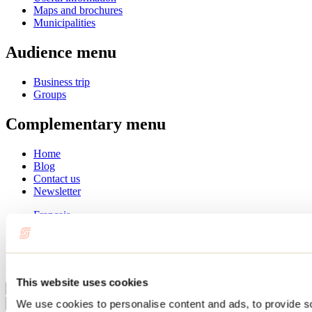
Maps and brochures
Municipalities
Audience menu
Business trip
Groups
Complementary menu
Home
Blog
Contact us
Newsletter
Français
English
Summer
Winter
This website uses cookies
Close
We use cookies to personalise content and ads, to provide s
Go