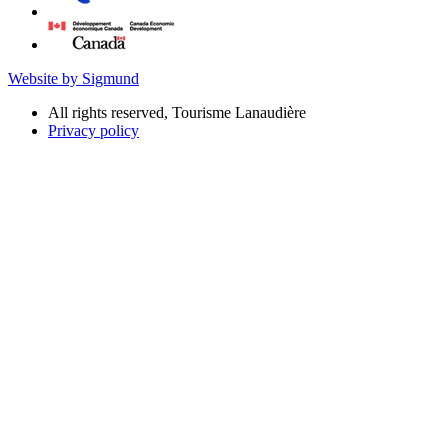
Website by Sigmund
All rights reserved, Tourisme Lanaudière
Privacy policy