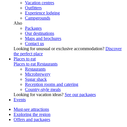
Vacation centres
Outfitters
Experience lodging
Campgrounds
Also
Packages
Our destinations
Maps and brochures
Contact us
Looking for unusual or exclusive accommodation?
Discover
the perfect place
Places to eat
Places to eat
Restaurants
Restaurants
Microbrewery
Sugar shack
Reception rooms and catering
Country-style meals
Looking for vacation ideas?
See our packages
Events
Must-see attractions
Exploring the region
Offers and packages