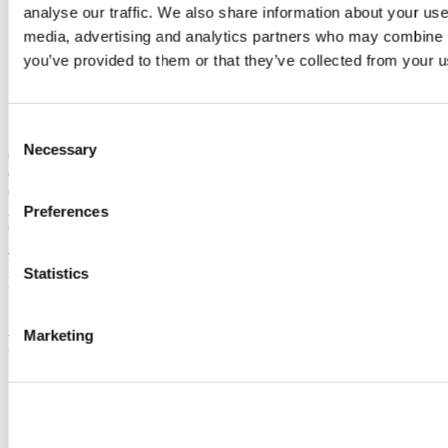
analyse our traffic. We also share information about your use 
Home
media, advertising and analytics partners who may combine it
Accommodation
CHALET ORKIDEA
you’ve provided to them or that they’ve collected from your us
CHALET ORKIDEA
Consent
Necessary
Selection
Chertsey
Cottage
CHALET ORKIDEA
211 chemin du Lac-Lili
Preferences
Chertsey, QC J0K3K0
514 991-4993
Registration No
306043
Statistics
Need information?
1 800 363-2788
Marketing
Footer Menu
Groups
Business trip
Event venues
Deals for foreign travellers