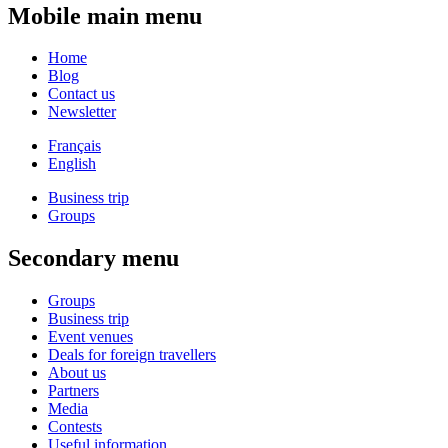
Mobile main menu
Home
Blog
Contact us
Newsletter
Français
English
Business trip
Groups
Secondary menu
Groups
Business trip
Event venues
Deals for foreign travellers
About us
Partners
Media
Contests
Useful information