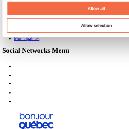
About us
Partners
Allow all
Media
Contests
Allow selection
Useful information
Maps and brochures
Municipalities
Social Networks Menu