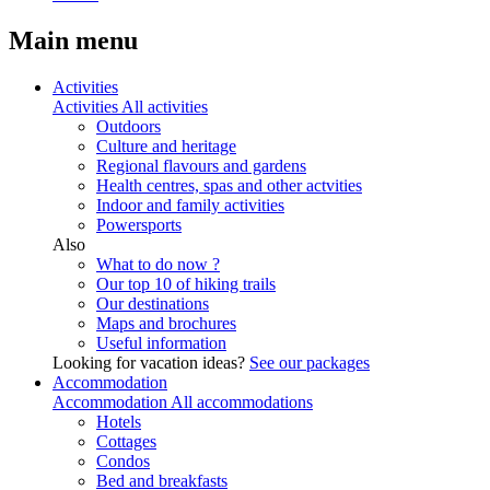
Main menu
Activities
Activities
All activities
Outdoors
Culture and heritage
Regional flavours and gardens
Health centres, spas and other actvities
Indoor and family activities
Powersports
Also
What to do now ?
Our top 10 of hiking trails
Our destinations
Maps and brochures
Useful information
Looking for vacation ideas?
See our packages
Accommodation
Accommodation
All accommodations
Hotels
Cottages
Condos
Bed and breakfasts