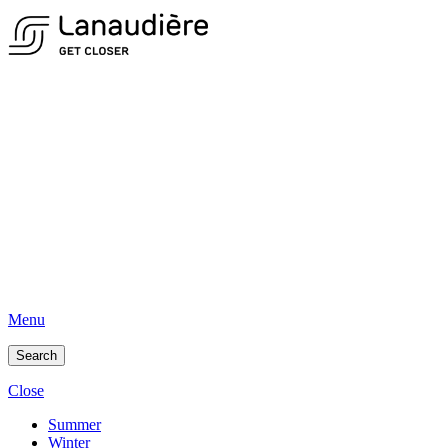
Menu
Search
Close
Summer
Winter