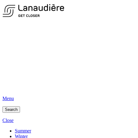
Menu
Search
Close
Summer
Winter