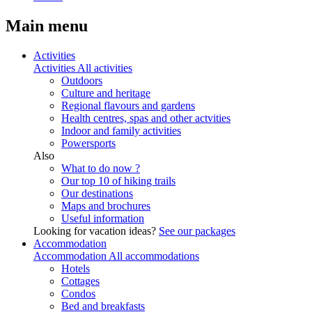
Main menu
Activities
Activities
All activities
Outdoors
Culture and heritage
Regional flavours and gardens
Health centres, spas and other actvities
Indoor and family activities
Powersports
Also
What to do now ?
Our top 10 of hiking trails
Our destinations
Maps and brochures
Useful information
Looking for vacation ideas?
See our packages
Accommodation
Accommodation
All accommodations
Hotels
Cottages
Condos
Bed and breakfasts