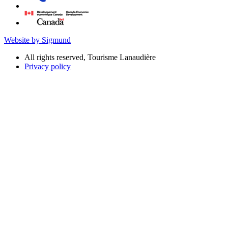
Website by Sigmund
All rights reserved, Tourisme Lanaudière
Privacy policy