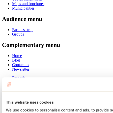
Maps and brochures
Municipalities
Audience menu
Business trip
Groups
Complementary menu
Home
Blog
Contact us
Newsletter
Français
English
Summer
Winter
This website uses cookies
Close
We use cookies to personalise content and ads, to provide s
Go