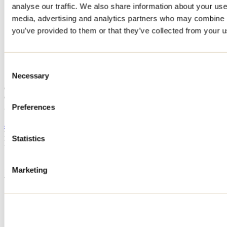
analyse our traffic. We also share information about your use 
Home
media, advertising and analytics partners who may combine it
Accommodation
CHALET L'IDÉAL
you’ve provided to them or that they’ve collected from your us
CHALET L'IDÉAL
Consent
Necessary
Selection
Saint-Calixte
Cottage
CHALET L'IDÉAL
2531 rue des Plaines
Preferences
Saint-Calixte, QC J0K1Z0
438 397-2305
Registration No
303142
Statistics
Need information?
1 800 363-2788
Marketing
Footer Menu
Groups
Business trip
Event venues
Deals for foreign travellers