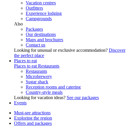
Vacation centres
Outfitters
Experience lodging
Campgrounds
Also
Packages
Our destinations
Maps and brochures
Contact us
Looking for unusual or exclusive accommodation?
Discover
the perfect place
Places to eat
Places to eat
Restaurants
Restaurants
Microbrewery
Sugar shack
Reception rooms and catering
Country-style meals
Looking for vacation ideas?
See our packages
Events
Must-see attractions
Exploring the region
Offers and packages