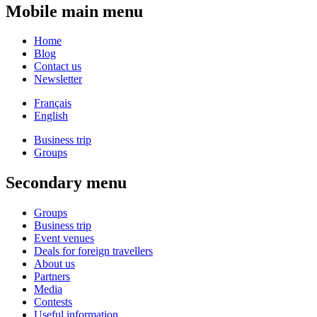
Mobile main menu
Home
Blog
Contact us
Newsletter
Français
English
Business trip
Groups
Secondary menu
Groups
Business trip
Event venues
Deals for foreign travellers
About us
Partners
Media
Contests
Useful information