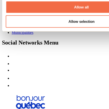
About us
Partners
Allow all
Media
Contests
Allow selection
Useful information
Maps and brochures
Municipalities
Social Networks Menu