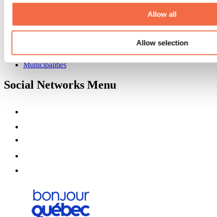
About us
Partners
Allow all
Media
Contests
Allow selection
Useful information
Maps and brochures
Municipalities
Social Networks Menu