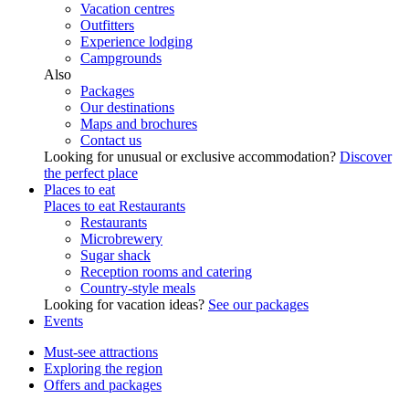
Vacation centres
Outfitters
Experience lodging
Campgrounds
Also
Packages
Our destinations
Maps and brochures
Contact us
Looking for unusual or exclusive accommodation?
Discover
the perfect place
Places to eat
Places to eat
Restaurants
Restaurants
Microbrewery
Sugar shack
Reception rooms and catering
Country-style meals
Looking for vacation ideas?
See our packages
Events
Must-see attractions
Exploring the region
Offers and packages