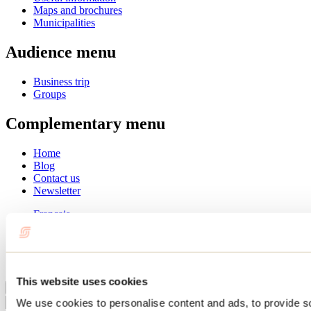
Maps and brochures
Municipalities
Audience menu
Business trip
Groups
Complementary menu
Home
Blog
Contact us
Newsletter
Français
English
Summer
Winter
This website uses cookies
Close
We use cookies to personalise content and ads, to provide s
Go