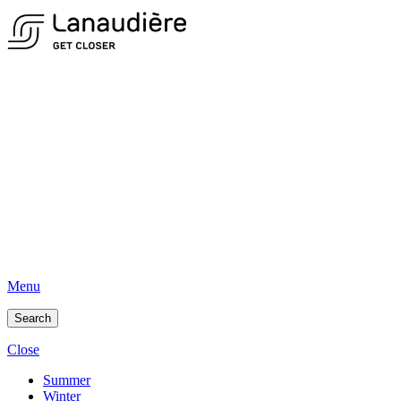
Menu
Search
Close
Summer
Winter