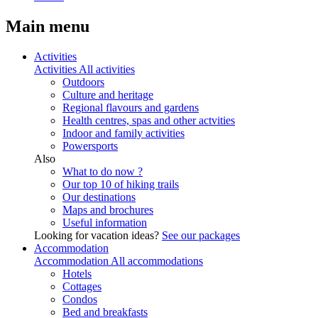
Main menu
Activities
Activities
All activities
Outdoors
Culture and heritage
Regional flavours and gardens
Health centres, spas and other actvities
Indoor and family activities
Powersports
Also
What to do now ?
Our top 10 of hiking trails
Our destinations
Maps and brochures
Useful information
Looking for vacation ideas?
See our packages
Accommodation
Accommodation
All accommodations
Hotels
Cottages
Condos
Bed and breakfasts