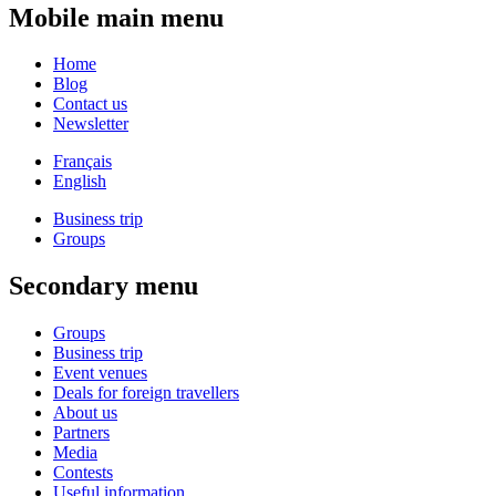
Mobile main menu
Home
Blog
Contact us
Newsletter
Français
English
Business trip
Groups
Secondary menu
Groups
Business trip
Event venues
Deals for foreign travellers
About us
Partners
Media
Contests
Useful information