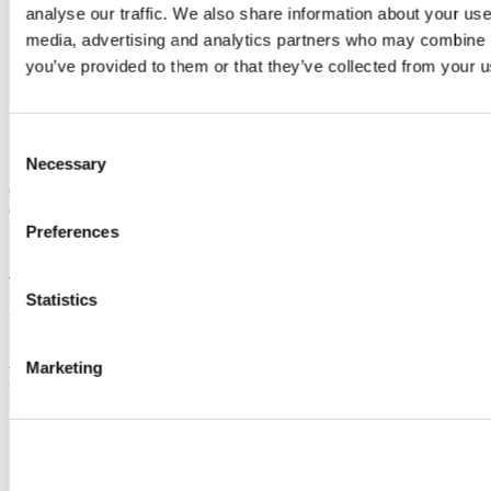
analyse our traffic. We also share information about your use 
Home
media, advertising and analytics partners who may combine it
Accommodation
Chalet Le Sherpa
you’ve provided to them or that they’ve collected from your us
Chalet Le Sherpa
Consent
Necessary
Selection
Saint-Côme
Cottage
Chalet Le Sherpa
Preferences
Saint-Côme, QC J0K
514 316-6851
Registration No
316993
Statistics
Need information?
1 800 363-2788
Marketing
Footer Menu
Groups
Business trip
Event venues
Deals for foreign travellers