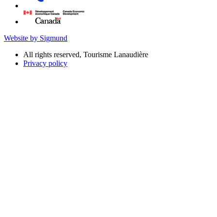
Website by Sigmund
All rights reserved, Tourisme Lanaudière
Privacy policy