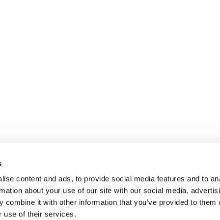
s
ise content and ads, to provide social media features and to an
rmation about your use of our site with our social media, advertis
 combine it with other information that you’ve provided to them o
 use of their services.