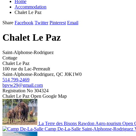
Home
Accommodation
Chalet Le Paz
Share
Facebook
Twitter
Pinterest
Email
Chalet Le Paz
Saint-Alphonse-Rodriguez
Cottage
Chalet Le Paz
100 rue du Lac-Perreault
Saint-Alphonse-Rodriguez, QC J0K1W0
514 799-2469
bpvw29@gmail.com
Registration No
304324
Chalet Le Paz
Open Google Map
La Terre des Bisons
Rawdon
Agro-tourism
Open 
Camp De-La-Salle
Saint-Alphonse-Rodriguez