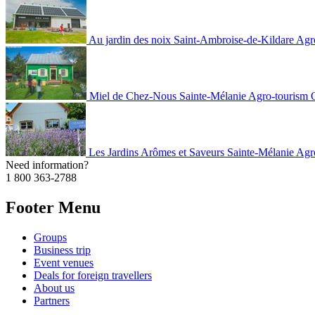
Au jardin des noix
Saint-Ambroise-de-Kildare
Agr
Miel de Chez-Nous
Sainte-Mélanie
Agro-tourism
Les Jardins Arômes et Saveurs
Sainte-Mélanie
Agr
Need information?
1 800 363-2788
Footer Menu
Groups
Business trip
Event venues
Deals for foreign travellers
About us
Partners