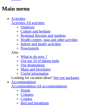
Main menu
Activities
Activities
All activities
Outdoors
Culture and heritage
Regional flavours and gardens
Health centres, spas and other actvities
Indoor and family activities
Powersports
Also
What to do now ?
Our top 10 of hiking trails
Our destinations
Maps and brochures
Useful information
Looking for vacation ideas?
See our packages
Accommodation
Accommodation
All accommodations
Hotels
Cottages
Condos
Bed and breakfasts