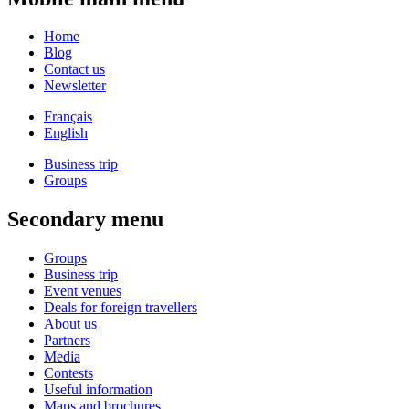
Home
Blog
Contact us
Newsletter
Français
English
Business trip
Groups
Secondary menu
Groups
Business trip
Event venues
Deals for foreign travellers
About us
Partners
Media
Contests
Useful information
Maps and brochures