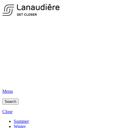
Menu
Search
Close
Summer
Winter