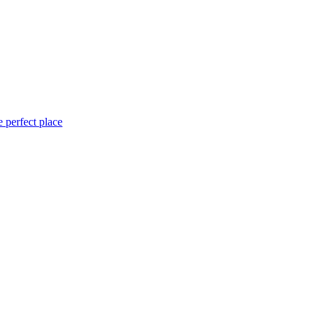
 perfect place