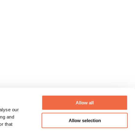
Allow all
alyse our
ing and
Allow selection
r that