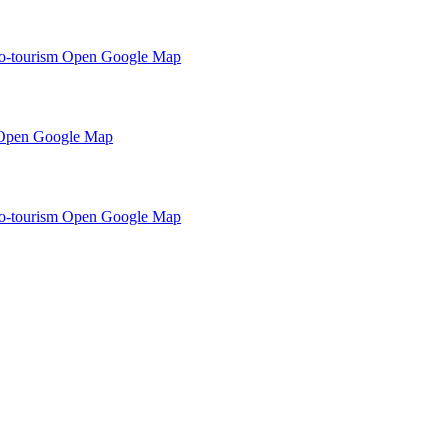
o-tourism
Open Google Map
Open Google Map
o-tourism
Open Google Map