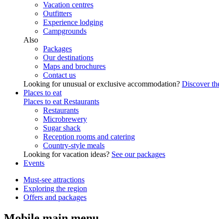
Vacation centres
Outfitters
Experience lodging
Campgrounds
Also
Packages
Our destinations
Maps and brochures
Contact us
Looking for unusual or exclusive accommodation?
Discover the
Places to eat
Places to eat
Restaurants
Restaurants
Microbrewery
Sugar shack
Reception rooms and catering
Country-style meals
Looking for vacation ideas?
See our packages
Events
Must-see attractions
Exploring the region
Offers and packages
Mobile main menu