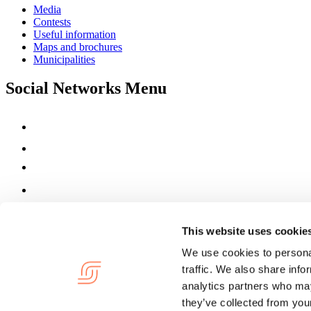
Media
Contests
Useful information
Maps and brochures
Municipalities
Social Networks Menu
This website uses cookie
We use cookies to personal
traffic. We also share info
analytics partners who may
they’ve collected from your