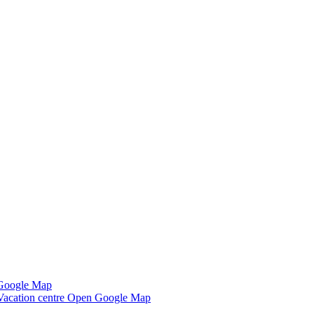
Google Map
Vacation centre
Open Google Map