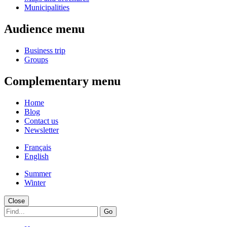
Municipalities
Audience menu
Business trip
Groups
Complementary menu
Home
Blog
Contact us
Newsletter
Français
English
Summer
Winter
Close
Go