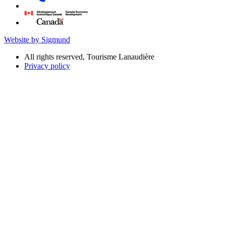
Website by Sigmund
All rights reserved, Tourisme Lanaudière
Privacy policy