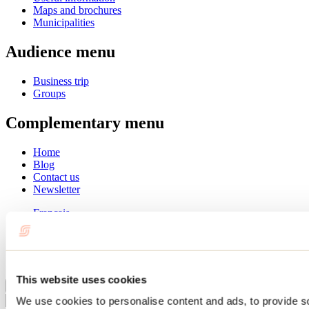
Maps and brochures
Municipalities
Audience menu
Business trip
Groups
Complementary menu
Home
Blog
Contact us
Newsletter
Français
English
Summer
Winter
This website uses cookies
Close
We use cookies to personalise content and ads, to provide s
Go