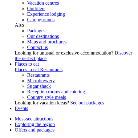
Vacation centres
Outfitters
Experience lodging
Campgrounds
Also
Packages
Our destinations
Maps and brochures
Contact us
Looking for unusual or exclusive accommodation?
Discover
the perfect place
Places to eat
Places to eat
Restaurants
Restaurants
Microbrewery
Sugar shack
Reception rooms and catering
Country-style meals
Looking for vacation ideas?
See our packages
Events
Must-see attractions
Exploring the region
Offers and packages