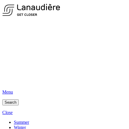
Menu
Search
Close
Summer
Winter