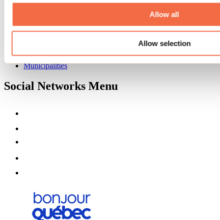
About us
Partners
Allow all
Media
Contests
Allow selection
Useful information
Maps and brochures
Municipalities
Social Networks Menu