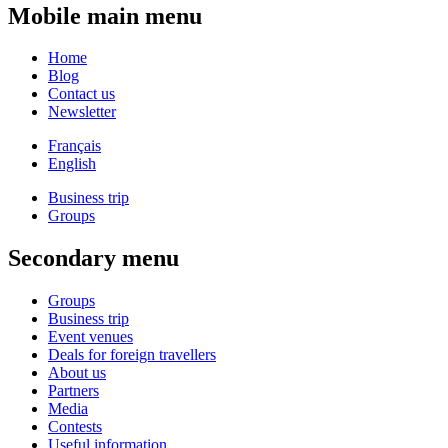
Mobile main menu
Home
Blog
Contact us
Newsletter
Français
English
Business trip
Groups
Secondary menu
Groups
Business trip
Event venues
Deals for foreign travellers
About us
Partners
Media
Contests
Useful information