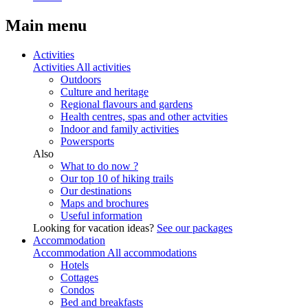
Main menu
Activities
Activities
All activities
Outdoors
Culture and heritage
Regional flavours and gardens
Health centres, spas and other actvities
Indoor and family activities
Powersports
Also
What to do now ?
Our top 10 of hiking trails
Our destinations
Maps and brochures
Useful information
Looking for vacation ideas?
See our packages
Accommodation
Accommodation
All accommodations
Hotels
Cottages
Condos
Bed and breakfasts