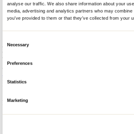
analyse our traffic. We also share information about your use 
Home
media, advertising and analytics partners who may combine it
Accommodation
CHALET LE NORDIK
you’ve provided to them or that they’ve collected from your us
CHALET LE NORDIK
Consent
Necessary
Selection
Chertsey
Cottage
CHALET LE NORDIK
Preferences
Chertsey, QC J0K
514 952-5926
Registration No
301366
Statistics
Need information?
1 800 363-2788
Marketing
Footer Menu
Groups
Business trip
Event venues
Deals for foreign travellers