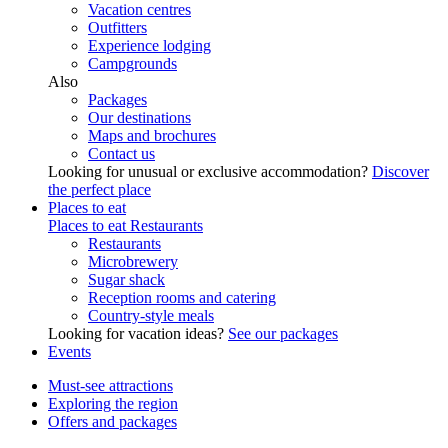
Vacation centres
Outfitters
Experience lodging
Campgrounds
Also
Packages
Our destinations
Maps and brochures
Contact us
Looking for unusual or exclusive accommodation?
Discover
the perfect place
Places to eat
Places to eat
Restaurants
Restaurants
Microbrewery
Sugar shack
Reception rooms and catering
Country-style meals
Looking for vacation ideas?
See our packages
Events
Must-see attractions
Exploring the region
Offers and packages