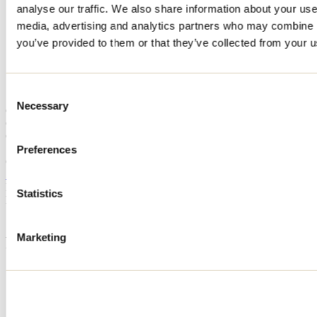
analyse our traffic. We also share information about your use 
Home
media, advertising and analytics partners who may combine it
Accommodation
Chalet Le Ellie
you’ve provided to them or that they’ve collected from your us
Chalet Le Ellie
Consent
Necessary
Selection
Chertsey
Cottage
Chalet Le Ellie
Preferences
Chertsey, QC J0K
514 803-4039
Registration No
317959
Statistics
Need information?
1 800 363-2788
Marketing
Footer Menu
Groups
Business trip
Event venues
Deals for foreign travellers