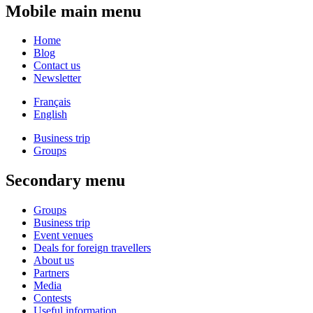
Mobile main menu
Home
Blog
Contact us
Newsletter
Français
English
Business trip
Groups
Secondary menu
Groups
Business trip
Event venues
Deals for foreign travellers
About us
Partners
Media
Contests
Useful information