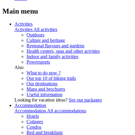
Main menu
Activities
Activities
All activities
Outdoors
Culture and heritage
Regional flavours and gardens
Health centres, spas and other actvities
Indoor and family activities
Powersports
Also
What to do now ?
Our top 10 of hiking trails
Our destinations
Maps and brochures
Useful information
Looking for vacation ideas?
See our packages
Accommodation
Accommodation
All accommodations
Hotels
Cottages
Condos
Bed and breakfasts