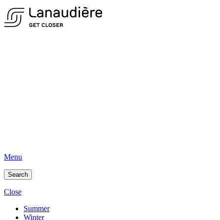
Menu
Search
Close
Summer
Winter