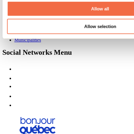
About us
Partners
Allow all
Media
Contests
Allow selection
Useful information
Maps and brochures
Municipalities
Social Networks Menu