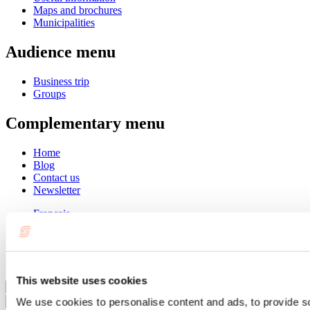
Maps and brochures
Municipalities
Audience menu
Business trip
Groups
Complementary menu
Home
Blog
Contact us
Newsletter
Français
English
Summer
Winter
This website uses cookies
Close
We use cookies to personalise content and ads, to provide s
Go