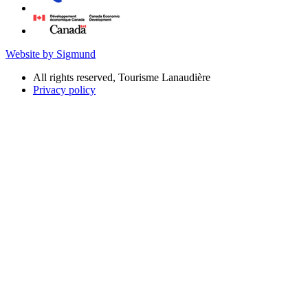
Website by Sigmund
All rights reserved, Tourisme Lanaudière
Privacy policy