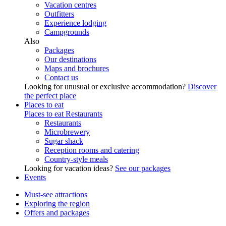
Vacation centres
Outfitters
Experience lodging
Campgrounds
Also
Packages
Our destinations
Maps and brochures
Contact us
Looking for unusual or exclusive accommodation?
Discover
the perfect place
Places to eat
Places to eat
Restaurants
Restaurants
Microbrewery
Sugar shack
Reception rooms and catering
Country-style meals
Looking for vacation ideas?
See our packages
Events
Must-see attractions
Exploring the region
Offers and packages