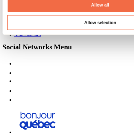
Partners
Allow all
Media
Contests
Allow selection
Useful information
Maps and brochures
Municipalities
Social Networks Menu