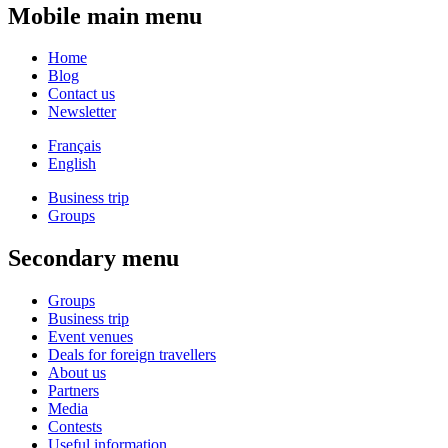
Mobile main menu
Home
Blog
Contact us
Newsletter
Français
English
Business trip
Groups
Secondary menu
Groups
Business trip
Event venues
Deals for foreign travellers
About us
Partners
Media
Contests
Useful information