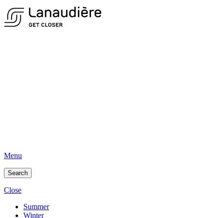
Menu
Search
Close
Summer
Winter