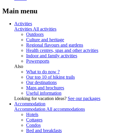
Main menu
Activities
Activities
All activities
Outdoors
Culture and heritage
Regional flavours and gardens
Health centres, spas and other actvities
Indoor and family activities
Powersports
Also
What to do now ?
Our top 10 of hiking trails
Our destinations
Maps and brochures
Useful information
Looking for vacation ideas?
See our packages
Accommodation
Accommodation
All accommodations
Hotels
Cottages
Condos
Bed and breakfasts