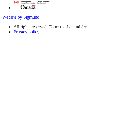
Website by Sigmund
All rights reserved, Tourisme Lanaudière
Privacy policy