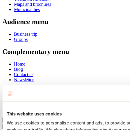
Maps and brochures
Municipalities
Audience menu
Business trip
Groups
Complementary menu
Home
Blog
Contact us
Newsletter
Français
English
Summer
Winter
This website uses cookies
Close
We use cookies to personalise content and ads, to provide s
Go
analyse our traffic. We also share information about your use 