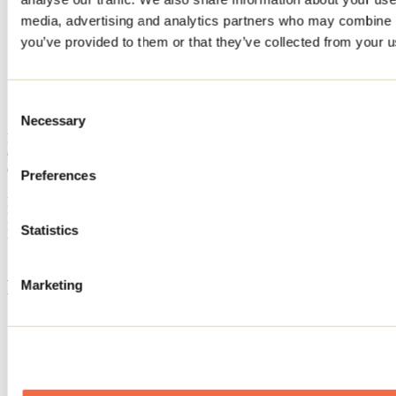
Home
media, advertising and analytics partners who may combine it
Accommodation
you’ve provided to them or that they’ve collected from your us
CHALET LE 10 DU LAC
CHALET LE 10 DU LAC
Consent
Necessary
Selection
Mandeville
Cottage
CHALET LE 10 DU LAC
Preferences
10 chemin du Lac-Xavier
Mandeville, QC J0K1L0
Registration No
313269
Statistics
Need information?
1 800 363-2788
Footer Menu
Marketing
Groups
Business trip
Event venues
Deals for foreign travellers
About us