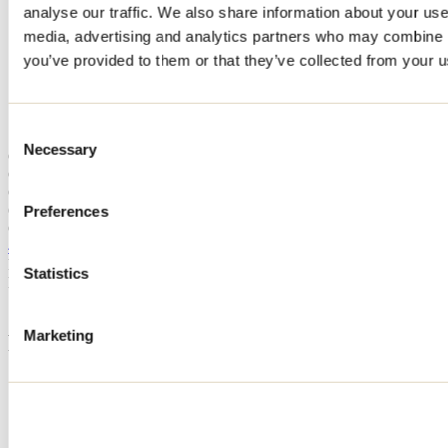
analyse our traffic. We also share information about your use 
Home
media, advertising and analytics partners who may combine it
Accommodation
CHALET LAKE HOUSE
you’ve provided to them or that they’ve collected from your us
CHALET LAKE HOUSE
Consent
Necessary
Selection
Chertsey
Cottage
CHALET LAKE HOUSE
6390 chemin du 7e-Lac
Preferences
Chertsey, QC J0K3K0
418 752-4544
Registration No
301834
Statistics
Need information?
1 800 363-2788
Marketing
Footer Menu
Groups
Business trip
Event venues
Deals for foreign travellers