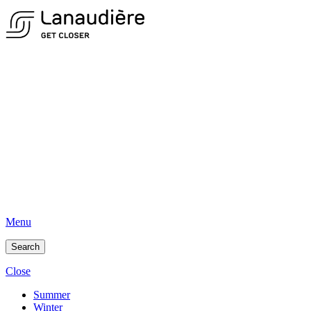
Menu
Search
Close
Summer
Winter