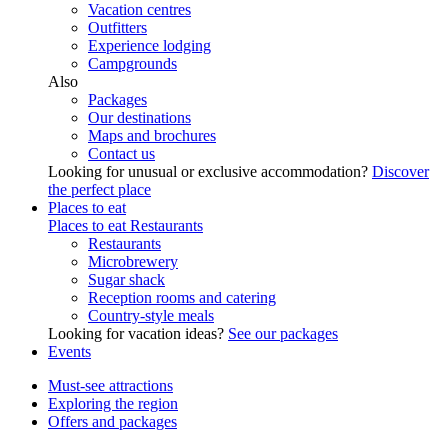
Vacation centres
Outfitters
Experience lodging
Campgrounds
Also
Packages
Our destinations
Maps and brochures
Contact us
Looking for unusual or exclusive accommodation?
Discover
the perfect place
Places to eat
Places to eat
Restaurants
Restaurants
Microbrewery
Sugar shack
Reception rooms and catering
Country-style meals
Looking for vacation ideas?
See our packages
Events
Must-see attractions
Exploring the region
Offers and packages