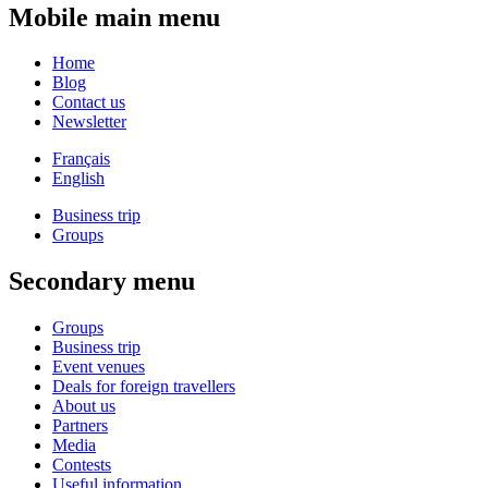
Mobile main menu
Home
Blog
Contact us
Newsletter
Français
English
Business trip
Groups
Secondary menu
Groups
Business trip
Event venues
Deals for foreign travellers
About us
Partners
Media
Contests
Useful information