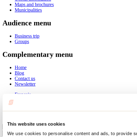
Maps and brochures
Municipalities
Audience menu
Business trip
Groups
Complementary menu
Home
Blog
Contact us
Newsletter
Français
English
Summer
Winter
This website uses cookies
Close
We use cookies to personalise content and ads, to provide s
Go