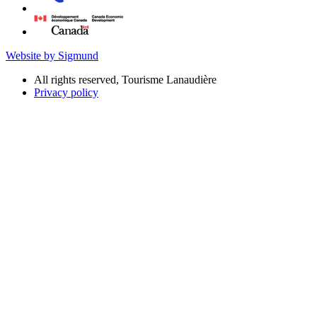
Website by Sigmund
All rights reserved, Tourisme Lanaudière
Privacy policy