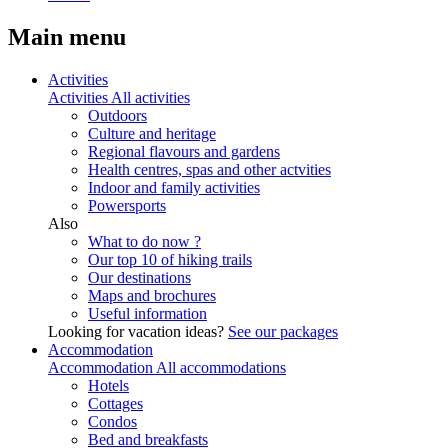
Main menu
Activities
Activities
All activities
Outdoors
Culture and heritage
Regional flavours and gardens
Health centres, spas and other actvities
Indoor and family activities
Powersports
Also
What to do now ?
Our top 10 of hiking trails
Our destinations
Maps and brochures
Useful information
Looking for vacation ideas?
See our packages
Accommodation
Accommodation
All accommodations
Hotels
Cottages
Condos
Bed and breakfasts