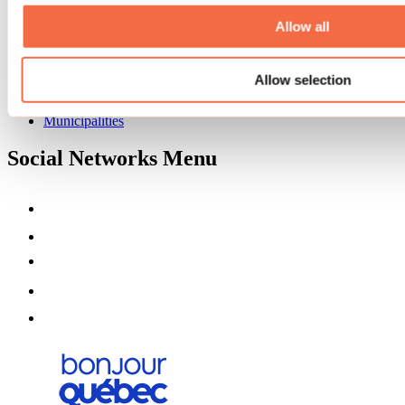
About us
Partners
Allow all
Media
Contests
Allow selection
Useful information
Maps and brochures
Municipalities
Social Networks Menu