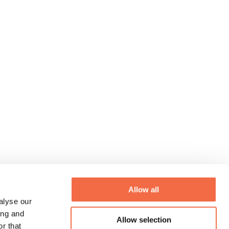
Allow all
alyse our
ing and
Allow selection
r that