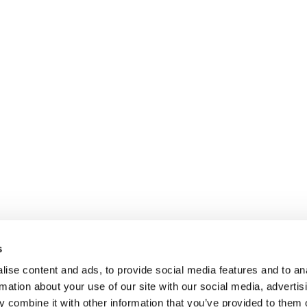
s
ise content and ads, to provide social media features and to an
rmation about your use of our site with our social media, advertis
 combine it with other information that you’ve provided to them o