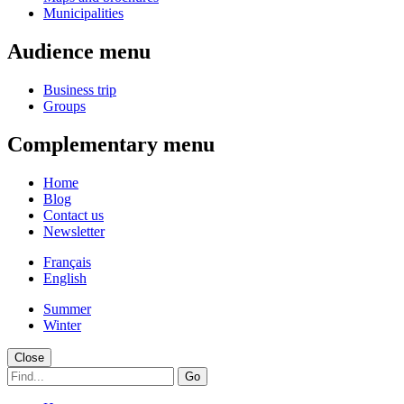
Municipalities
Audience menu
Business trip
Groups
Complementary menu
Home
Blog
Contact us
Newsletter
Français
English
Summer
Winter
Close
Go