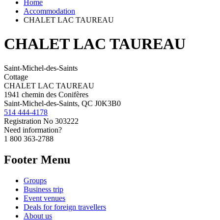
Home
Accommodation
CHALET LAC TAUREAU
CHALET LAC TAUREAU
Saint-Michel-des-Saints
Cottage
CHALET LAC TAUREAU
1941 chemin des Conifères
Saint-Michel-des-Saints, QC J0K3B0
514 444-4178
Registration No
303222
Need information?
1 800 363-2788
Footer Menu
Groups
Business trip
Event venues
Deals for foreign travellers
About us