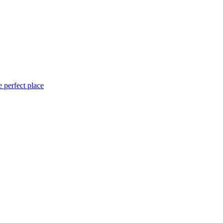
 perfect place