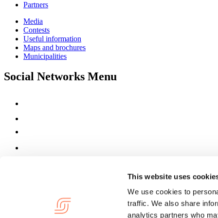
Partners
Media
Contests
Useful information
Maps and brochures
Municipalities
Social Networks Menu
This website uses cookie
We use cookies to personal
traffic. We also share info
analytics partners who may