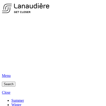
Menu
Search
Close
Summer
Winter