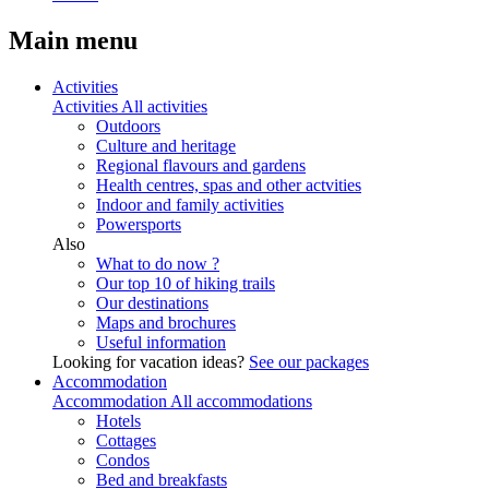
Main menu
Activities
Activities
All activities
Outdoors
Culture and heritage
Regional flavours and gardens
Health centres, spas and other actvities
Indoor and family activities
Powersports
Also
What to do now ?
Our top 10 of hiking trails
Our destinations
Maps and brochures
Useful information
Looking for vacation ideas?
See our packages
Accommodation
Accommodation
All accommodations
Hotels
Cottages
Condos
Bed and breakfasts