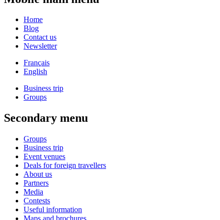
Home
Blog
Contact us
Newsletter
Français
English
Business trip
Groups
Secondary menu
Groups
Business trip
Event venues
Deals for foreign travellers
About us
Partners
Media
Contests
Useful information
Maps and brochures