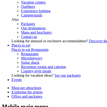
Vacation centres
Outfitters
Experience lodging
Campgrounds
Also
Packages
Our destinations
Maps and brochures
Contact us
Looking for unusual or exclusive accommodation?
Discover the
Places to eat
Places to eat
Restaurants
Restaurants
Microbrewery
Sugar shack
Reception rooms and catering
Country-style meals
Looking for vacation ideas?
See our packages
Events
Must-see attractions
Exploring the region
Offers and packages
Mobile main menu