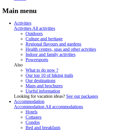
Main menu
Activities
Activities
All activities
Outdoors
Culture and heritage
Regional flavours and gardens
Health centres, spas and other actvities
Indoor and family activities
Powersports
Also
What to do now ?
Our top 10 of hiking trails
Our destinations
Maps and brochures
Useful information
Looking for vacation ideas?
See our packages
Accommodation
Accommodation
All accommodations
Hotels
Cottages
Condos
Bed and breakfasts