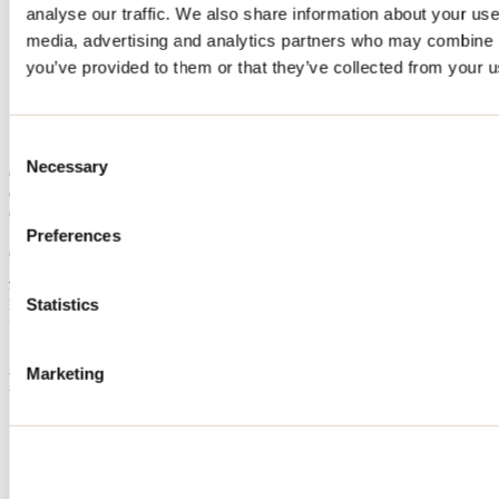
analyse our traffic. We also share information about your use 
Home
media, advertising and analytics partners who may combine it
Accommodation
CHALET LAC ROBERT
you’ve provided to them or that they’ve collected from your us
CHALET LAC ROBERT
Consent
Necessary
Selection
Chertsey
Cottage
CHALET LAC ROBERT
520 rue Grenier Sud
Preferences
Chertsey, QC J0K3K0
514 231-3000
Registration No
308860
Statistics
Need information?
1 800 363-2788
Marketing
Footer Menu
Groups
Business trip
Event venues
Deals for foreign travellers