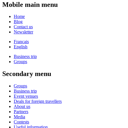
Mobile main menu
Home
Blog
Contact us
Newsletter
Français
English
Business trip
Groups
Secondary menu
Groups
Business trip
Event venues
Deals for foreign travellers
About us
Partners
Media
Contests
Useful information