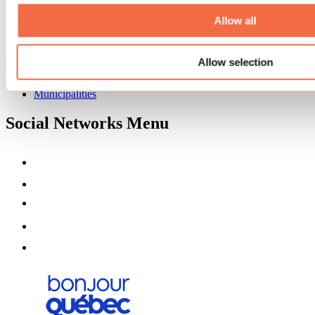
About us
Partners
Allow all
Media
Contests
Allow selection
Useful information
Maps and brochures
Municipalities
Social Networks Menu