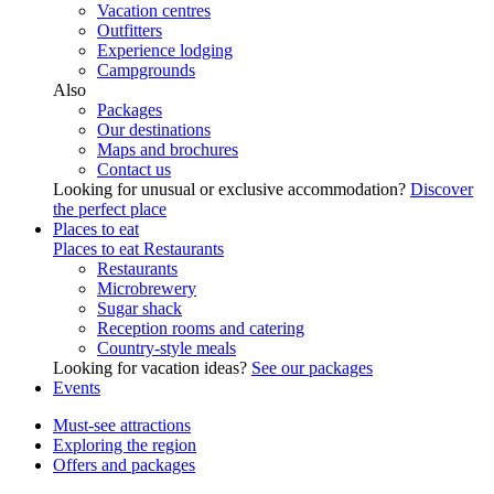
Vacation centres
Outfitters
Experience lodging
Campgrounds
Also
Packages
Our destinations
Maps and brochures
Contact us
Looking for unusual or exclusive accommodation?
Discover
the perfect place
Places to eat
Places to eat
Restaurants
Restaurants
Microbrewery
Sugar shack
Reception rooms and catering
Country-style meals
Looking for vacation ideas?
See our packages
Events
Must-see attractions
Exploring the region
Offers and packages