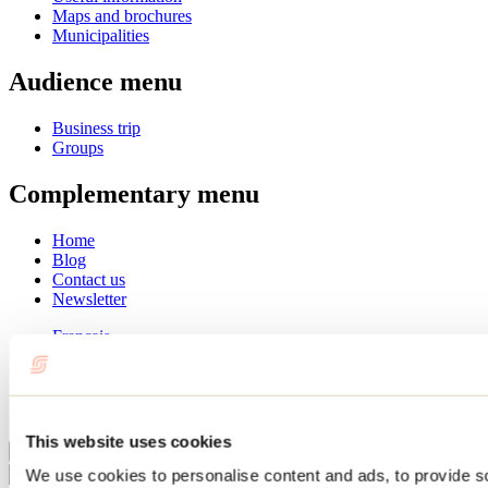
Maps and brochures
Municipalities
Audience menu
Business trip
Groups
Complementary menu
Home
Blog
Contact us
Newsletter
Français
English
Summer
Winter
This website uses cookies
Close
We use cookies to personalise content and ads, to provide s
Go