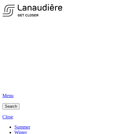
Menu
Search
Close
Summer
Winter