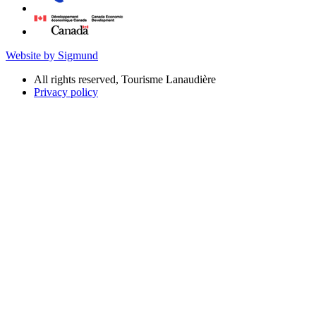
Website by Sigmund
All rights reserved, Tourisme Lanaudière
Privacy policy