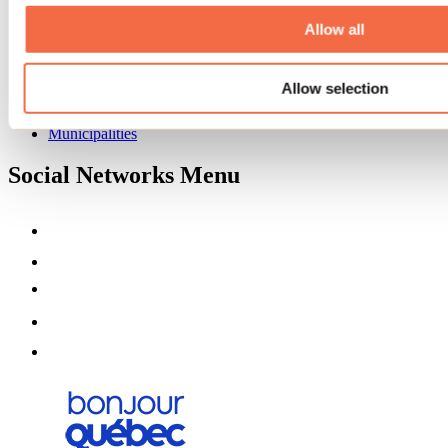
About us
Partners
Allow all
Media
Contests
Allow selection
Useful information
Maps and brochures
Municipalities
Social Networks Menu