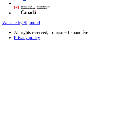
Website by Sigmund
All rights reserved, Tourisme Lanaudière
Privacy policy