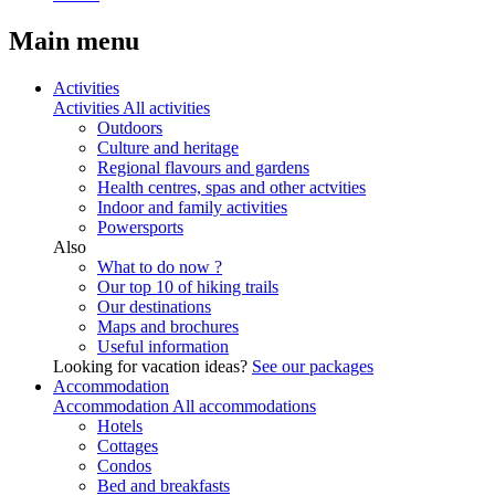
Main menu
Activities
Activities
All activities
Outdoors
Culture and heritage
Regional flavours and gardens
Health centres, spas and other actvities
Indoor and family activities
Powersports
Also
What to do now ?
Our top 10 of hiking trails
Our destinations
Maps and brochures
Useful information
Looking for vacation ideas?
See our packages
Accommodation
Accommodation
All accommodations
Hotels
Cottages
Condos
Bed and breakfasts