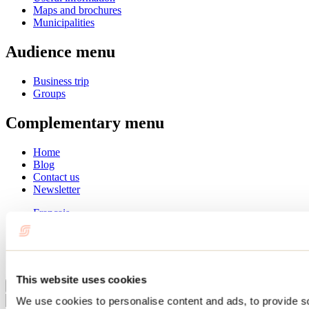
Maps and brochures
Municipalities
Audience menu
Business trip
Groups
Complementary menu
Home
Blog
Contact us
Newsletter
Français
English
Summer
Winter
This website uses cookies
Close
We use cookies to personalise content and ads, to provide s
Go