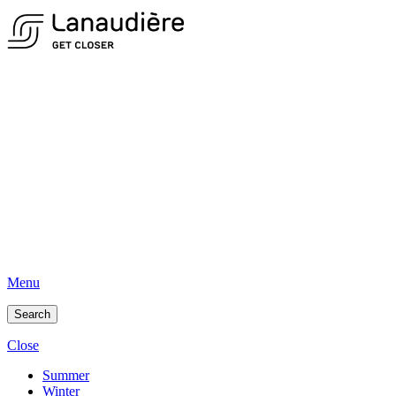
Menu
Search
Close
Summer
Winter