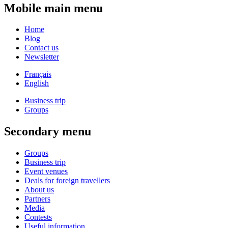
Mobile main menu
Home
Blog
Contact us
Newsletter
Français
English
Business trip
Groups
Secondary menu
Groups
Business trip
Event venues
Deals for foreign travellers
About us
Partners
Media
Contests
Useful information