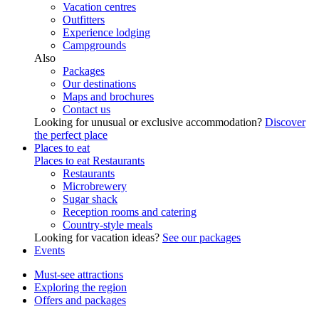
Vacation centres
Outfitters
Experience lodging
Campgrounds
Also
Packages
Our destinations
Maps and brochures
Contact us
Looking for unusual or exclusive accommodation?
Discover
the perfect place
Places to eat
Places to eat
Restaurants
Restaurants
Microbrewery
Sugar shack
Reception rooms and catering
Country-style meals
Looking for vacation ideas?
See our packages
Events
Must-see attractions
Exploring the region
Offers and packages