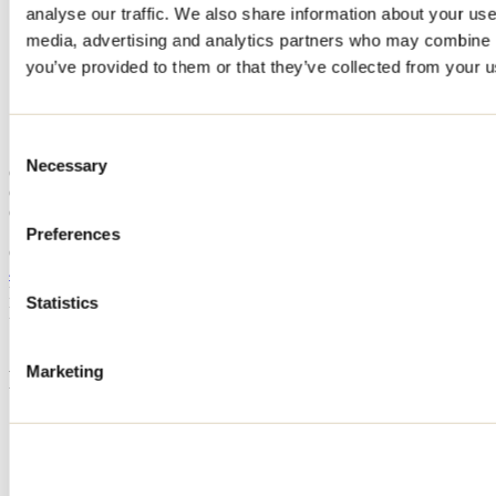
analyse our traffic. We also share information about your use 
Home
media, advertising and analytics partners who may combine it
Accommodation
CHALET LAC PARÉ
you’ve provided to them or that they’ve collected from your us
CHALET LAC PARÉ
Consent
Necessary
Selection
Chertsey
Cottage
CHALET LAC PARÉ
112 rue Paré
Preferences
Chertsey, QC J0K3K0
450 641-4308
Registration No
222907
Statistics
Need information?
1 800 363-2788
Marketing
Footer Menu
Groups
Business trip
Event venues
Deals for foreign travellers