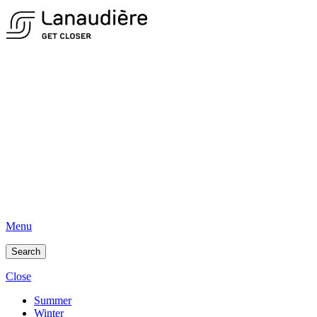
Menu
Search
Close
Summer
Winter