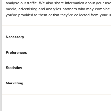
analyse our traffic. We also share information about your use 
Home
media, advertising and analytics partners who may combine it
Accommodation
CHALET HARMONY
you’ve provided to them or that they’ve collected from your us
CHALET HARMONY
Consent
Necessary
Selection
Saint-Côme
Cottage
CHALET HARMONY
30 rue Cormier
Preferences
Saint-Côme, QC J0K2B0
514 972-7283
Registration No
303518
Statistics
Need information?
1 800 363-2788
Marketing
Footer Menu
Groups
Business trip
Event venues
Deals for foreign travellers