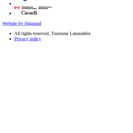
Website by Sigmund
All rights reserved, Tourisme Lanaudière
Privacy policy