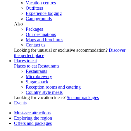
Vacation centres
Outfitters
Experience lodging
Campgrounds
Also
Packages
Our destinations
Maps and brochures
Contact us
Looking for unusual or exclusive accommodation?
Discover
the perfect place
Places to eat
Places to eat
Restaurants
Restaurants
Microbrewery
Sugar shack
Reception rooms and catering
Country-style meals
Looking for vacation ideas?
See our packages
Events
Must-see attractions
Exploring the region
Offers and packages