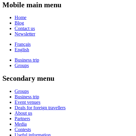
Mobile main menu
Home
Blog
Contact us
Newsletter
Français
English
Business trip
Groups
Secondary menu
Groups
Business trip
Event venues
Deals for foreign travellers
About us
Partners
Media
Contests
Useful information