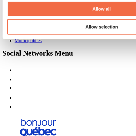
About us
Partners
Allow all
Media
Contests
Allow selection
Useful information
Maps and brochures
Municipalities
Social Networks Menu