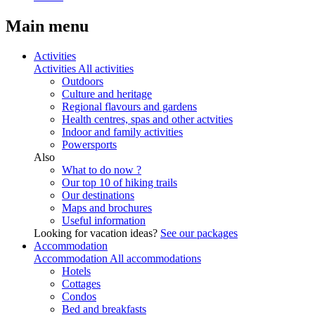
Main menu
Activities
Activities
All activities
Outdoors
Culture and heritage
Regional flavours and gardens
Health centres, spas and other actvities
Indoor and family activities
Powersports
Also
What to do now ?
Our top 10 of hiking trails
Our destinations
Maps and brochures
Useful information
Looking for vacation ideas?
See our packages
Accommodation
Accommodation
All accommodations
Hotels
Cottages
Condos
Bed and breakfasts