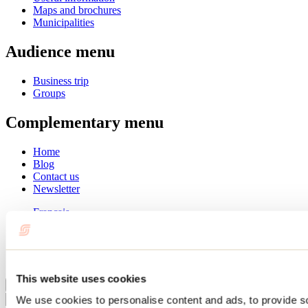
Maps and brochures
Municipalities
Audience menu
Business trip
Groups
Complementary menu
Home
Blog
Contact us
Newsletter
Français
English
Summer
Winter
This website uses cookies
Close
We use cookies to personalise content and ads, to provide s
Go