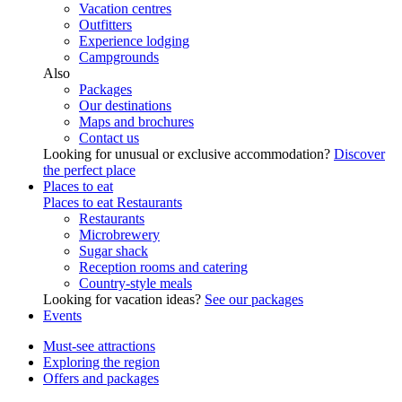
Vacation centres
Outfitters
Experience lodging
Campgrounds
Also
Packages
Our destinations
Maps and brochures
Contact us
Looking for unusual or exclusive accommodation?
Discover
the perfect place
Places to eat
Places to eat
Restaurants
Restaurants
Microbrewery
Sugar shack
Reception rooms and catering
Country-style meals
Looking for vacation ideas?
See our packages
Events
Must-see attractions
Exploring the region
Offers and packages