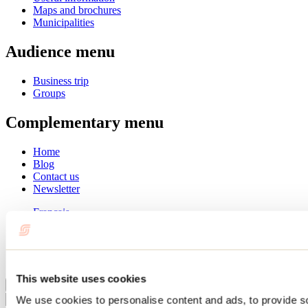
Maps and brochures
Municipalities
Audience menu
Business trip
Groups
Complementary menu
Home
Blog
Contact us
Newsletter
Français
English
Summer
Winter
This website uses cookies
Close
We use cookies to personalise content and ads, to provide s
Go