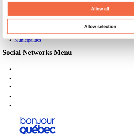
About us
Partners
Allow all
Media
Contests
Allow selection
Useful information
Maps and brochures
Municipalities
Social Networks Menu