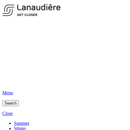
Menu
Search
Close
Summer
Winter