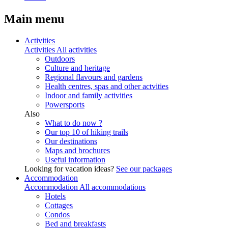
Main menu
Activities
Activities
All activities
Outdoors
Culture and heritage
Regional flavours and gardens
Health centres, spas and other actvities
Indoor and family activities
Powersports
Also
What to do now ?
Our top 10 of hiking trails
Our destinations
Maps and brochures
Useful information
Looking for vacation ideas?
See our packages
Accommodation
Accommodation
All accommodations
Hotels
Cottages
Condos
Bed and breakfasts