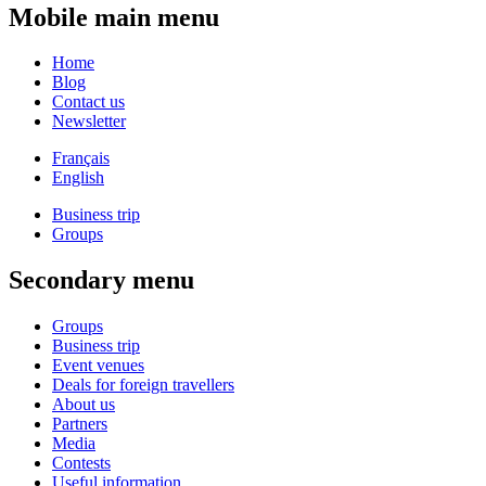
Mobile main menu
Home
Blog
Contact us
Newsletter
Français
English
Business trip
Groups
Secondary menu
Groups
Business trip
Event venues
Deals for foreign travellers
About us
Partners
Media
Contests
Useful information