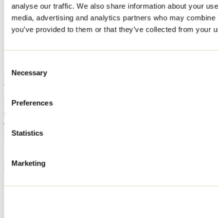
analyse our traffic. We also share information about your use 
Home
media, advertising and analytics partners who may combine it
Accommodation
CHALET FORET OUAREAU
you’ve provided to them or that they’ve collected from your us
CHALET FORET OUAREAU
Consent
Necessary
Selection
Notre-Dame-de-la-Merci
CHALET FORET OUAREAU
2058 chemin du Canard-Blanc
Notre-Dame-de-la-Merci, QC J0T2A0
Preferences
438 936-0183
jagan.deep@outlook.com
Registration No
226166
Statistics
Need information?
1 800 363-2788
Marketing
Footer Menu
Groups
Business trip
Event venues
Deals for foreign travellers