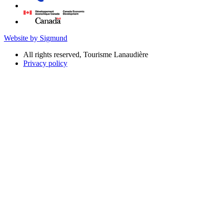
Website by Sigmund
All rights reserved, Tourisme Lanaudière
Privacy policy