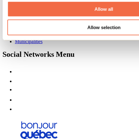
About us
Partners
Allow all
Media
Contests
Allow selection
Useful information
Maps and brochures
Municipalities
Social Networks Menu