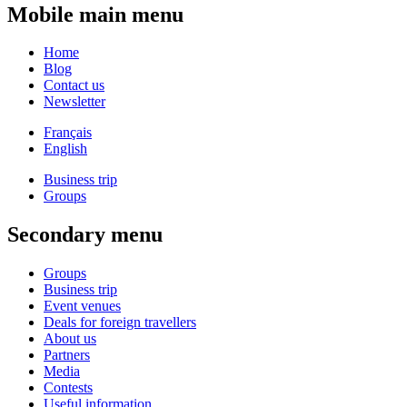
Mobile main menu
Home
Blog
Contact us
Newsletter
Français
English
Business trip
Groups
Secondary menu
Groups
Business trip
Event venues
Deals for foreign travellers
About us
Partners
Media
Contests
Useful information