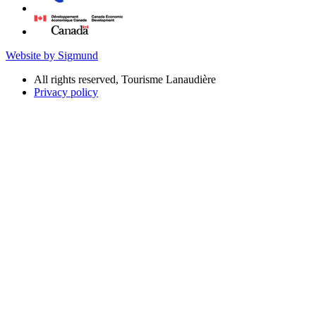
Website by Sigmund
All rights reserved, Tourisme Lanaudière
Privacy policy