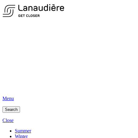
Menu
Search
Close
Summer
Winter