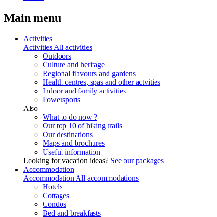
Main menu
Activities
Activities
All activities
Outdoors
Culture and heritage
Regional flavours and gardens
Health centres, spas and other actvities
Indoor and family activities
Powersports
Also
What to do now ?
Our top 10 of hiking trails
Our destinations
Maps and brochures
Useful information
Looking for vacation ideas?
See our packages
Accommodation
Accommodation
All accommodations
Hotels
Cottages
Condos
Bed and breakfasts