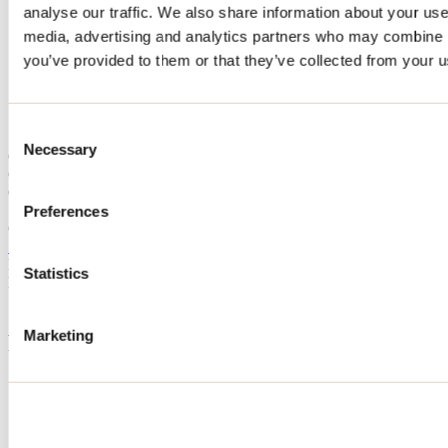
analyse our traffic. We also share information about your use 
Home
media, advertising and analytics partners who may combine it
Accommodation
CHALET DU PARADIS
you’ve provided to them or that they’ve collected from your us
CHALET DU PARADIS
Consent
Necessary
Selection
Chertsey
Cottage
CHALET DU PARADIS
115 rue Nicole
Preferences
Chertsey, QC J0K3K0
514 616-6668
Registration No
300680
Statistics
Need information?
1 800 363-2788
Marketing
Footer Menu
Groups
Business trip
Event venues
Deals for foreign travellers