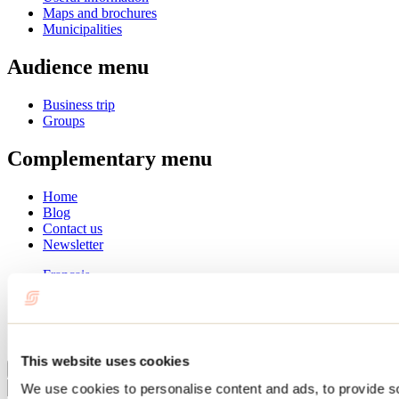
Maps and brochures
Municipalities
Audience menu
Business trip
Groups
Complementary menu
Home
Blog
Contact us
Newsletter
Français
English
Summer
Winter
This website uses cookies
Close
We use cookies to personalise content and ads, to provide s
Go