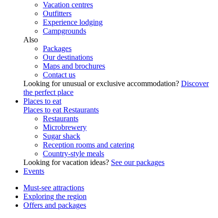
Vacation centres
Outfitters
Experience lodging
Campgrounds
Also
Packages
Our destinations
Maps and brochures
Contact us
Looking for unusual or exclusive accommodation?
Discover
the perfect place
Places to eat
Places to eat
Restaurants
Restaurants
Microbrewery
Sugar shack
Reception rooms and catering
Country-style meals
Looking for vacation ideas?
See our packages
Events
Must-see attractions
Exploring the region
Offers and packages