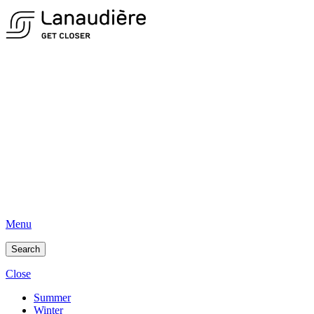
Menu
Search
Close
Summer
Winter