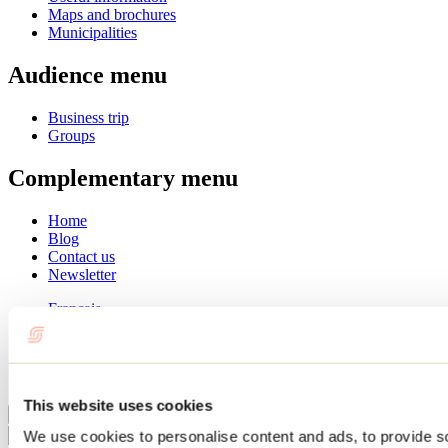
Maps and brochures
Municipalities
Audience menu
Business trip
Groups
Complementary menu
Home
Blog
Contact us
Newsletter
Français
English
Summer
Winter
This website uses cookies
Close
We use cookies to personalise content and ads, to provide s
Go