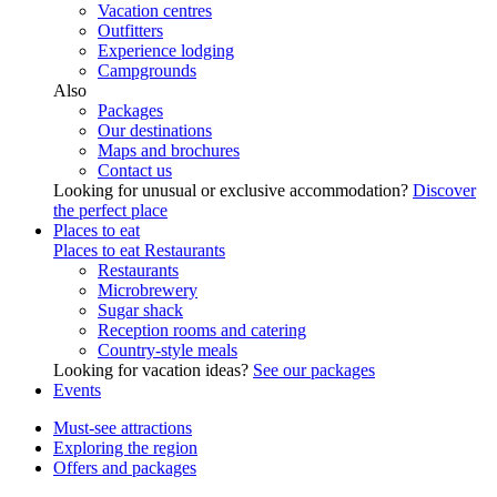
Vacation centres
Outfitters
Experience lodging
Campgrounds
Also
Packages
Our destinations
Maps and brochures
Contact us
Looking for unusual or exclusive accommodation?
Discover
the perfect place
Places to eat
Places to eat
Restaurants
Restaurants
Microbrewery
Sugar shack
Reception rooms and catering
Country-style meals
Looking for vacation ideas?
See our packages
Events
Must-see attractions
Exploring the region
Offers and packages