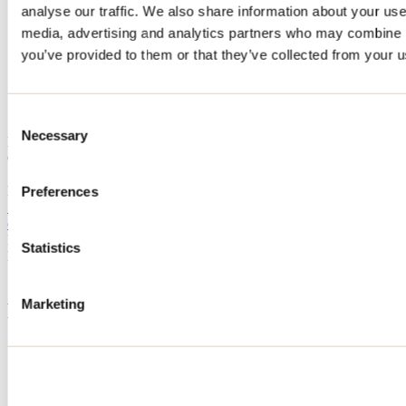
analyse our traffic. We also share information about your use 
Home
media, advertising and analytics partners who may combine it
Accommodation
Chalet du lac
you’ve provided to them or that they’ve collected from your us
Chalet du lac
Consent
Necessary
Selection
Notre-Dame-de-la-Merci
Chalet du lac
1392 montée de la Réserve
Notre-Dame-de-la-Merci, QC J0T2A0
Preferences
514 917-9288
chaletdulac1@miromont.com
Registration No
308492
Statistics
Need information?
1 800 363-2788
Marketing
Footer Menu
Groups
Business trip
Event venues
Deals for foreign travellers