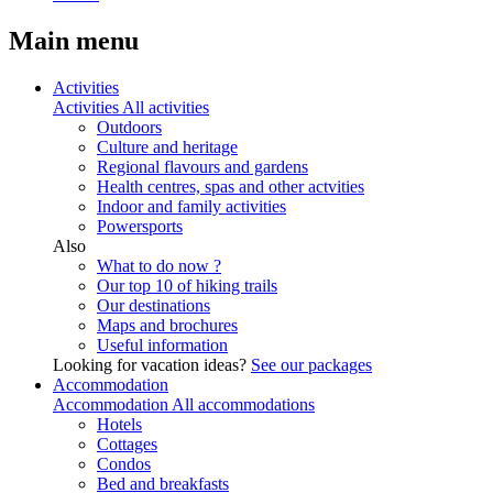
Main menu
Activities
Activities
All activities
Outdoors
Culture and heritage
Regional flavours and gardens
Health centres, spas and other actvities
Indoor and family activities
Powersports
Also
What to do now ?
Our top 10 of hiking trails
Our destinations
Maps and brochures
Useful information
Looking for vacation ideas?
See our packages
Accommodation
Accommodation
All accommodations
Hotels
Cottages
Condos
Bed and breakfasts