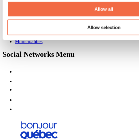
About us
Partners
Allow all
Media
Contests
Allow selection
Useful information
Maps and brochures
Municipalities
Social Networks Menu