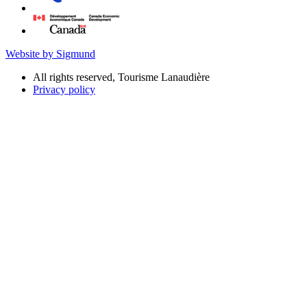
Website by Sigmund
All rights reserved, Tourisme Lanaudière
Privacy policy