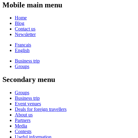
Mobile main menu
Home
Blog
Contact us
Newsletter
Français
English
Business trip
Groups
Secondary menu
Groups
Business trip
Event venues
Deals for foreign travellers
About us
Partners
Media
Contests
Useful information