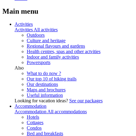
Main menu
Activities
Activities
All activities
Outdoors
Culture and heritage
Regional flavours and gardens
Health centres, spas and other actvities
Indoor and family activities
Powersports
Also
What to do now ?
Our top 10 of hiking trails
Our destinations
Maps and brochures
Useful information
Looking for vacation ideas?
See our packages
Accommodation
Accommodation
All accommodations
Hotels
Cottages
Condos
Bed and breakfasts