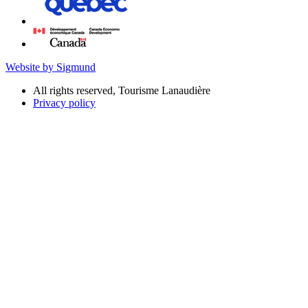
Website by Sigmund
All rights reserved, Tourisme Lanaudière
Privacy policy