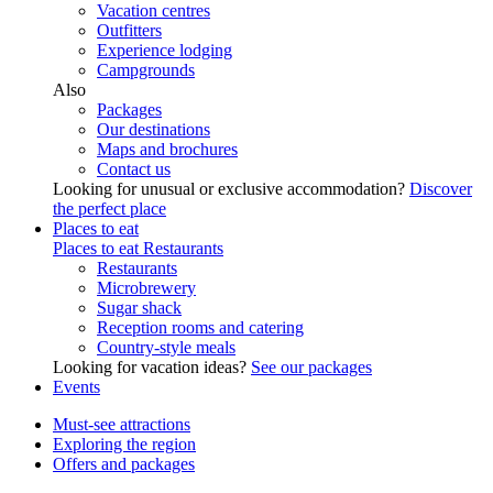
Vacation centres
Outfitters
Experience lodging
Campgrounds
Also
Packages
Our destinations
Maps and brochures
Contact us
Looking for unusual or exclusive accommodation?
Discover
the perfect place
Places to eat
Places to eat
Restaurants
Restaurants
Microbrewery
Sugar shack
Reception rooms and catering
Country-style meals
Looking for vacation ideas?
See our packages
Events
Must-see attractions
Exploring the region
Offers and packages