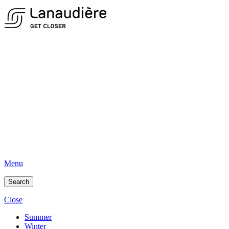
Menu
Search
Close
Summer
Winter