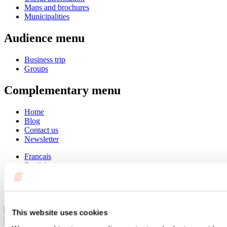
Maps and brochures
Municipalities
Audience menu
Business trip
Groups
Complementary menu
Home
Blog
Contact us
Newsletter
Français
English
Summer
Winter
Close
This website uses cookies
Go