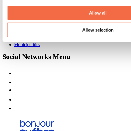
Deals for foreign travellers
About us
Allow all
Partners
Media
Contests
Allow selection
Useful information
Maps and brochures
Municipalities
Social Networks Menu