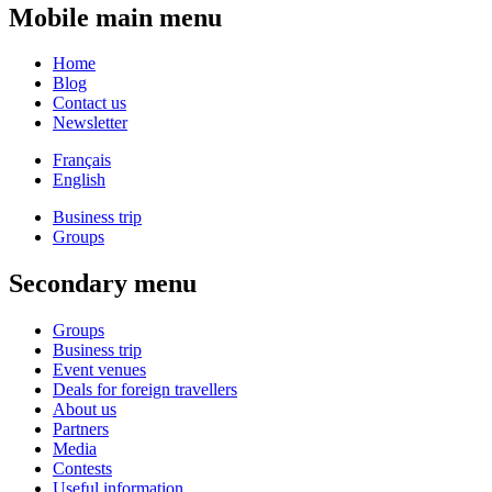
Mobile main menu
Home
Blog
Contact us
Newsletter
Français
English
Business trip
Groups
Secondary menu
Groups
Business trip
Event venues
Deals for foreign travellers
About us
Partners
Media
Contests
Useful information