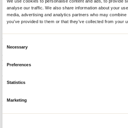
We use cookies to personalise content and ads, to provide s
Home
analyse our traffic. We also share information about your use 
Accommodation
media, advertising and analytics partners who may combine it
CHALET DU LAC D'ARGENT
you’ve provided to them or that they’ve collected from your us
CHALET DU LAC
D'ARGENT
Consent
Necessary
Selection
Chertsey
Cottage
Preferences
CHALET DU LAC D'ARGENT
125 chemin du Lac-Lane
Chertsey, QC J0K3K0
Registration No
305590
Statistics
Need information?
1 800 363-2788
Marketing
Footer Menu
Groups
Business trip
Event venues