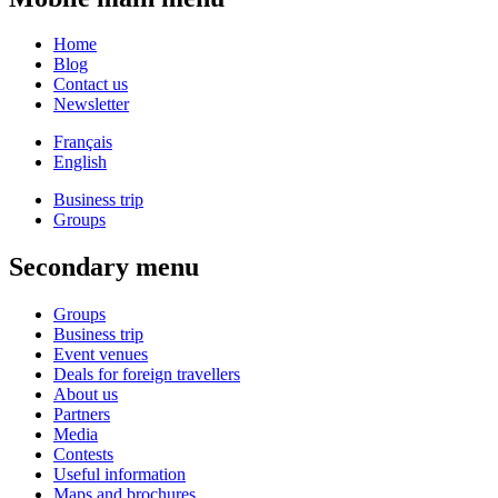
Home
Blog
Contact us
Newsletter
Français
English
Business trip
Groups
Secondary menu
Groups
Business trip
Event venues
Deals for foreign travellers
About us
Partners
Media
Contests
Useful information
Maps and brochures