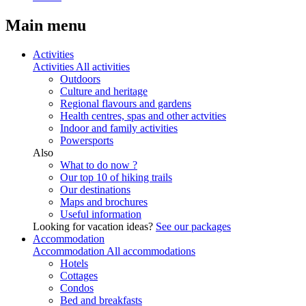
Main menu
Activities
Activities
All activities
Outdoors
Culture and heritage
Regional flavours and gardens
Health centres, spas and other actvities
Indoor and family activities
Powersports
Also
What to do now ?
Our top 10 of hiking trails
Our destinations
Maps and brochures
Useful information
Looking for vacation ideas?
See our packages
Accommodation
Accommodation
All accommodations
Hotels
Cottages
Condos
Bed and breakfasts