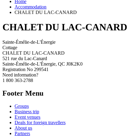
Home
Accommodation
CHALET DU LAC-CANARD
CHALET DU LAC-CANARD
Sainte-Émélie-de-L'Énergie
Cottage
CHALET DU LAC-CANARD
521 rue du Lac-Canard
Sainte-Émélie-de-L'Énergie, QC J0K2K0
Registration No
299541
Need information?
1 800 363-2788
Footer Menu
Groups
Business trip
Event venues
Deals for foreign travellers
About us
Partners