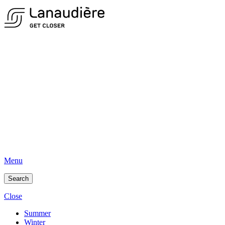
Menu
Search
Close
Summer
Winter