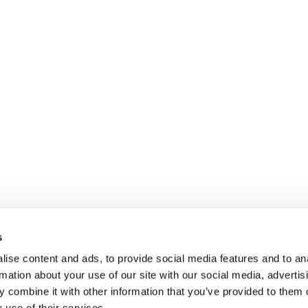
s
ise content and ads, to provide social media features and to an
rmation about your use of our site with our social media, advertis
 combine it with other information that you’ve provided to them o
 use of their services.