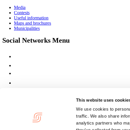
Media
Contests
Useful information
Maps and brochures
Municipalities
Social Networks Menu
This website uses cookie
We use cookies to personal
traffic. We also share info
analytics partners who may
they’ve collected from your