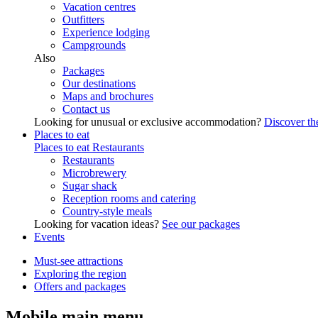
Vacation centres
Outfitters
Experience lodging
Campgrounds
Also
Packages
Our destinations
Maps and brochures
Contact us
Looking for unusual or exclusive accommodation?
Discover the
Places to eat
Places to eat
Restaurants
Restaurants
Microbrewery
Sugar shack
Reception rooms and catering
Country-style meals
Looking for vacation ideas?
See our packages
Events
Must-see attractions
Exploring the region
Offers and packages
Mobile main menu