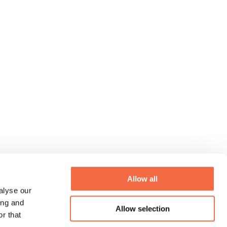
Allow all
alyse our
ing and
Allow selection
r that