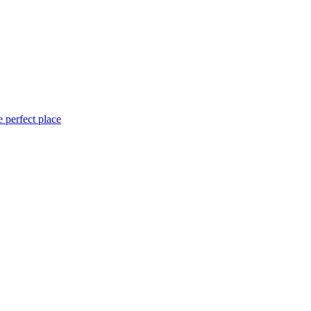
 perfect place