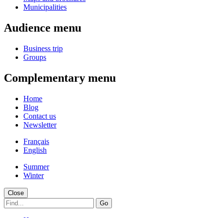
Municipalities
Audience menu
Business trip
Groups
Complementary menu
Home
Blog
Contact us
Newsletter
Français
English
Summer
Winter
Close
Go