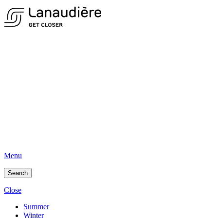
Menu
Search
Close
Summer
Winter