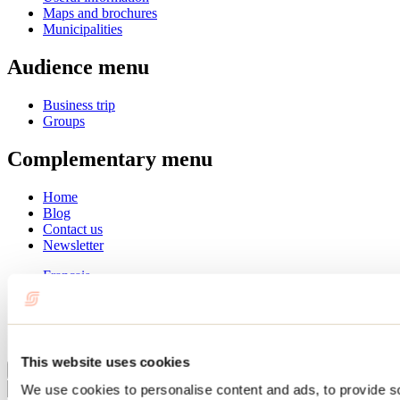
Maps and brochures
Municipalities
Audience menu
Business trip
Groups
Complementary menu
Home
Blog
Contact us
Newsletter
Français
English
Summer
Winter
This website uses cookies
Close
We use cookies to personalise content and ads, to provide s
Go