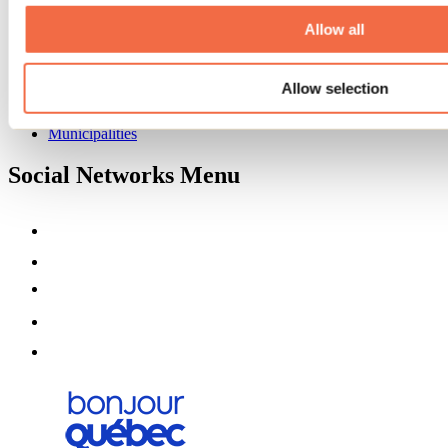
About us
Partners
Allow all
Media
Contests
Allow selection
Useful information
Maps and brochures
Municipalities
Social Networks Menu