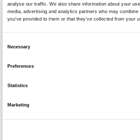
analyse our traffic. We also share information about your use 
Home
media, advertising and analytics partners who may combine it
Accommodation
CHALET DU BOIS
you’ve provided to them or that they’ve collected from your us
CHALET DU BOIS
Consent
Necessary
Selection
Mandeville
Cottage
CHALET DU BOIS
13 chemin de la Montagne
Preferences
Mandeville, QC J0K1L0
450 368-4222
Registration No
296818
Statistics
Need information?
1 800 363-2788
Marketing
Footer Menu
Groups
Business trip
Event venues
Deals for foreign travellers