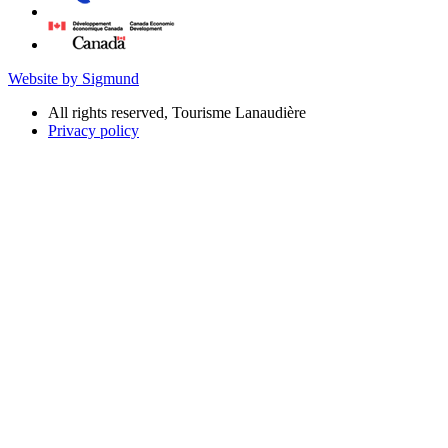
Website by Sigmund
All rights reserved, Tourisme Lanaudière
Privacy policy