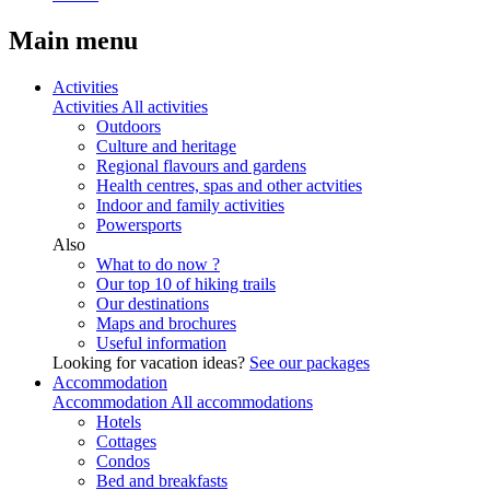
Main menu
Activities
Activities
All activities
Outdoors
Culture and heritage
Regional flavours and gardens
Health centres, spas and other actvities
Indoor and family activities
Powersports
Also
What to do now ?
Our top 10 of hiking trails
Our destinations
Maps and brochures
Useful information
Looking for vacation ideas?
See our packages
Accommodation
Accommodation
All accommodations
Hotels
Cottages
Condos
Bed and breakfasts