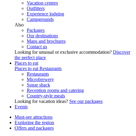
Vacation centres
Outfitters
Experience lodging
Campgrounds
Also
Packages
Our destinations
Maps and brochures
Contact us
Looking for unusual or exclusive accommodation?
Discover
the perfect place
Places to eat
Places to eat
Restaurants
Restaurants
Microbrewery
Sugar shack
Reception rooms and catering
Country-style meals
Looking for vacation ideas?
See our packages
Events
Must-see attractions
Exploring the region
Offers and packages