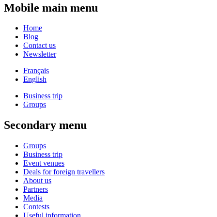
Mobile main menu
Home
Blog
Contact us
Newsletter
Français
English
Business trip
Groups
Secondary menu
Groups
Business trip
Event venues
Deals for foreign travellers
About us
Partners
Media
Contests
Useful information