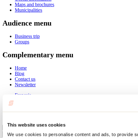
Maps and brochures
Municipalities
Audience menu
Business trip
Groups
Complementary menu
Home
Blog
Contact us
Newsletter
Français
English
Summer
Winter
This website uses cookies
Close
We use cookies to personalise content and ads, to provide s
Go