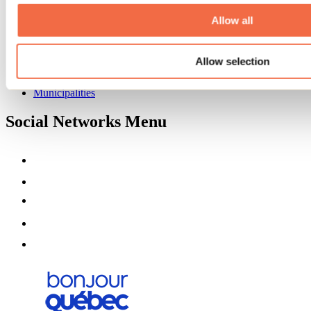
About us
Partners
Allow all
Media
Contests
Allow selection
Useful information
Maps and brochures
Municipalities
Social Networks Menu