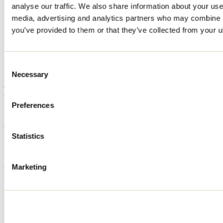
analyse our traffic. We also share information about your use 
Home
media, advertising and analytics partners who may combine it
Accommodation
CHALET DES PINS
you’ve provided to them or that they’ve collected from your us
CHALET DES PINS
Consent
Necessary
Selection
Mandeville
Cottage
CHALET DES PINS
1455 chemin du Parc
Preferences
Mandeville, QC J0K1L0
514 707-2924
Registration No
304378
Statistics
Need information?
1 800 363-2788
Marketing
Footer Menu
Groups
Business trip
Event venues
Deals for foreign travellers