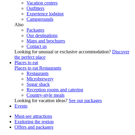
Vacation centres
Outfitters
Experience lodging
Campgrounds
Also
Packages
Our destinations
Maps and brochures
Contact us
Looking for unusual or exclusive accommodation?
Discover
the perfect place
Places to eat
Places to eat
Restaurants
Restaurants
Microbrewery
Sugar shack
Reception rooms and catering
Country-style meals
Looking for vacation ideas?
See our packages
Events
Must-see attractions
Exploring the region
Offers and packages