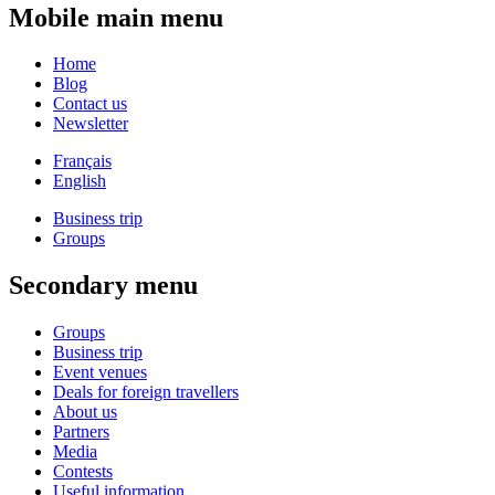
Mobile main menu
Home
Blog
Contact us
Newsletter
Français
English
Business trip
Groups
Secondary menu
Groups
Business trip
Event venues
Deals for foreign travellers
About us
Partners
Media
Contests
Useful information