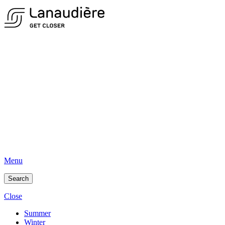
Menu
Search
Close
Summer
Winter