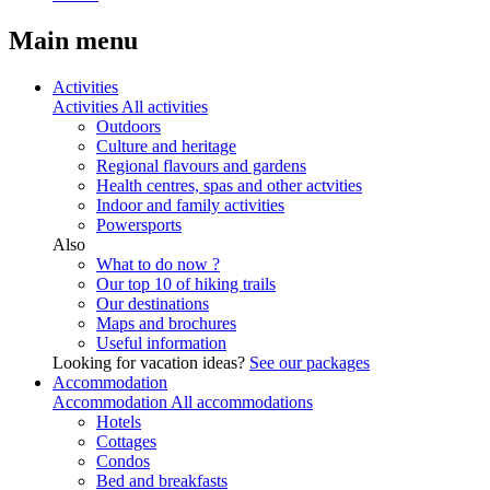
Main menu
Activities
Activities
All activities
Outdoors
Culture and heritage
Regional flavours and gardens
Health centres, spas and other actvities
Indoor and family activities
Powersports
Also
What to do now ?
Our top 10 of hiking trails
Our destinations
Maps and brochures
Useful information
Looking for vacation ideas?
See our packages
Accommodation
Accommodation
All accommodations
Hotels
Cottages
Condos
Bed and breakfasts