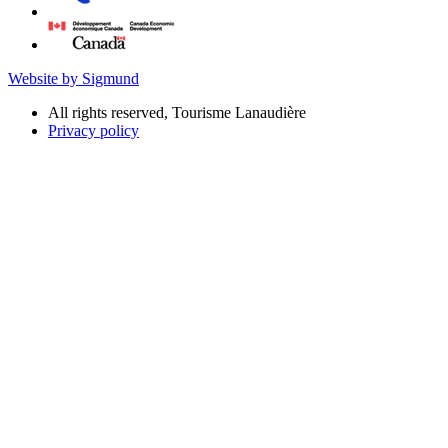
Website by Sigmund
All rights reserved, Tourisme Lanaudière
Privacy policy