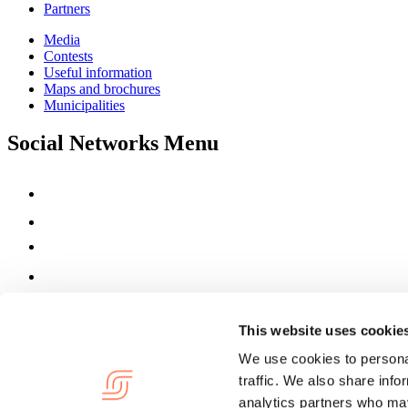
Partners
Media
Contests
Useful information
Maps and brochures
Municipalities
Social Networks Menu
This website uses cookie
We use cookies to personal
traffic. We also share info
analytics partners who may