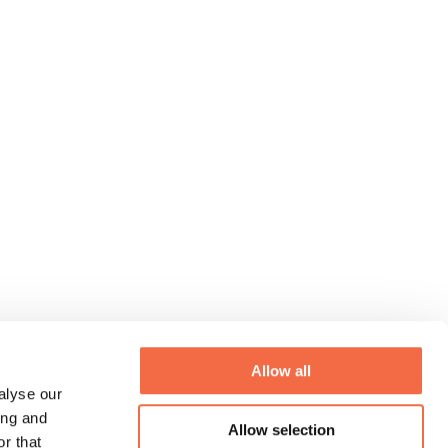
Allow all
alyse our
ing and
Allow selection
r that