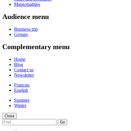
Municipalities
Audience menu
Business trip
Groups
Complementary menu
Home
Blog
Contact us
Newsletter
Français
English
Summer
Winter
Close
Go