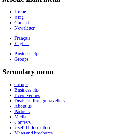
Home
Blog
Contact us
Newsletter
Français
English
Business trip
Groups
Secondary menu
Groups
Business trip
Event venues
Deals for foreign travellers
About us
Partners
Media
Contests
Useful information
Maps and brochures