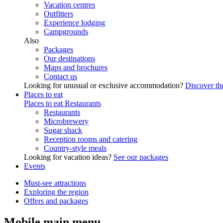
Vacation centres
Outfitters
Experience lodging
Campgrounds
Also
Packages
Our destinations
Maps and brochures
Contact us
Looking for unusual or exclusive accommodation?
Discover the
Places to eat
Places to eat
Restaurants
Restaurants
Microbrewery
Sugar shack
Reception rooms and catering
Country-style meals
Looking for vacation ideas?
See our packages
Events
Must-see attractions
Exploring the region
Offers and packages
Mobile main menu