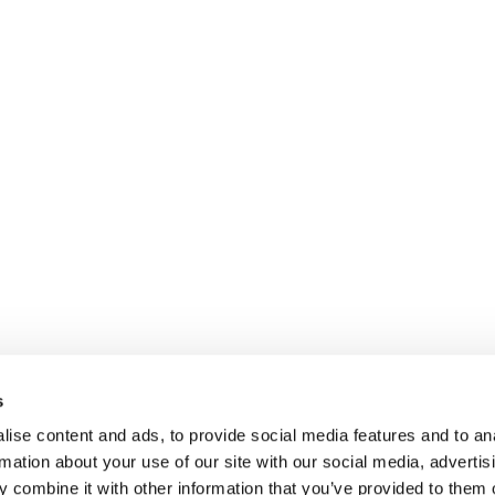
s
ise content and ads, to provide social media features and to an
rmation about your use of our site with our social media, advertis
 combine it with other information that you’ve provided to them o