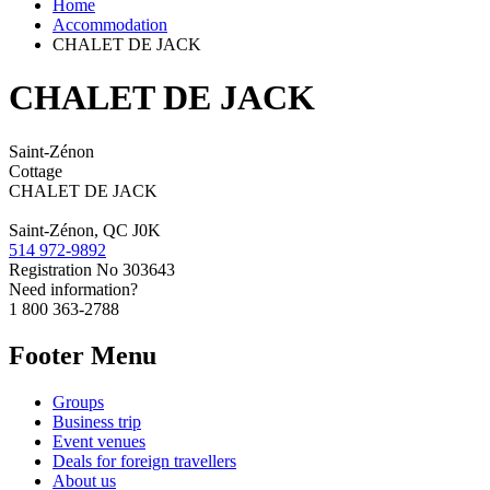
Home
Accommodation
CHALET DE JACK
CHALET DE JACK
Saint-Zénon
Cottage
CHALET DE JACK
Saint-Zénon, QC J0K
514 972-9892
Registration No
303643
Need information?
1 800 363-2788
Footer Menu
Groups
Business trip
Event venues
Deals for foreign travellers
About us