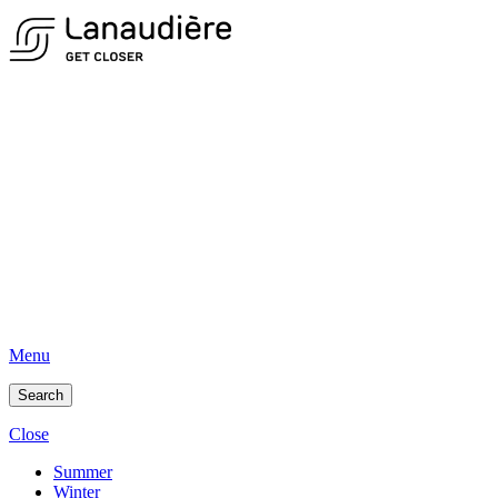
Menu
Search
Close
Summer
Winter