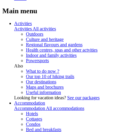
Main menu
Activities
Activities
All activities
Outdoors
Culture and heritage
Regional flavours and gardens
Health centres, spas and other actvities
Indoor and family activities
Powersports
Also
What to do now ?
Our top 10 of hiking trails
Our destinations
Maps and brochures
Useful information
Looking for vacation ideas?
See our packages
Accommodation
Accommodation
All accommodations
Hotels
Cottages
Condos
Bed and breakfasts