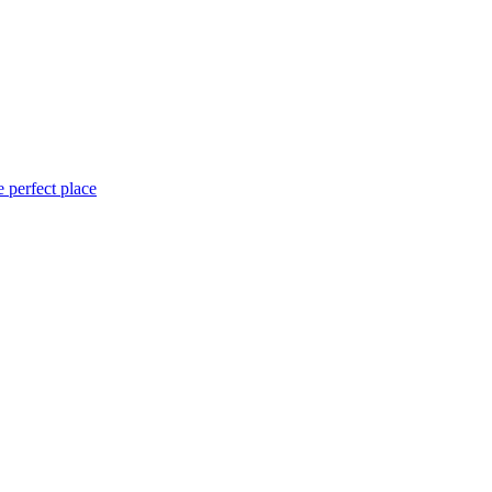
 perfect place